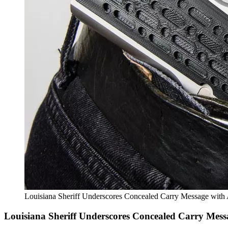
Louisiana Sheriff Underscores Concealed Carry Message with
Louisiana Sheriff Underscores Concealed Carry Mess