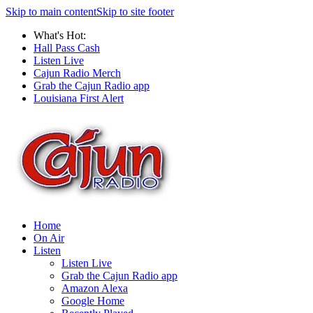
Skip to main content
Skip to site footer
What's Hot:
Hall Pass Cash
Listen Live
Cajun Radio Merch
Grab the Cajun Radio app
Louisiana First Alert
Home
On Air
Listen
Listen Live
Grab the Cajun Radio app
Amazon Alexa
Google Home