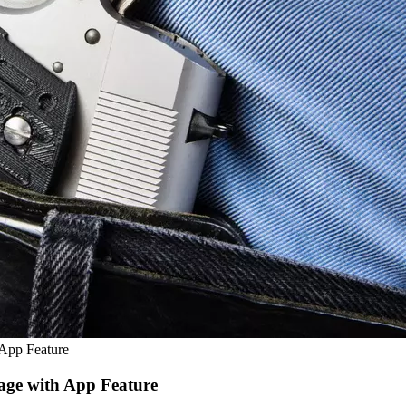
 App Feature
age with App Feature