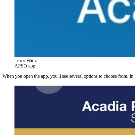
Tracy Wirtz
APSO app
When you open the app, you'll see several options to choose from. In 