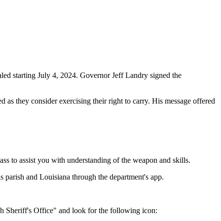
led starting July 4, 2024. Governor Jeff Landry signed the
 as they consider exercising their right to carry. His message offered
ass to assist you with understanding of the weapon and skills.
is parish and Louisiana through the department's app.
 Sheriff's Office" and look for the following icon: