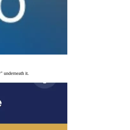
" underneath it.