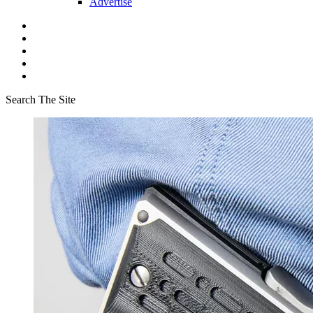
Advertise
Search The Site