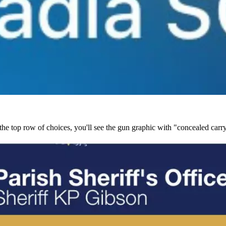
the top row of choices, you'll see the gun graphic with "concealed carry