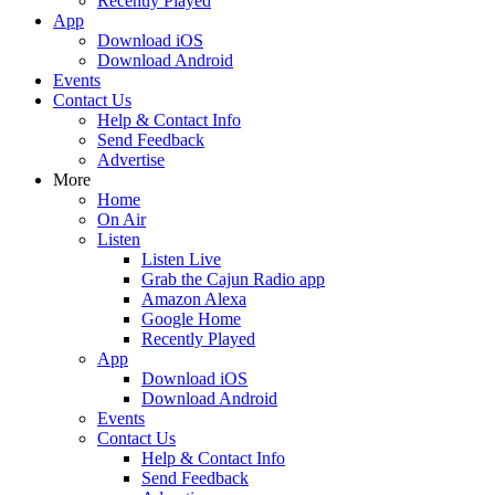
Recently Played
App
Download iOS
Download Android
Events
Contact Us
Help & Contact Info
Send Feedback
Advertise
More
Home
On Air
Listen
Listen Live
Grab the Cajun Radio app
Amazon Alexa
Google Home
Recently Played
App
Download iOS
Download Android
Events
Contact Us
Help & Contact Info
Send Feedback