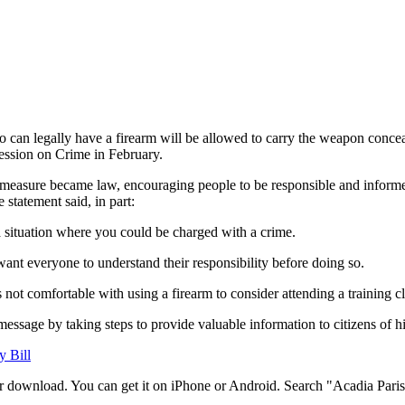
o can legally have a firearm will be allowed to carry the weapon concea
 Session on Crime in February.
e measure became law, encouraging people to be responsible and informed
statement said, in part:
a situation where you could be charged with a crime.
t want everyone to understand their responsibility before doing so.
not comfortable with using a firearm to consider attending a training cl
message by taking steps to provide valuable information to citizens of h
y Bill
r download. You can get it on iPhone or Android. Search "Acadia Parish