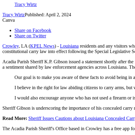
Tracy Wirtz
Tracy Wirtz
Published: April 2, 2024
Canva
Share on Facebook
Share on Twitter
Crowley
, LA (
KPEL News
) -
Louisiana
residents and any visitors wh
constitutional carry law into effect following the Special Legislative
Acadia Parish Sheriff K.P. Gibson issued a statement shortly after th
a sentiment shared by law enforcement agencies across Louisiana. The 
Our goal is to make you aware of these facts to avoid being in 
I believe in the right for law abiding citizens to carry arms, bu
I would also encourage anyone who has not used a firearm or is 
Sheriff Gibson is underscoring the importance of his concealed carry 
Read More:
Sheriff Issues Cautions about Louisiana Concealed Carr
The Acadia Parish Sheriff's Office based in Crowley has a free app fo