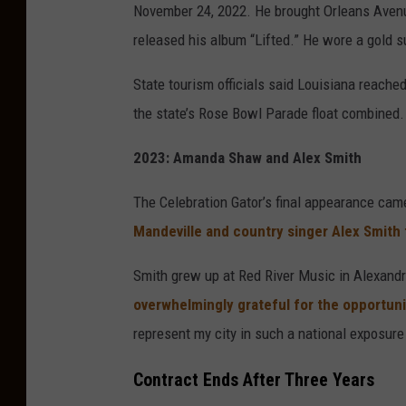
November 24, 2022. He brought Orleans Avenu
g
released his album “Lifted.” He wore a gold s
e
s
State tourism officials said Louisiana reache
f
the state’s Rose Bowl Parade float combined.
o
2023: Amanda Shaw and Alex Smith
r
M
The Celebration Gator’s final appearance ca
a
Mandeville and country singer Alex Smith
c
Smith grew up at Red River Music in Alexand
y
overwhelmingly grateful for the opportunit
'
represent my city in such a national exposure
s
I
Contract Ends After Three Years
n