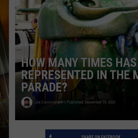
HOW MANY TIMES HAS
REPRESENTED IN THE 
PARADE?
Joe Cunningham
Published: November 19, 2025
SHARE ON FACEBOOK