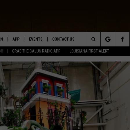
EN
APP
EVENTS
CONTACT US
Search
CH
GRAB THE CAJUN RADIO APP
LOUISIANA FIRST ALERT
N LIVE
DOWNLOAD IOS
HELP & CONTACT INFO
The
 THE CAJUN RADIO APP
DOWNLOAD ANDROID
SEND FEEDBACK
Site
ON ALEXA
ADVERTISE
LE HOME
NTLY PLAYED