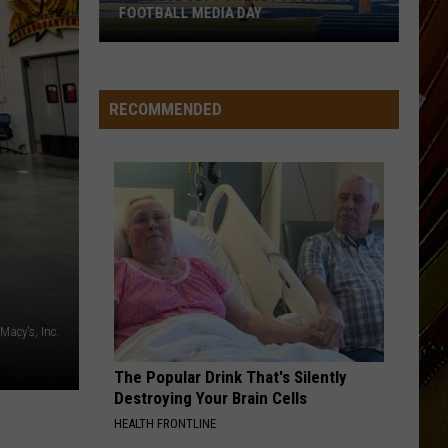
FOOTBALL MEDIA DAY
McNeese
Set
For
RECOMMENDED
2026
Southland
Football
Media
Day
Macy's, Inc.
The Popular Drink That's Silently
Destroying Your Brain Cells
HEALTH FRONTLINE