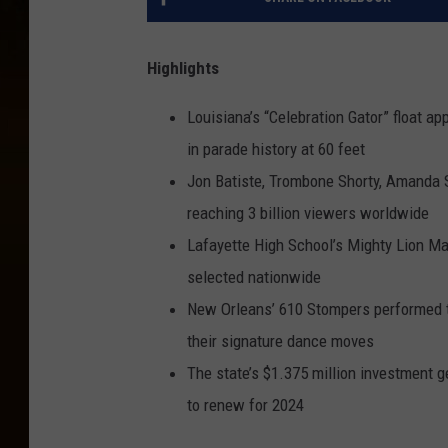
Highlights
Louisiana’s “Celebration Gator” float a
in parade history at 60 feet
Jon Batiste, Trombone Shorty, Amanda S
reaching 3 billion viewers worldwide
Lafayette High School’s Mighty Lion M
selected nationwide
New Orleans’ 610 Stompers performed t
their signature dance moves
The state’s $1.375 million investment ge
to renew for 2024