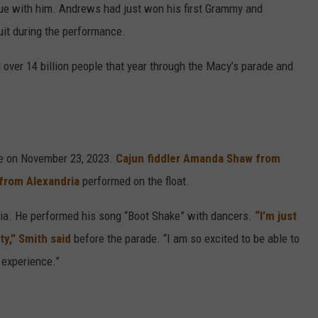
e with him. Andrews had just won his first Grammy and
uit during the performance.
d over 14 billion people that year through the Macy’s parade and
me on November 23, 2023.
Cajun fiddler Amanda Shaw from
 from Alexandria
performed on the float.
ria. He performed his song “Boot Shake” with dancers.
“I’m just
y,” Smith said
before the parade. “I am so excited to be able to
 experience.”