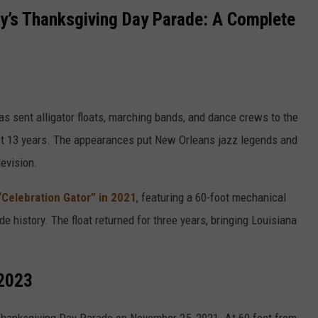
cy’s Thanksgiving Day Parade: A Complete
s sent alligator floats, marching bands, and dance crews to the
t 13 years. The appearances put New Orleans jazz legends and
evision.
“Celebration Gator” in 2021
, featuring a 60-foot mechanical
de history. The float returned for three years, bringing Louisiana
-2023