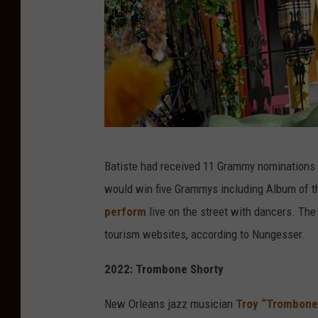
G
Batiste had received 11 Grammy nominations j
e
would win five Grammys including Album of t
t
perform
live on the street with dancers. The
t
tourism websites, according to Nungesser.
y
I
2022: Trombone Shorty
m
New Orleans jazz musician
Troy “Trombone
a