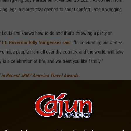
 Thanksgiving Day Parade on November 25, 2021. At 60 feet from
oving legs, a mouth that opened to shoot confetti, and a wagging
g Louisiana knows how to do and that’s throwing a party on
,”
Lt. Governor Billy Nungesser said
. “In celebrating our state’s
 we hope people from all over the country, and the world, will take
y is a celebration of life, and we treat you like family.”
r' in Recent JRNY America Travel Awards
back: New Orleans French Quarter architecture mixed with Spanish
rt of a paddlewheel steamer, French Quarter street signs, and
dded Louisiana details.