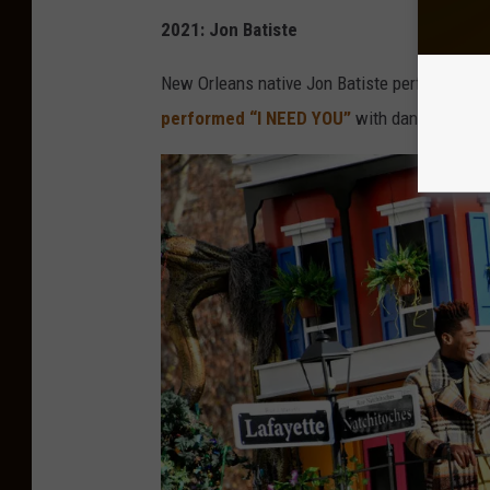
2021: Jon Batiste
New Orleans native Jon Batiste performed on 
performed “I NEED YOU”
with dancers and hi