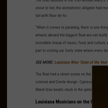
The float debuted in the 95th Annual Macy’s
snout to tail, the animatronic alligator had m
tail with fleur-de-lis.
“When it comes to parading, there is one thin
wheels aboard the biggest float we can build
incredible lineup of music, food, and culture,
part in visiting our lively state where every da
SEE MORE:
Louisiana Wins 'State of the Yea
The float had a street scene on the gator’s 
colonial and Creole design. Cypress trees, pa
Mardi Gras beads stuck in the gator’s teeth a
Louisiana Musicians on the Float