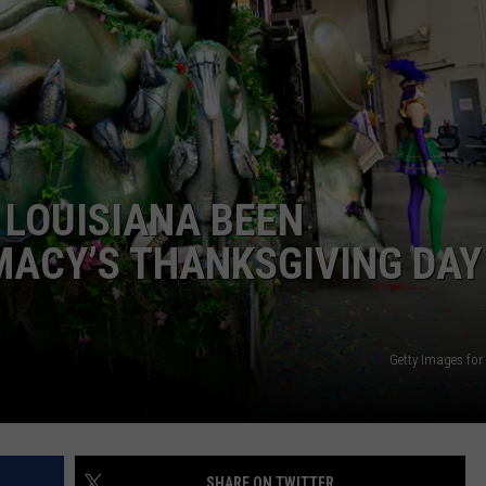
 LOUISIANA BEEN
MACY’S THANKSGIVING DAY
Getty Images for 
SHARE ON TWITTER