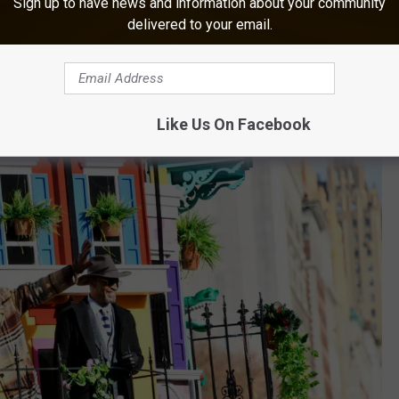
Sign up to have news and information about your community
delivered to your email.
the float’s first year. The Grammy-nominated musician
s father, bassist Michael Batiste.
Like Us On Facebook