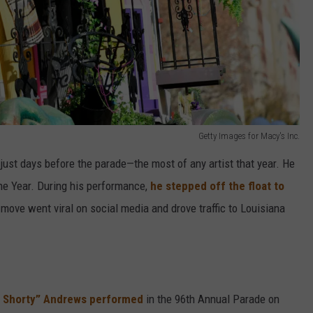
Getty Images for Macy's Inc.
ust days before the parade—the most of any artist that year. He
he Year. During his performance,
he stepped off the float to
 move went viral on social media and drove traffic to Louisiana
 Shorty” Andrews performed
in the 96th Annual Parade on