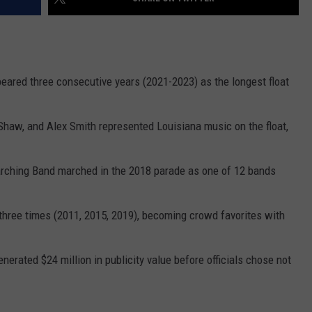
ppeared three consecutive years (2021-2023) as the longest float
haw, and Alex Smith represented Louisiana music on the float,
arching Band marched in the 2018 parade as one of 12 bands
hree times (2011, 2015, 2019), becoming crowd favorites with
nerated $24 million in publicity value before officials chose not