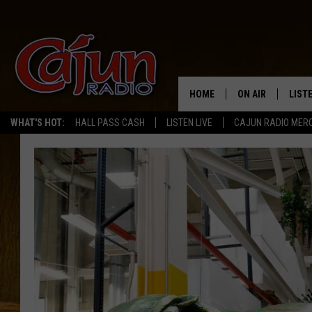
HOME
ON AIR
LIST
WHAT'S HOT:
HALL PASS CASH
LISTEN LIVE
CAJUN RADIO MER
LISTE
GRAB
AMAZ
GOOG
RECE