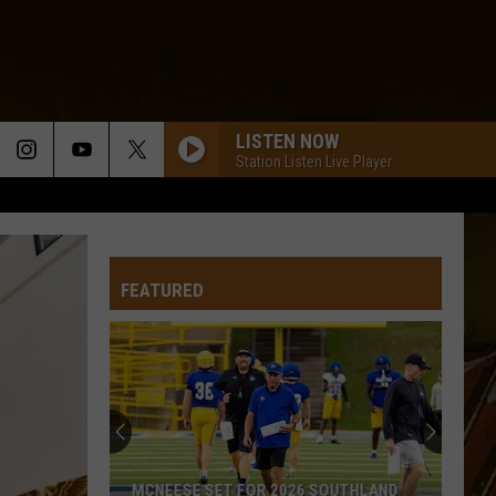
LISTEN NOW
Station Listen Live Player
FEATURED
MCNEESE SET FOR 2026 SOUTHLAND