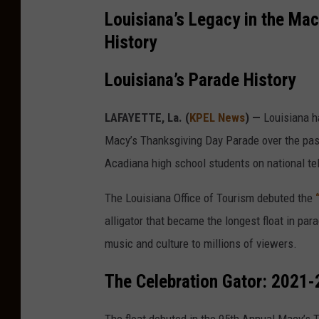
Louisiana’s Legacy in the Ma
History
Louisiana’s Parade History
LAFAYETTE, La. (
KPEL News
) —
Louisiana ha
Macy’s Thanksgiving Day Parade over the pas
Acadiana high school students on national tel
The Louisiana Office of Tourism debuted the
alligator that became the longest float in para
music and culture to millions of viewers.
The Celebration Gator: 2021