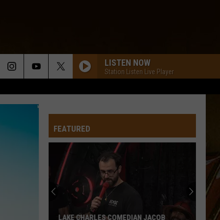
LISTEN NOW
Station Listen Live Player
FEATURED
LAKE CHARLES COMEDIAN JACOB