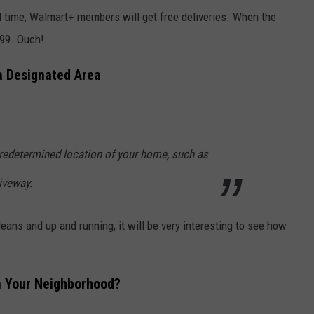
ed time, Walmart+ members will get free deliveries. When the
99. Ouch!
a Designated Area
predetermined location of your home, such as
riveway.
leans and up and running, it will be very interesting to see how
n Your Neighborhood?