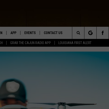
EN
APP
EVENTS
CONTACT US
Search
CH
GRAB THE CAJUN RADIO APP
LOUISIANA FIRST ALERT
N LIVE
DOWNLOAD IOS
HELP & CONTACT INFO
The
 THE CAJUN RADIO APP
DOWNLOAD ANDROID
SEND FEEDBACK
Site
ON ALEXA
ADVERTISE
LE HOME
NTLY PLAYED