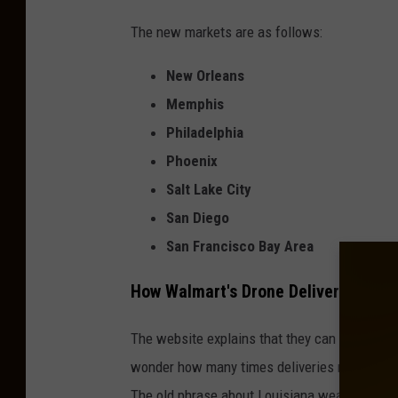
The new markets are as follows:
New Orleans
Memphis
Philadelphia
Phoenix
Salt Lake City
San Diego
San Francisco Bay Area
How Walmart's Drone Delivery Servi
The website explains that they can operate 
wonder how many times deliveries might hav
The old phrase about Louisiana weather come