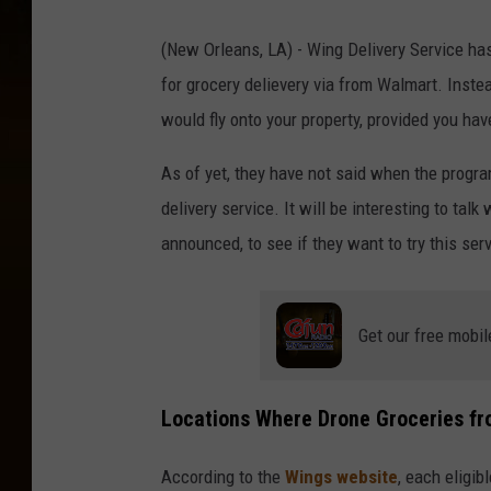
(New Orleans, LA) - Wing Delivery Service ha
for grocery delievery via from Walmart. Inste
would fly onto your property, provided you hav
As of yet, they have not said when the progr
delivery service. It will be interesting to tal
announced, to see if they want to try this ser
Get our free mobil
Locations Where Drone Groceries fr
According to the
Wings website
, each eligi