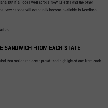
iana, but if all goes well across New Orleans and the other
-delivery service will eventually become available in Acadiana.
unfold!
URE SANDWICH FROM EACH STATE
ind that makes residents proud—and highlighted one from each