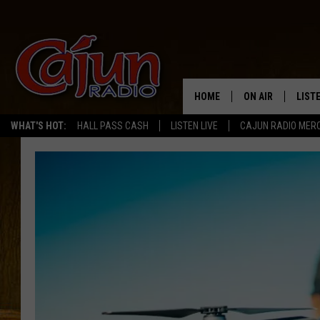
HOME
ON AIR
LIST
WHAT'S HOT:
HALL PASS CASH
LISTEN LIVE
CAJUN RADIO MER
LISTE
GRAB
AMAZ
GOOG
RECE