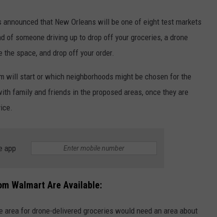
s announced that New Orleans will be one of eight test markets
ad of someone driving up to drop off your groceries, a drone
e the space, and drop off your order.
am will start or which neighborhoods might be chosen for the
k with family and friends in the proposed areas, once they are
vice.
e app
om Walmart Are Available:
ble area for drone-delivered groceries would need an area about