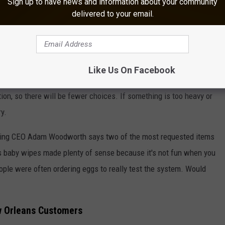
Sign up to have news and information about your community
delivered to your email.
siana might become a challenge for deliveries.
NG LOUISIANA'S $13 BILLION FARM INDUSTRY
d to be 15 to 30 minutes. Another thing to consider for customers
Like Us On Facebook
e will be limited. When you shop Walmart's inventory for a Wing
ction, so there will be fewer choices. If something is too heavy or
ry.
Wing CEO Adam Woodworth says two of the most requested items
s baby wipes made plenty of sense because it's not fun when you
 people were often ordering eggs to really test the system. Would
w Orleans Customers