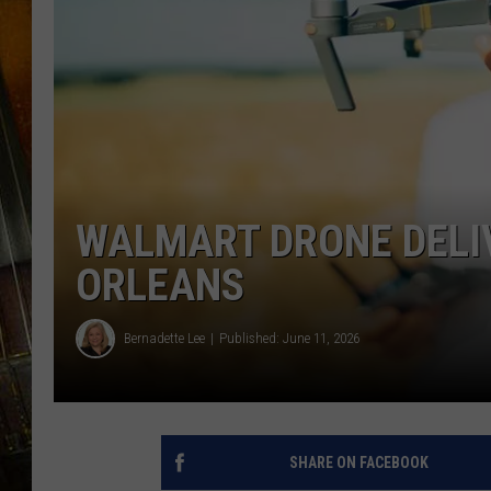
WALMART DRONE DELI
ORLEANS
Bernadette Lee
Published: June 11, 2026
SHARE ON FACEBOOK