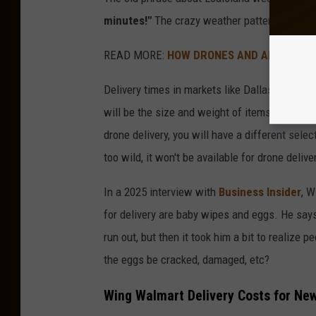
minutes!"
The crazy weather patterns in Loui
READ MORE:
HOW DRONES AND AI ARE SAVI
Delivery times in markets like Dallas are sai
will be the size and weight of items, as ther
drone delivery, you will have a different sele
too wild, it won't be available for drone delive
In a 2025 interview with
Business Insider
, 
for delivery are baby wipes and eggs. He say
run out, but then it took him a bit to realize
the eggs be cracked, damaged, etc?
Wing Walmart Delivery Costs for Ne