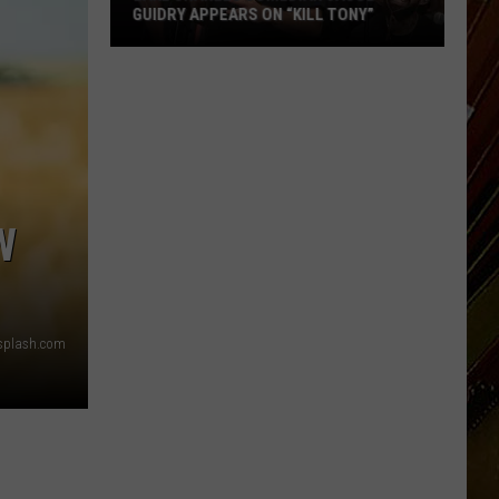
GUIDRY APPEARS ON “KILL TONY”
Lake
Charles
Comedian
Jacob
Guidry
Appears
on
W
“Kill
Tony”
nsplash.com