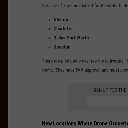
the size of a picnic blanket for the order to d
Atlanta
Charlotte
Dallas-Fort Worth
Houston
There are pilots who oversee the deliveries. 
traffic. They have FAA approval and must comp
SIGN UP FOR THE
New Locations Where Drone Grocerie