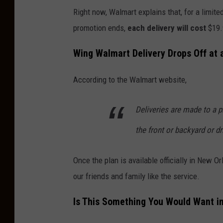
Right now, Walmart explains that, for a limit
promotion ends,
each delivery will cost
$19.
Wing Walmart Delivery Drops Off at 
According to the Walmart website,
Deliveries are made to a 
the front or backyard or d
Once the plan is available officially in New Or
our friends and family like the service.
Is This Something You Would Want i