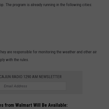
rop. The program is already running in the following cities:
They are responsible for monitoring the weather and other air
ly with the rules.
 CAJUN RADIO 1290 AM NEWSLETTER
s from Walmart Will Be Available: