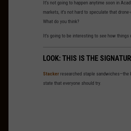
It's not going to happen anytime soon in Acad
markets, it's not hard to speculate that drone
What do you think?
It's going to be interesting to see how things 
LOOK: THIS IS THE SIGNAT
Stacker
researched staple sandwiches—the k
state that everyone should try.