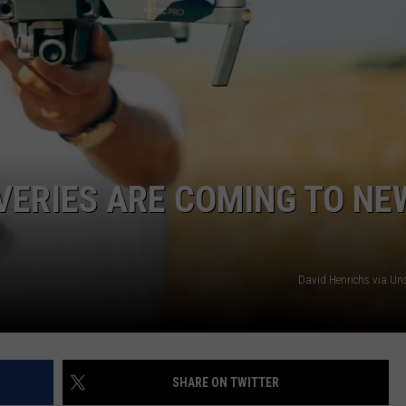
VERIES ARE COMING TO NE
David Henrichs via U
SHARE ON TWITTER