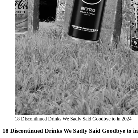
18 Discontinued Drinks We Sadly Said Goodbye to in 2024
18 Discontinued Drinks We Sadly Said Goodbye to i