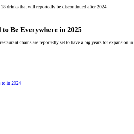
18 drinks that will reportedly be discontinued after 2024.
 to Be Everywhere in 2025
restaurant chains are reportedly set to have a big years for expansion in
 to in 2024