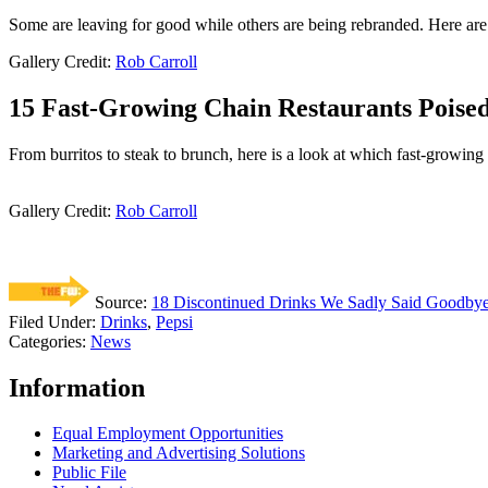
Some are leaving for good while others are being rebranded. Here are 
Gallery Credit:
Rob Carroll
15 Fast-Growing Chain Restaurants Poised
From burritos to steak to brunch, here is a look at which fast-growing 
Gallery Credit:
Rob Carroll
Source:
18 Discontinued Drinks We Sadly Said Goodbye
Filed Under
:
Drinks
,
Pepsi
Categories
:
News
Information
Equal Employment Opportunities
Marketing and Advertising Solutions
Public File