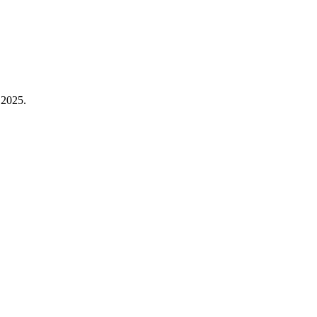
 2025.