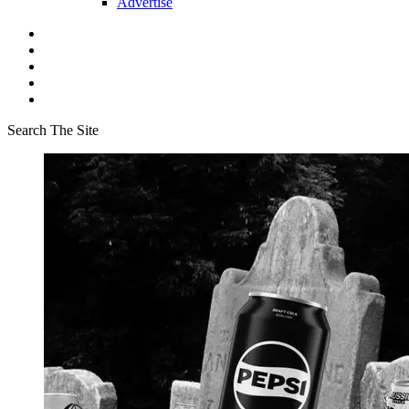
Advertise
Search The Site