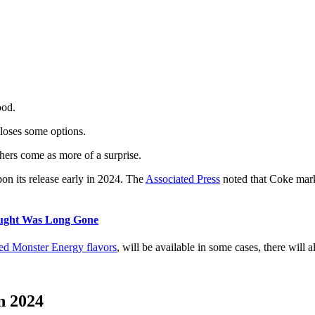
ood.
 loses some options.
ers come as more of a surprise.
n its release early in 2024. The
Associated Press
noted that Coke marke
ught Was Long Gone
ed Monster Energy flavors
, will be available in some cases, there will 
n 2024