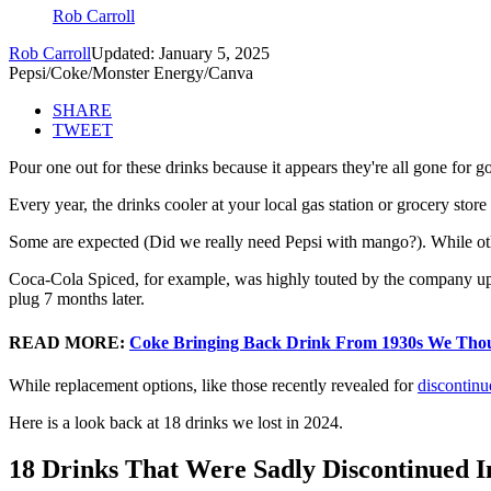
Rob Carroll
Rob Carroll
Updated: January 5, 2025
Pepsi/Coke/Monster Energy/Canva
SHARE
TWEET
Pour one out for these drinks because it appears they're all gone for g
Every year, the drinks cooler at your local gas station or grocery store
Some are expected (Did we really need Pepsi with mango?). While oth
Coca-Cola Spiced, for example, was highly touted by the company upo
plug 7 months later.
READ MORE:
Coke Bringing Back Drink From 1930s We Tho
While replacement options, like those recently revealed for
discontinu
Here is a look back at 18 drinks we lost in 2024.
18 Drinks That Were Sadly Discontinued I