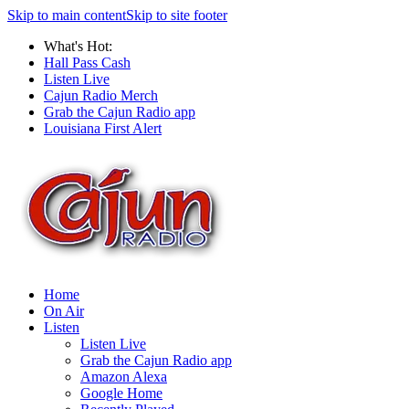
Skip to main content
Skip to site footer
What's Hot:
Hall Pass Cash
Listen Live
Cajun Radio Merch
Grab the Cajun Radio app
Louisiana First Alert
Home
On Air
Listen
Listen Live
Grab the Cajun Radio app
Amazon Alexa
Google Home