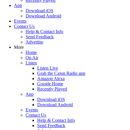
Recently Played
App
Download iOS
Download Android
Events
Contact Us
Help & Contact Info
Send Feedback
Advertise
More
Home
On Air
Listen
Listen Live
Grab the Cajun Radio app
Amazon Alexa
Google Home
Recently Played
App
Download iOS
Download Android
Events
Contact Us
Help & Contact Info
Send Feedback