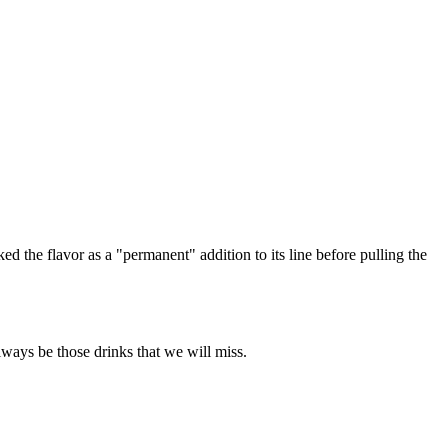
d the flavor as a "permanent" addition to its line before pulling the
always be those drinks that we will miss.