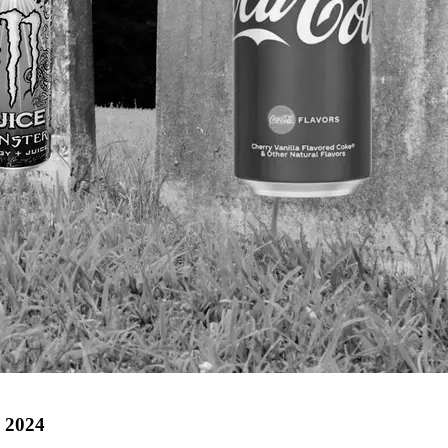
n 2024