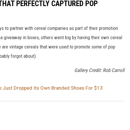
 THAT PERFECTLY CAPTURED POP
to partner with cereal companies as part of their promotion
 giveaway in boxes, others went big by having their own cereal
e are vintage cereals that were used to promote some of pop
ably forgot about).
Gallery Credit: Rob Carroll
e Just Dropped Its Own Branded Shoes For $13