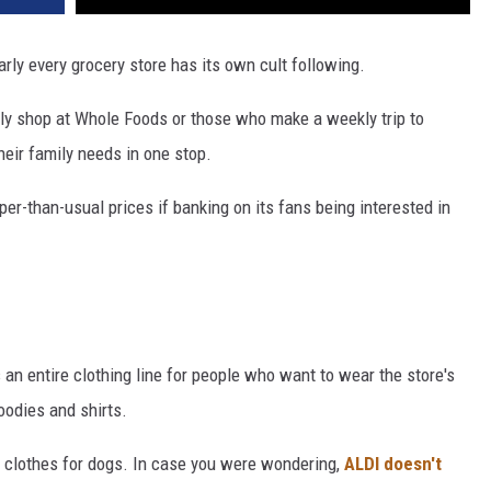
early every grocery store has its own cult following.
ly shop at Whole Foods or those who make a weekly trip to
eir family needs in one stop.
er-than-usual prices if banking on its fans being interested in
 an entire clothing line for people who want to wear the store's
oodies and shirts.
t clothes for dogs. In case you were wondering,
ALDI doesn't