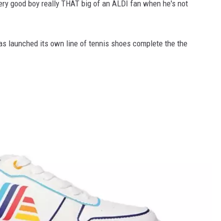
very good boy really THAT big of an ALDI fan when he's not
as launched its own line of tennis shoes complete the the