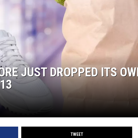
ORE JUST DROPPED ITS OW
13
TWEET