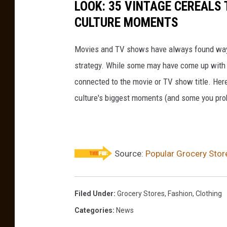
LOOK: 35 VINTAGE CEREALS
CULTURE MOMENTS
Movies and TV shows have always found ways 
strategy. While some may have come up with a
connected to the movie or TV show title. Her
culture's biggest moments (and some you prob
Source:
Popular Grocery Stor
Filed Under
:
Grocery Stores
,
Fashion
,
Clothing
Categories
:
News