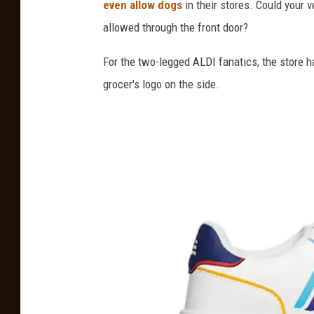
even allow dogs
in their stores. Could your 
allowed through the front door?
For the two-legged ALDI fanatics, the store h
grocer's logo on the side.