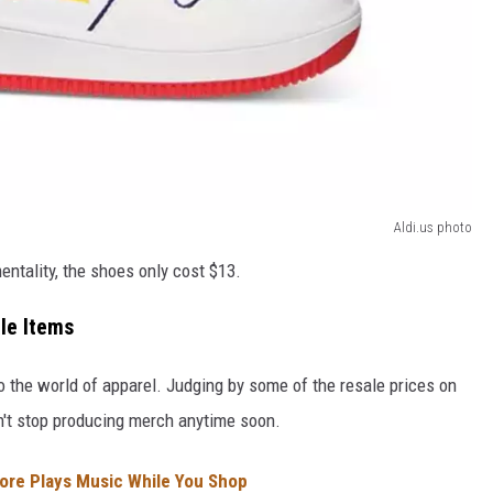
Aldi.us photo
ntality, the shoes only cost $13.
ale Items
o the world of apparel. Judging by some of the resale prices on
on't stop producing merch anytime soon.
tore Plays Music While You Shop