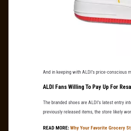
W
And in keeping with ALDI's price-conscious me
h
i
ALDI Fans Willing To Pay Up For Res
t
The branded shoes are ALDI's latest entry int
e
previously released items, the store likely w
A
L
READ MORE:
Why Your Favorite Grocery S