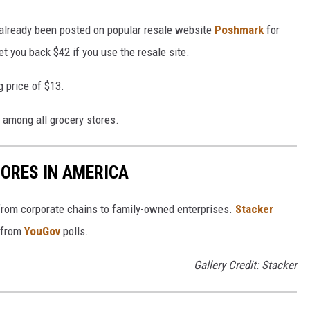
 already been posted on popular resale website
Poshmark
for
 you back $42 if you use the resale site.
g price of $13.
y among all grocery stores.
ORES IN AMERICA
from corporate chains to family-owned enterprises.
Stacker
 from
YouGov
polls.
Gallery Credit: Stacker