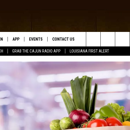
EN
APP
EVENTS
CONTACT US
Search
CH
GRAB THE CAJUN RADIO APP
LOUISIANA FIRST ALERT
N LIVE
DOWNLOAD IOS
HELP & CONTACT INFO
The
 THE CAJUN RADIO APP
DOWNLOAD ANDROID
SEND FEEDBACK
Site
ON ALEXA
ADVERTISE
LE HOME
NTLY PLAYED