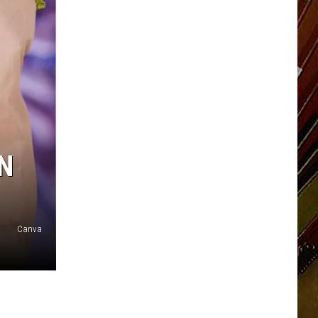
N
Canva