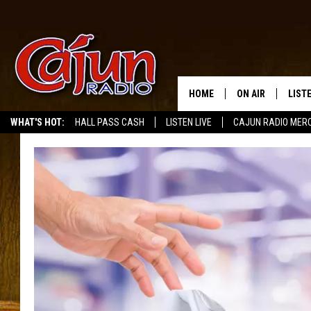
HOME
ON AIR
LIST
WHAT'S HOT:
HALL PASS CASH
LISTEN LIVE
CAJUN RADIO MER
LISTE
GRAB
AMAZ
GOOG
RECE