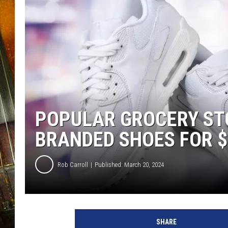
POPULAR GROCERY ST
BRANDED SHOES FOR $
Rob Carroll
Published: March 20, 2024
SHARE