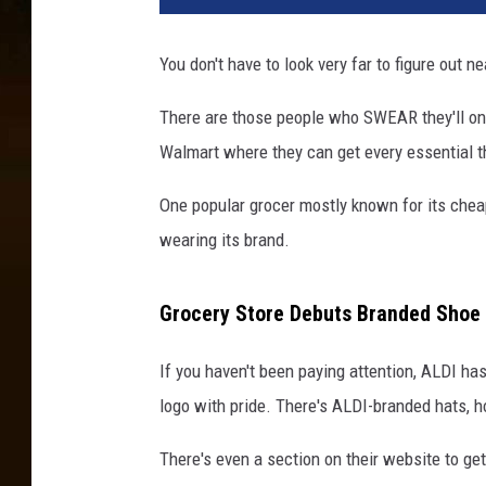
You don't have to look very far to figure out n
There are those people who SWEAR they'll on
Walmart where they can get every essential th
One popular grocer mostly known for its cheap
wearing its brand.
Grocery Store Debuts Branded Shoe
If you haven't been paying attention, ALDI has
logo with pride. There's ALDI-branded hats, h
There's even a section on their website to ge