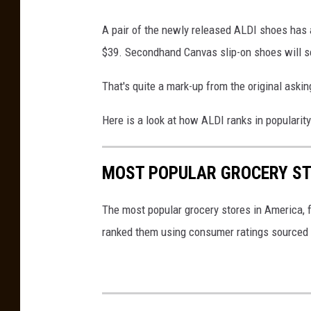
D
I
A pair of the newly released ALDI shoes has
b
$39. Secondhand Canvas slip-on shoes will set
r
That's quite a mark-up from the original askin
a
n
Here is a look at how ALDI ranks in popularit
d
e
MOST POPULAR GROCERY ST
d
s
The most popular grocery stores in America, 
h
ranked them using consumer ratings sourced
o
e