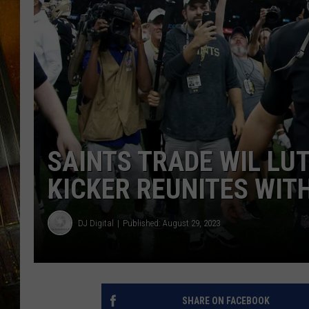
SAINTS TRADE WIL LU
KICKER REUNITES WIT
DJ Digital
Published: August 29, 2023
SHARE ON FACEBOOK