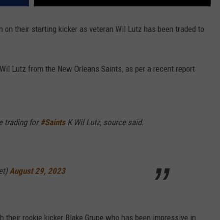
on their starting kicker as veteran Wil Lutz has been traded to
Wil Lutz from the New Orleans Saints, as per a recent report
e trading for
#Saints
K Wil Lutz, source said.
et)
August 29, 2023
h their rookie kicker Blake Grupe who has been impressive in