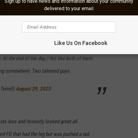
Sign up to have news and information about your community
delivered to your email.
ounced.
icking battle but I'm not going to lie, Grupe's
Like Us On Facebook
 made me want to go change that. You could
At the end of the day, I felt like both of them
ing somewhere. Two talented guys.
Terrell)
August 29, 2023
sts less and honestly looked great all
rd FG that had the leg but was pushed a tad