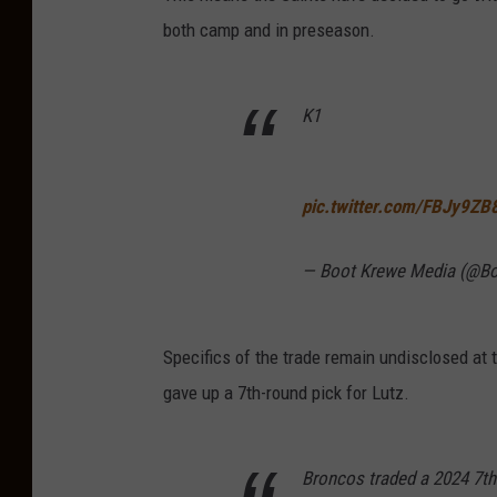
both camp and in preseason.
K1
pic.twitter.com/FBJy9ZB
— Boot Krewe Media (@B
Specifics of the trade remain undisclosed at
gave up a 7th-round pick for Lutz.
Broncos traded a 2024 7th