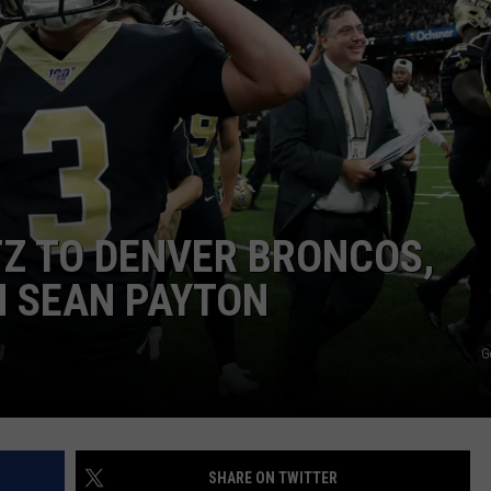
TZ TO DENVER BRONCOS,
H SEAN PAYTON
G
SHARE ON TWITTER