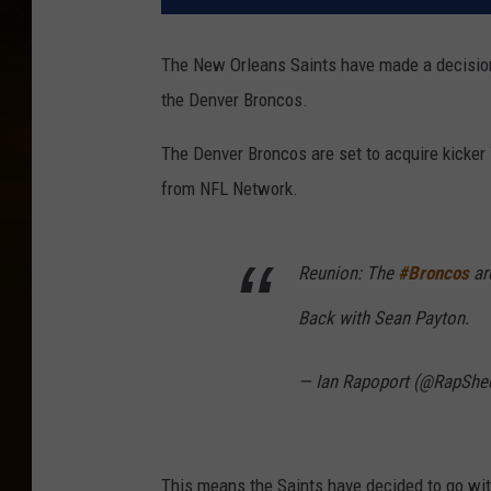
The New Orleans Saints have made a decision 
the Denver Broncos.
The Denver Broncos are set to acquire kicker 
from NFL Network.
Reunion: The
#Broncos
ar
Back with Sean Payton.
— Ian Rapoport (@RapShe
This means the Saints have decided to go wit