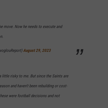
d the move. Now he needs to execute and
n.
voglouReport)
August 29, 2023
little risky to me. But since the Saints are
season and haven't been rebuilding or cost-
these were football decisions and not