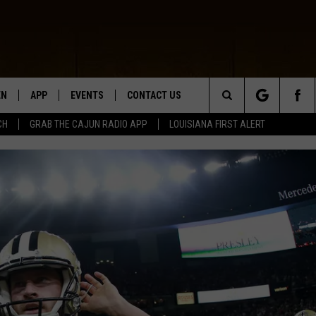
EN
APP
EVENTS
CONTACT US
Search
CH
GRAB THE CAJUN RADIO APP
LOUISIANA FIRST ALERT
N LIVE
DOWNLOAD IOS
HELP & CONTACT INFO
The
 THE CAJUN RADIO APP
DOWNLOAD ANDROID
SEND FEEDBACK
Site
ON ALEXA
ADVERTISE
LE HOME
NTLY PLAYED