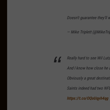
Doesn't guarantee they'll 
— Mike Triplett (@MikeTri
Really hard to see Wil Lut
And I know how close he a
Obviously a great destinati
Saints indeed had two NFL
https://t.co/OQoUqyh4qg