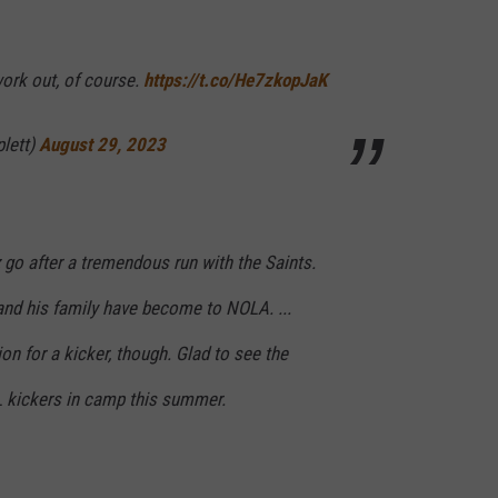
work out, of course.
https://t.co/He7zkopJaK
plett)
August 29, 2023
z go after a tremendous run with the Saints.
nd his family have become to NOLA. ...
on for a kicker, though. Glad to see the
 kickers in camp this summer.