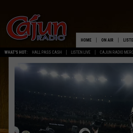
HOME
ON AIR
LIST
WHAT'S HOT:
HALL PASS CASH
LISTEN LIVE
CAJUN RADIO MER
LISTE
GRAB
AMAZ
GOOG
RECE