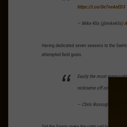
https://t.co/Oe7veAnED3
— Mike Klis (@mikeklis)
A
Having dedicated seven seasons to the Saints,
attempted field goals.
Easily the most memorable
nickname off one last tim
— Chris Rosvoglou (@Ros
Did the Saints make the right call by going wi