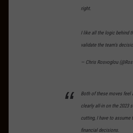
right.
I like all the logic behin
validate the team's decisio
— Chris Rosvoglou (@Ros
Both of these moves feel a 
clearly all-in on the 2023 
cutting, I have to assume 
financial decisions.