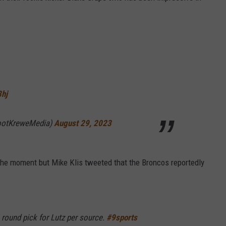
8hj
ootKreweMedia)
August 29, 2023
 the moment but Mike Klis tweeted that the Broncos reportedly
 round pick for Lutz per source.
#9sports