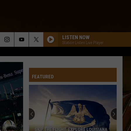
LISTEN NOW
Station Listen Live Player
FEATURED
SKIP THE FLIGHT. EXPLORE LOUISIANA