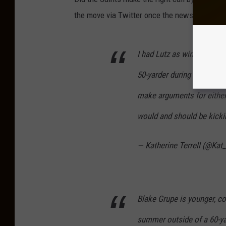
the move via Twitter once the news was ann
I had Lutz as winning the k
50-yarder during the game
make arguments for either. 
would and should be kick
— Katherine Terrell (@Kat_
Blake Grupe is younger, co
summer outside of a 60-ya