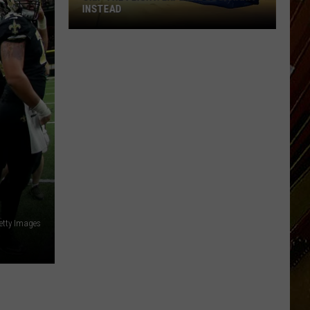
INSTEAD
Skip
the
Flight.
Explore
Louisiana
Instead
etty Images