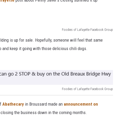
afayette
post about Penny Saver's closing summed it up
Foodies of Lafayette Facebook Group
lding is up for sale. Hopefully, someone will feel that same
p and keep it going with those delicious chili dogs.
Foodies of Lafayette Facebook Group
of
Abathecary
in Broussard made an
announcement on
e closing the business down in the coming months.