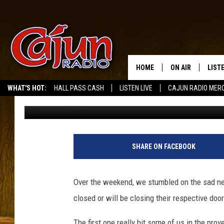
TWO MORE SOUTH LOU
IT QUITS
HOME
ON AIR
LIST
WHAT'S HOT:
HALL PASS CASH
LISTEN LIVE
CAJUN RADIO MER
Jude Walker
Published: March 31, 2025
LISTE
GRAB
AMAZ
SHARE ON FACEBOOK
GOOG
Over the weekend, we stumbled on the sad n
RECE
closed or will be closing their respective doo
The first one really hit some of us in the pr