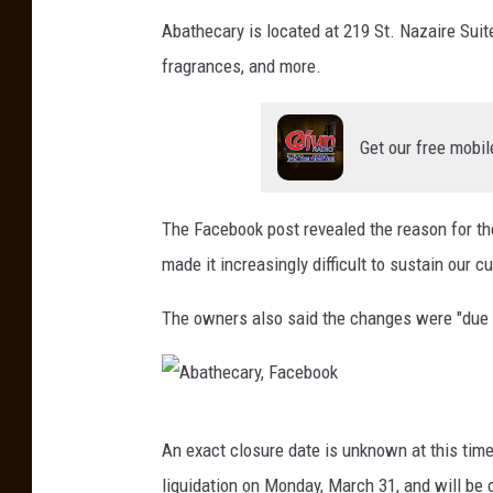
a
d
Abathecary is located at 219 St. Nazaire Suit
f
i
fragrances, and more.
a
e
y
s
e
Get our free mobil
o
t
f
t
L
The Facebook post revealed the reason for th
e
a
made it increasingly difficult to sustain our c
F
f
The owners also said the changes were "due t
a
a
c
y
e
e
b
t
A
An exact closure date is unknown at this time
o
t
b
liquidation on Monday, March 31, and will be 