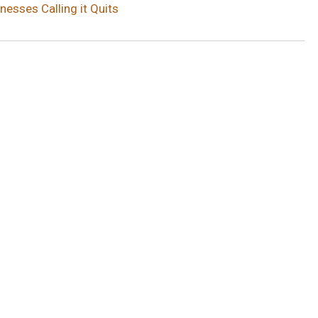
esses Calling it Quits