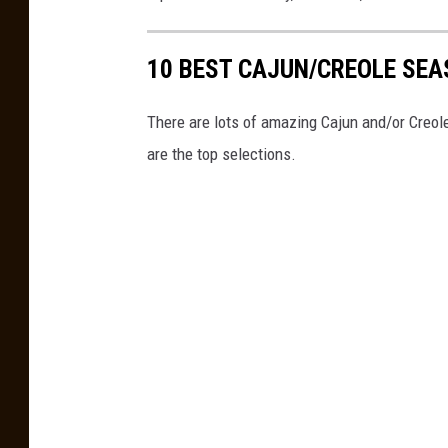
o
e
a
k
F
t
10 BEST CAJUN/CREOLE SE
G
a
h
r
c
e
There are lots of amazing Cajun and/or Creo
o
e
c
are the top selections.
u
b
a
p
o
r
o
y
k
,
G
F
r
a
o
c
u
e
p
b