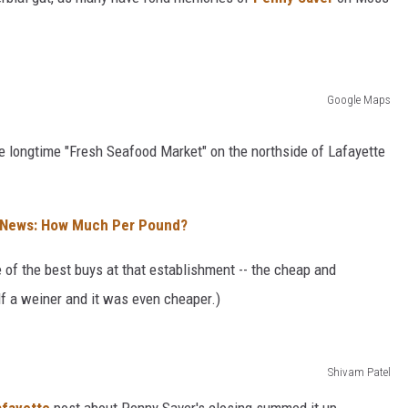
Google Maps
he longtime "Fresh Seafood Market" on the northside of Lafayette
h News: How Much Per Pound?
 of the best buys at that establishment -- the cheap and
lf a weiner and it was even cheaper.)
Shivam Patel