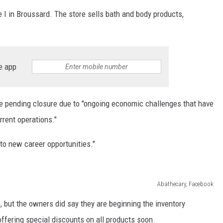
e I in Broussard. The store sells bath and body products,
e app
e pending closure due to "ongoing economic challenges that have
urrent operations."
o new career opportunities."
Abathecary, Facebook
, but the owners did say they are beginning the inventory
offering special discounts on all products soon.