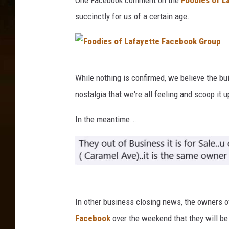
One Facebook comment on the
Foodies of L
h
succinctly for us of a certain age.
i
v
a
F
m
While nothing is confirmed, we believe the bui
o
P
nostalgia that we're all feeling and scoop it u
o
a
d
In the meantime...
t
i
e
e
l
s
o
F
f
o
In other business closing news, the owners 
L
o
Facebook
over the weekend that they will b