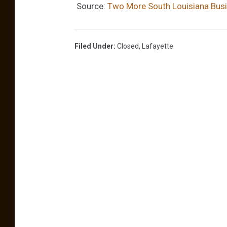
o
Source:
Two More South Louisiana Busin
o
k
Filed Under
:
Closed
,
Lafayette