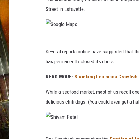
Street in Lafayette.
G
o
Several reports online have suggested that t
o
has permanently closed its doors.
g
READ MORE:
Shocking Louisiana Crawfis
l
e
While a seafood market, most of us recall one
M
delicious chili dogs. (You could even get a ha
a
p
s
S