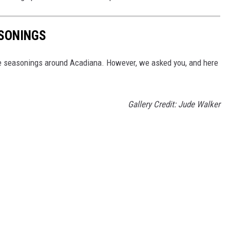
ASONINGS
le seasonings around Acadiana. However, we asked you, and here
Gallery Credit: Jude Walker