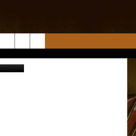
NG
am / Canva