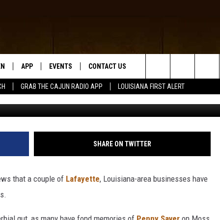
ISIANA BUSINESSES CALLI
EN
APP
EVENTS
CONTACT US
Search
CH
GRAB THE CAJUN RADIO APP
LOUISIANA FIRST ALERT
Google Maps / Instagr
N LIVE
DOWNLOAD IOS
HELP & CONTACT INFO
The
 THE CAJUN RADIO APP
DOWNLOAD ANDROID
SEND FEEDBACK
Site
ON ALEXA
ADVERTISE
SHARE ON TWITTER
LE HOME
ews that a couple of
Lafayette
, Louisiana-area businesses have
NTLY PLAYED
rs.
overbial gut, as many have fond memories of
Penny Saver
on Moss