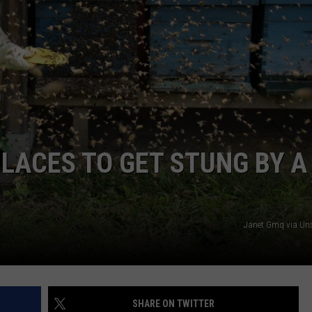
PLACES TO GET STUNG BY A
Janet Gmq via Un
SHARE ON TWITTER