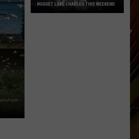
NUGGET LAKE CHARLES THIS WEEKEND
Collective
Soul
Coming
to
Golden
Nugget
Lake
Charles
This
Weekend
splash.com