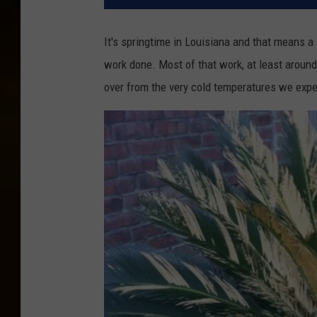
It's springtime in Louisiana and that means a
work done. Most of that work, at least aroun
over from the very cold temperatures we exp