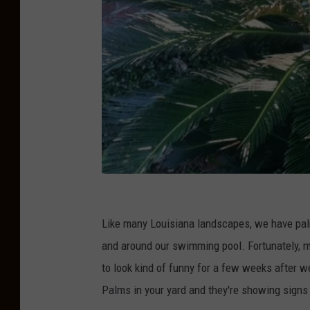
S
a
Like many Louisiana landscapes, we have palm
g
and around our swimming pool. Fortunately, mo
o
to look kind of funny for a few weeks after w
P
Palms in your yard and they're showing sign