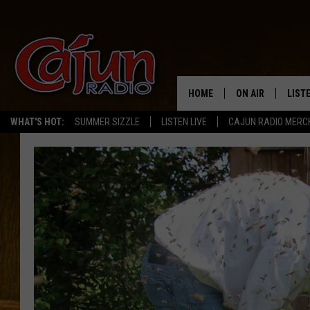
HOME
ON AIR
LIST
WHAT'S HOT:
SUMMER SIZZLE
LISTEN LIVE
CAJUN RADIO MERC
LISTE
GRAB
AMAZ
GOOG
RECE