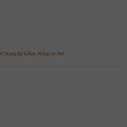
t Stung By a Bee, Wasp, or Ant