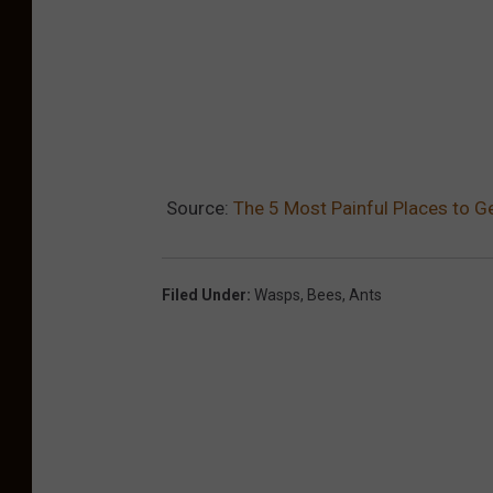
Source:
The 5 Most Painful Places to Ge
Filed Under
:
Wasps
,
Bees
,
Ants