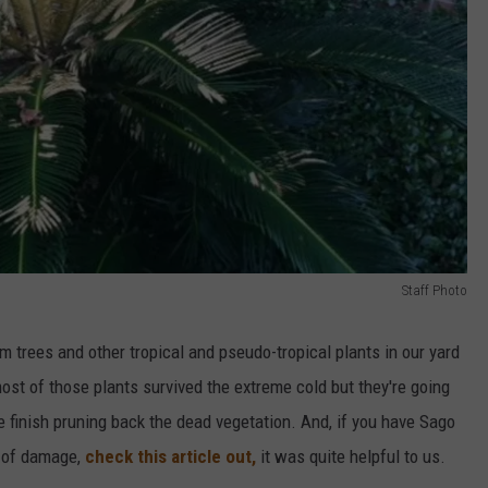
Staff Photo
 trees and other tropical and pseudo-tropical plants in our yard
st of those plants survived the extreme cold but they're going
e finish pruning back the dead vegetation. And, if you have Sago
s of damage,
check this article out,
it was quite helpful to us.