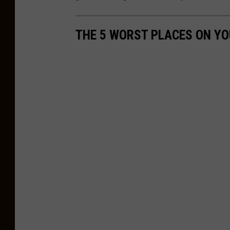
THE 5 WORST PLACES ON YO