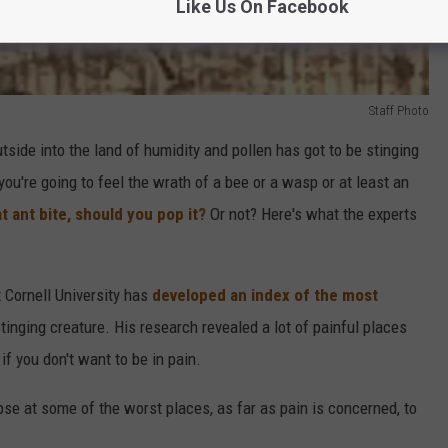
Like Us On Facebook
Staff Photo
tside into the land of humidity and pollen has got to be stinging
ou're going to feel the wrath of a bee or a wasp or at least an
t ant bite, should you pop it?
Or not? Here's what the experts
 Cornell University has
developed an index of the most
tinging creature. His research revealed a lot of painful places
if you don't want to be in pain.
pse at some of the worst places, as far as pain is concerned, to