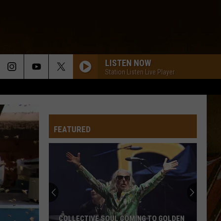
LISTEN NOW
Station Listen Live Player
FEATURED
COLLECTIVE SOUL COMING TO GOLDEN