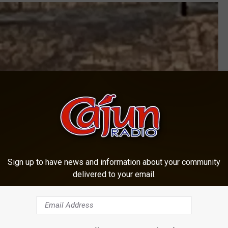
Sign up to have news and information about your community
delivered to your email.