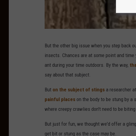
m
a
g
e
S
But the other big issue when you step back ou
t
insects. Chances are at some point and time y
a
ant during your time outdoors. By the way,
tha
f
say about that subject.
f
P
But
on the subject of stings
a researcher at
h
painful places
on the body to be stung by a s
o
where creepy crawlies don't need to be biting 
t
But just for fun, we thought we'd offer a glim
o
get bit or stung as the case may be.