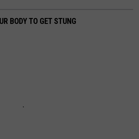
UR BODY TO GET STUNG