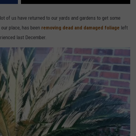
 lot of us have returned to our yards and gardens to get some
d our place, has been
removing dead and damaged foliage
left
erienced last December.