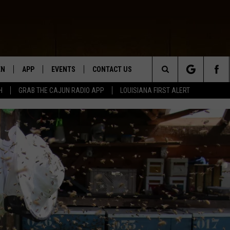
EN
APP
EVENTS
CONTACT US
Search
H
GRAB THE CAJUN RADIO APP
LOUISIANA FIRST ALERT
N LIVE
DOWNLOAD IOS
HELP & CONTACT INFO
The
 THE CAJUN RADIO APP
DOWNLOAD ANDROID
SEND FEEDBACK
Site
ON ALEXA
ADVERTISE
LE HOME
NTLY PLAYED