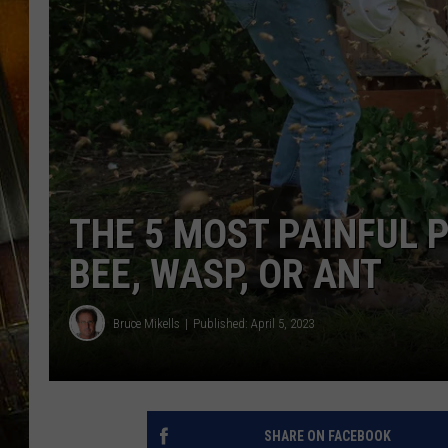
THE 5 MOST PAINFUL 
BEE, WASP, OR ANT
Bruce Mikells
Published: April 5, 2023
SHARE ON FACEBOOK