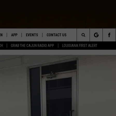
EN
APP
EVENTS
CONTACT US
Search
CH
GRAB THE CAJUN RADIO APP
LOUISIANA FIRST ALERT
N LIVE
DOWNLOAD IOS
HELP & CONTACT INFO
The
 THE CAJUN RADIO APP
DOWNLOAD ANDROID
SEND FEEDBACK
Site
ON ALEXA
ADVERTISE
LE HOME
NTLY PLAYED