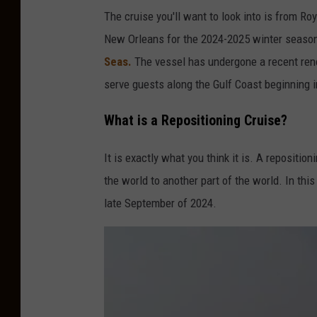
o
The cruise you'll want to look into is from Roy
m
New Orleans for the 2024-2025 winter season.
Seas.
The vessel has undergone a recent ren
serve guests along the Gulf Coast beginning i
What is a Repositioning Cruise?
It is exactly what you think it is. A repositi
the world to another part of the world. In this
late September of 2024.