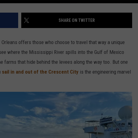
SHARE ON TWITTER
w Orleans offers those who choose to travel that way a unique
ee where the Mississippi River spills into the Gulf of Mexico
he farms that hide behind the levees along the way too. But one
u
sail in and out of the Crescent City
is the engineering marvel