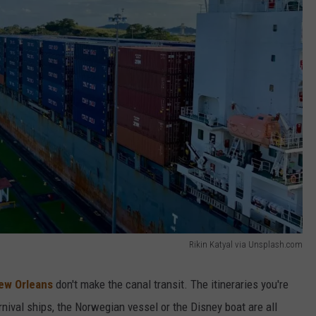
Rikin Katyal via Unsplash.com
New Orleans
don't make the canal transit. The itineraries you're
rnival ships, the Norwegian vessel or the Disney boat are all