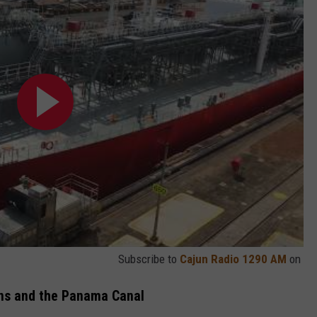
Subscribe to
Cajun Radio 1290 AM
on
ans and the Panama Canal