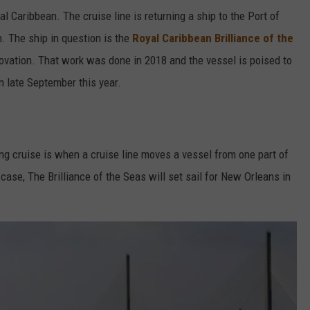
al Caribbean. The cruise line is returning a ship to the Port of
 The ship in question is the
Royal Caribbean Brilliance of the
ovation. That work was done in 2018 and the vessel is poised to
n late September this year.
oning cruise is when a cruise line moves a vessel from one part of
 case, The Brilliance of the Seas will set sail for New Orleans in