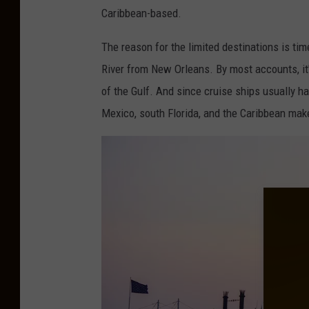
i
Caribbean-based.
n
The reason for the limited destinations is time
K
River from New Orleans. By most accounts, it'
a
of the Gulf. And since cruise ships usually h
t
Mexico, south Florida, and the Caribbean mak
y
a
l
v
i
a
U
n
s