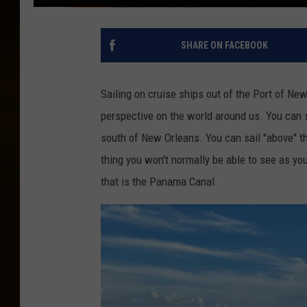
SHARE ON FACEBOOK
Sailing on cruise ships out of the Port of Ne
perspective on the world around us. You can s
south of New Orleans. You can sail "above" t
thing you won't normally be able to see as yo
that is the Panama Canal.