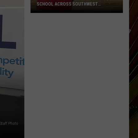
SCHOOL ACROSS SOUTHWEST
LOUISIANA
Here’s
When
Students
Return
to
School
Across
Southwest
Louisiana
Staff Photo