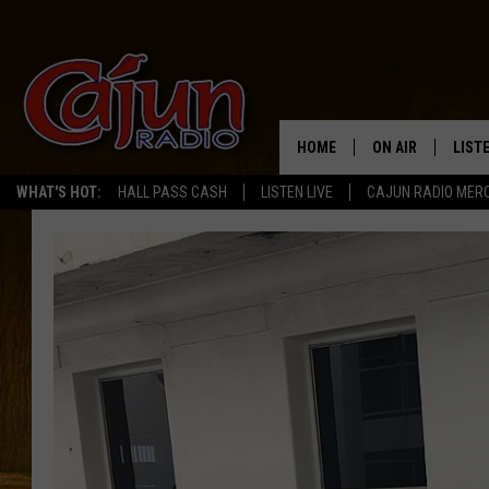
HOME
ON AIR
LIST
WHAT'S HOT:
HALL PASS CASH
LISTEN LIVE
CAJUN RADIO MER
LISTE
GRAB
AMAZ
GOOG
RECE