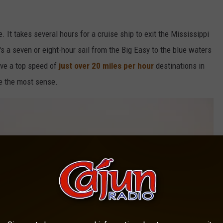
. It takes several hours for a cruise ship to exit the Mississippi
s a seven or eight-hour sail from the Big Easy to the blue waters
ave a top speed of
just over 20 miles per hour
destinations in
e the most sense.