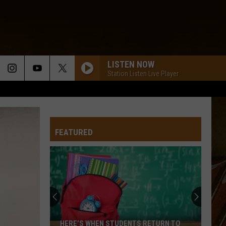
LISTEN NOW
Station Listen Live Player
FEATURED
HERE’S WHEN STUDENTS RETURN TO