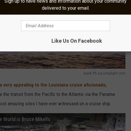
Sign up to have news and information about your community
delivered to your email.
Like Us On Facebook
Quick PS via Unsplash.com
be
very appealing to the Louisiana cruise aficionado,
 the transit from the Pacific to the Atlantic via the Panama
most amazing sites I have ever witnessed on a cruise ship.
e World is Bruce Mikells