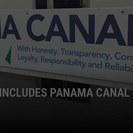
 INCLUDES PANAMA CANAL