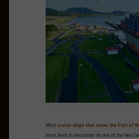
R
i
Most
cruise ships that serve the Port of 
k
most likely to encounter on one of the two Ca