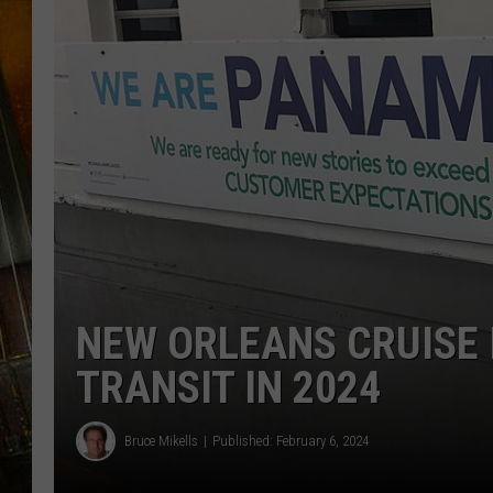
NEW ORLEANS CRUISE
TRANSIT IN 2024
Bruce Mikells
Published: February 6, 2024