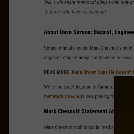
bus. I will share memorial plans when they are
to those who have reached out.
About Dave Sirmon: Bassist, Enginee
Sirmon officially joined Mark Chesnutt's band 
engineer, stage manager, and owned his own in
READ MORE:
Kane Brown Says He Doesn't H
While the exact location of Sirmon's passing 
that
Mark Chesnutt
was playing the 4th of J
Mark Chesnutt Statement About His 
Mark Chesnutt took to social media to memoria