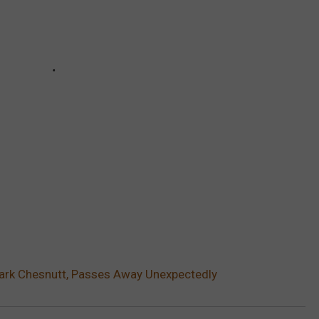
Mark Chesnutt, Passes Away Unexpectedly