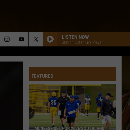
LISTEN NOW
Station Listen Live Player
FEATURED
MCNEESE SET FOR 2026 SOUTHLAND