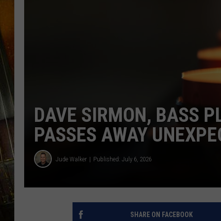
DAVE SIRMON, BASS P
PASSES AWAY UNEXPE
Jude Walker
Published: July 6, 2026
SHARE ON FACEBOOK