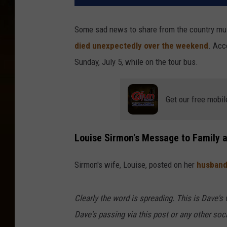
Some sad news to share from the country mus
died unexpectedly over the weekend
. Acc
Sunday, July 5, while on the tour bus.
Get our free mobil
Louise Sirmon's Message to Family 
Sirmon's wife, Louise, posted on her
husband
Clearly the word is spreading. This is Dave's
Dave's passing via this post or any other soc