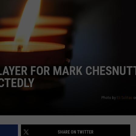
LAYER FOR MARK CHESNUTT
CTEDLY
Photo by
Eli Solitas
o
SHARE ON TWITTER