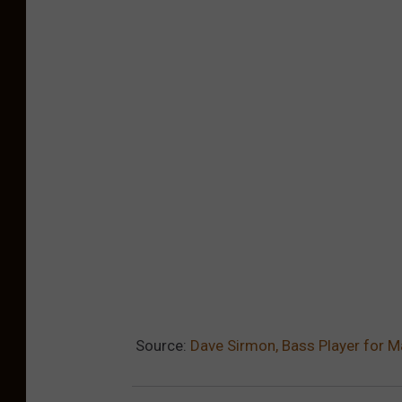
Source:
Dave Sirmon, Bass Player for 