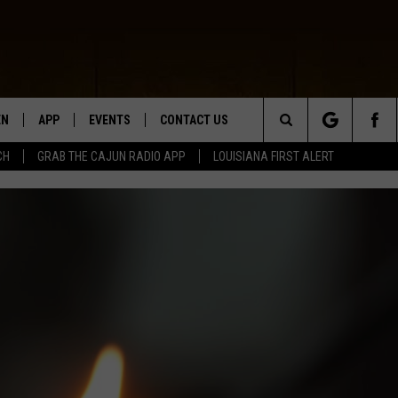
EN
APP
EVENTS
CONTACT US
Search
CH
GRAB THE CAJUN RADIO APP
LOUISIANA FIRST ALERT
N LIVE
DOWNLOAD IOS
HELP & CONTACT INFO
The
 THE CAJUN RADIO APP
DOWNLOAD ANDROID
SEND FEEDBACK
Site
ON ALEXA
ADVERTISE
LE HOME
NTLY PLAYED