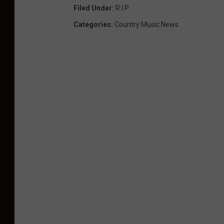
Filed Under
:
R.i.p.
Categories
:
Country Music News