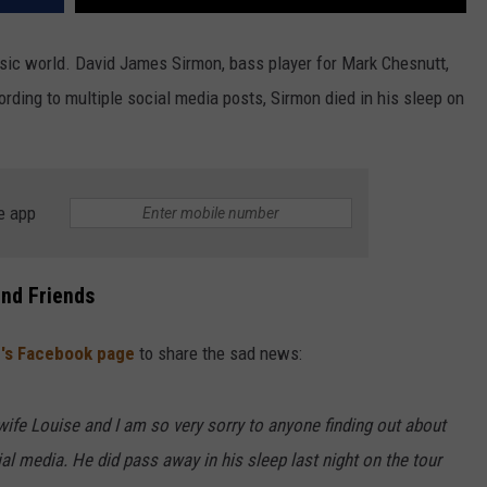
ic world. David James Sirmon, bass player for Mark Chesnutt,
ording to multiple social media posts, Sirmon died in his sleep on
e app
and Friends
's Facebook page
to share the sad news:
 wife Louise and I am so very sorry to anyone finding out about
ial media. He did pass away in his sleep last night on the tour