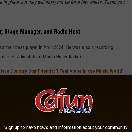
 in place, but they will likely not be for a few weeks. Thank you
r, Stage Manager, and Radio Host
as their bass player in April 2024. He was also a recording
ternet radio station (Music Holler Radio).
ave Country Star Friends: 'I Feel Alone in the Music World'
has not been confirmed, he did post on Facebook on Friday, July 3
uly Throwdown in Cleburne, Texas on Saturday, July 4.
Late Bass Player
lize his bandmate and friend, and you can read it in its entirety
Sign up to have news and information about your community