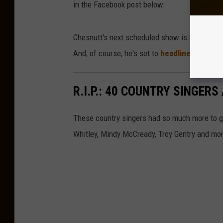
in the Facebook post below.
Chesnutt's next scheduled show is Saturday J
And, of course, he's set to
headline the 202
R.I.P.: 40 COUNTRY SINGE
These country singers had so much more to g
Whitley, Mindy McCready, Troy Gentry and mo