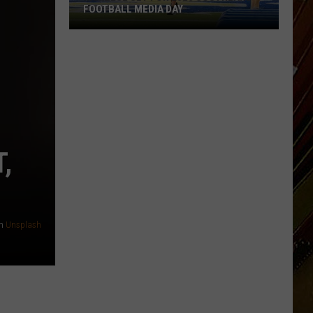
FOOTBALL MEDIA DAY
McNeese
Set
For
2026
Southland
Football
Media
,
Day
n
Unsplash