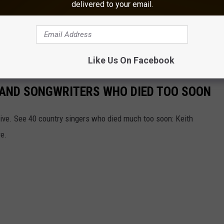
delivered to your email.
uly 11, 2026, at Hodag County Festival in Rhinelander, Wisconsin.
6 Delcambre Shrimp Festival
on Saturday, August 15.
Like Us On Facebook
RS AND SONGWRITERS WHO DIED TOO SOON
ive. See 40 country singers who died much too soon: Keith
re.