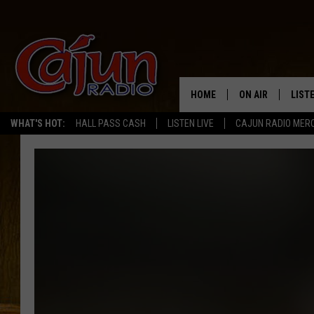
HOME
ON AIR
LIST
WHAT'S HOT:
HALL PASS CASH
LISTEN LIVE
CAJUN RADIO MER
LISTE
GRAB
AMAZ
GOOG
RECE