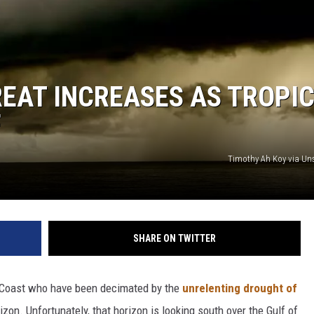
EAT INCREASES AS TROPI
F
Timothy Ah Koy via U
SHARE ON TWITTER
f Coast who have been decimated by the
unrelenting drought of
izon. Unfortunately, that horizon is looking south over the Gulf of