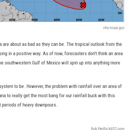
nhc.noaa.gov
 are about as bad as they can be. The tropical outlook from the
sing in a positive way. As of now, forecasters don't think an area
 the southwestern Gulf of Mexico will spin up into anything more
ystem to be. However, the problem with rainfall over an area of
na to really get the most bang for our rainfall buck with this
t periods of heavy downpours.
Rob Perillo/KATC.com