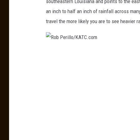
southeastern Louisiana and points to the east
C
an inch to half an inch of rainfall across many
.
travel the more likely you are to see heavier r
c
o
m
R
o
b
P
e
r
i
l
l