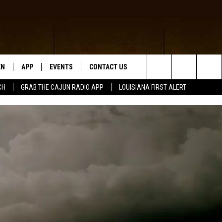
EN
APP
EVENTS
CONTACT US
Search
CH
GRAB THE CAJUN RADIO APP
LOUISIANA FIRST ALERT
N LIVE
DOWNLOAD IOS
HELP & CONTACT INFO
The
 THE CAJUN RADIO APP
DOWNLOAD ANDROID
SEND FEEDBACK
Site
ON ALEXA
ADVERTISE
LE HOME
NTLY PLAYED