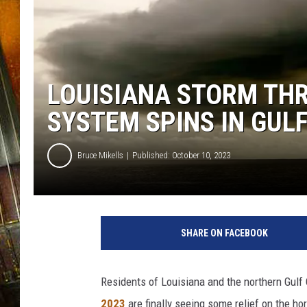
LOUISIANA STORM THR
SYSTEM SPINS IN GUL
Bruce Mikells
Published: October 10, 2023
SHARE ON FACEBOOK
Residents of Louisiana and the northern Gul
2023
are finally seeing some relief on the hor