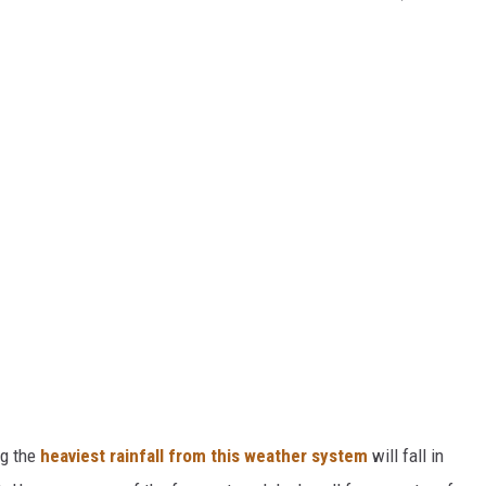
ng the
heaviest rainfall from this weather system
will fall in