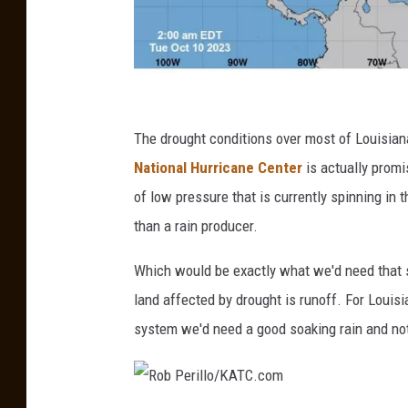
n
h
The drought conditions over most of Louisiana
c
National Hurricane Center
is actually promi
.
of low pressure that is currently spinning in
n
than a rain producer.
o
Which would be exactly what we'd need that s
a
land affected by drought is runoff. For Louisia
a
system we'd need a good soaking rain and no
.
g
o