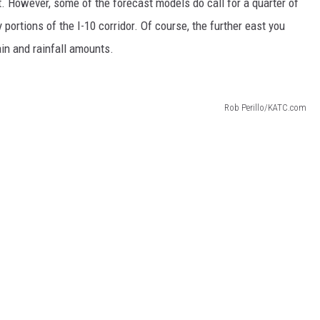
. However, some of the forecast models do call for a quarter of
 portions of the I-10 corridor. Of course, the further east you
ain and rainfall amounts.
Rob Perillo/KATC.com