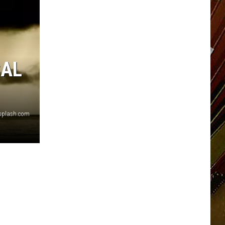
CAL
nsplash.com