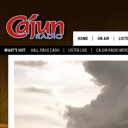
HOME
ON AIR
LIST
WHAT'S HOT:
HALL PASS CASH
LISTEN LIVE
CAJUN RADIO MER
LISTE
GRAB
AMAZ
GOOG
RECE