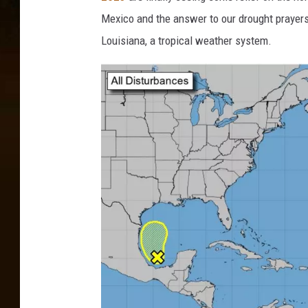
Mexico and the answer to our drought prayer
Louisiana, a tropical weather system.