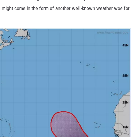
s might come in the form of another well-known weather woe for