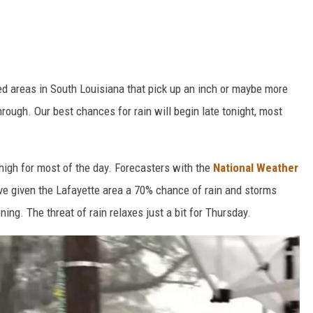
ed areas in South Louisiana that pick up an inch or maybe more
rough. Our best chances for rain will begin late tonight, most
igh for most of the day. Forecasters with the
National Weather
e given the Lafayette area a 70% chance of rain and storms
ng. The threat of rain relaxes just a bit for Thursday.