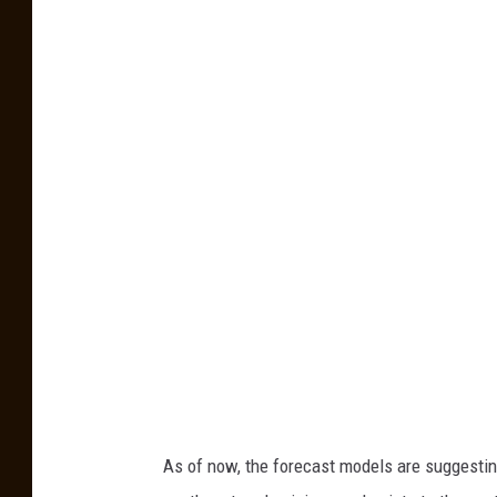
R
v
o
b
P
e
r
i
l
l
o
/
K
A
As of now, the forecast models are suggesti
T