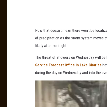
o
/
K
A
Now that doesn't mean there won't be localiz
T
of precipitation as the storm system moves th
C
likely after midnight.
.
c
The threat of showers on Wednesday will be h
o
Service Forecast Office in Lake Charles
hav
m
during the day on Wednesday and into the eveni