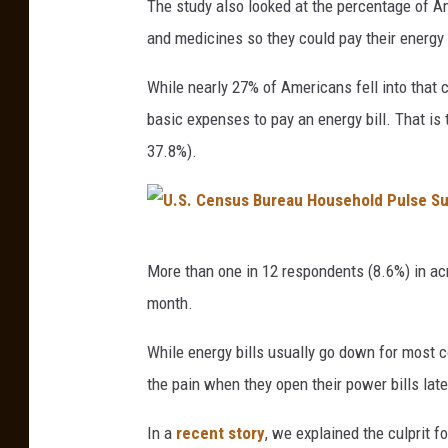
The study also looked at the percentage of 
r
w
and medicines so they could pay their energy b
m
o
a
m
While nearly 27% of Americans fell into that
n
a
basic expenses to pay an energy bill. That is
,
n
37.8%).
G
l
e
o
t
o
U
t
More than one in 12 respondents (8.6%) in acr
k
.
y
month.
i
S
I
n
.
While energy bills usually go down for most c
m
g
C
the pain when they open their power bills late
a
a
e
g
In a
recent story
, we explained the culprit f
t
n