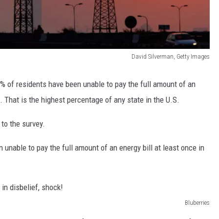
David Silverman, Getty Images
 of residents have been unable to pay the full amount of an
s. That is the highest percentage of any state in the U.S.
 to the survey.
unable to pay the full amount of an energy bill at least once in
Bluberries