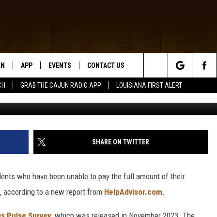
ST IN AMERICA FOR
 PAY ENERGY BILL
EN
APP
EVENTS
CONTACT US
Search
CH
GRAB THE CAJUN RADIO APP
LOUISIANA FIRST ALERT
N LIVE
DOWNLOAD IOS
HELP & CONTACT INFO
The
 THE CAJUN RADIO APP
DOWNLOAD ANDROID
SEND FEEDBACK
Site
ON ALEXA
ADVERTISE
SHARE ON TWITTER
LE HOME
dents who have been unable to pay the full amount of their
NTLY PLAYED
s, according to a new report from
HelpAdvisor.com
.
s Pulse Survey
, which was released in November 2023. The