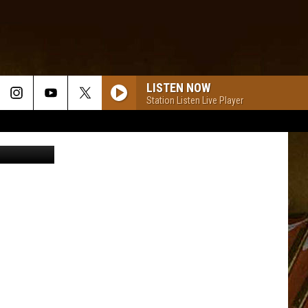
LISTEN NOW
Station Listen Live Player
Liderina