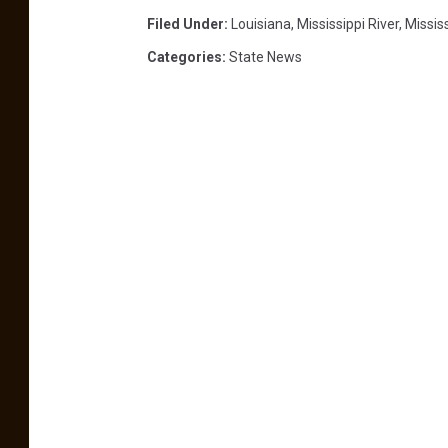
e
Filed Under
:
Louisiana
,
Mississippi River
,
Missis
y
l
Categories
:
State News
i
e
f
,
s
h
o
c
k
!