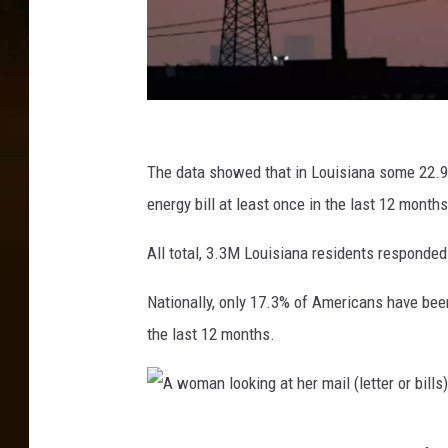
D
a
The data showed that in Louisiana some 22.9%
v
energy bill at least once in the last 12 month
i
All total, 3.3M Louisiana residents responded
d
S
Nationally, only 17.3% of Americans have been 
i
the last 12 months.
l
v
e
A