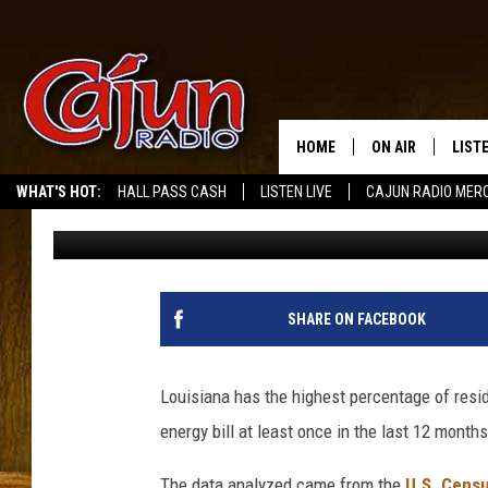
LOUISIANA RANKS WOR
RESIDENTS UNABLE TO
HOME
ON AIR
LIST
WHAT'S HOT:
HALL PASS CASH
LISTEN LIVE
CAJUN RADIO MER
Jude Walker
Published: February 19, 2024
LISTE
GRAB
AMAZ
SHARE ON FACEBOOK
GOOG
Louisiana has the highest percentage of resi
RECE
energy bill at least once in the last 12 month
The data analyzed came from the
U.S. Censu