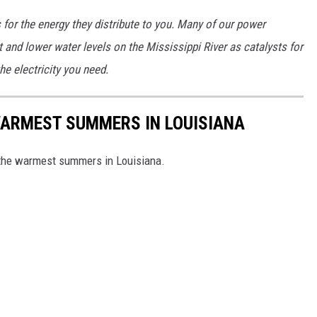
s for the energy they distribute to you. Many of our power
 and lower water levels on the Mississippi River as catalysts for
he electricity you need.
WARMEST SUMMERS IN LOUISIANA
h the warmest summers in Louisiana.