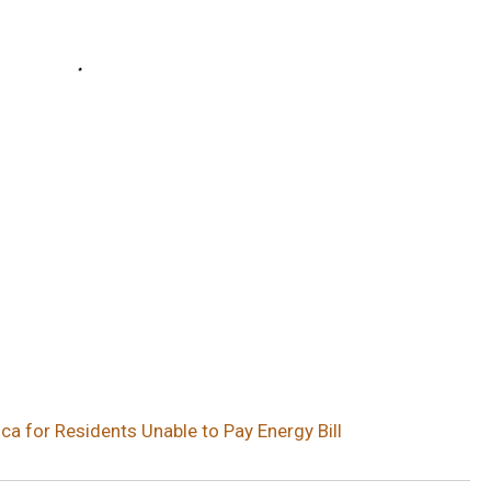
a for Residents Unable to Pay Energy Bill