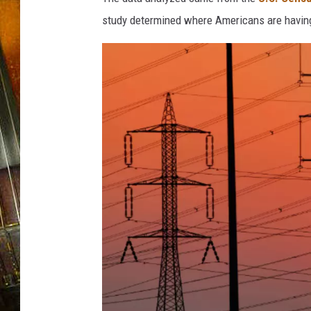
study determined where Americans are having 