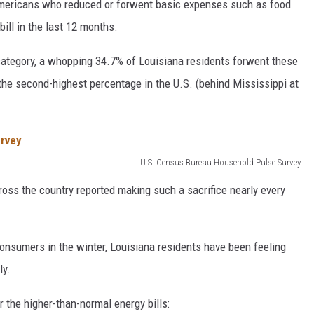
Americans who reduced or forwent basic expenses such as food
ill in the last 12 months.
 category, a whopping 34.7% of Louisiana residents forwent these
 the second-highest percentage in the U.S. (behind Mississippi at
U.S. Census Bureau Household Pulse Survey
oss the country reported making such a sacrifice nearly every
onsumers in the winter, Louisiana residents have been feeling
ly.
or the higher-than-normal energy bills: