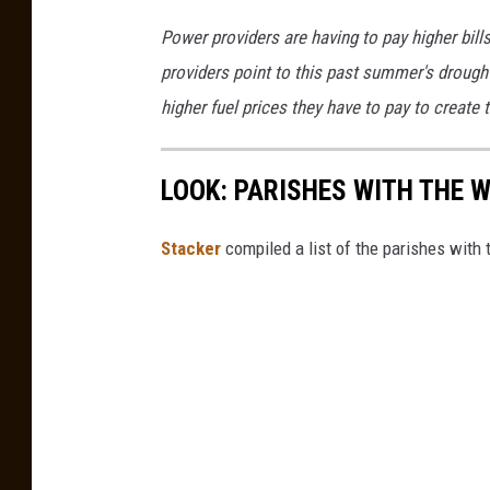
e
h
s
Power providers are having to pay higher bill
s
e
u
providers point to this past summer's drought
r
s
higher fuel prices they have to pay to create t
m
B
a
u
LOOK: PARISHES WITH THE 
i
r
l
e
Stacker
compiled a list of the parishes wit
(
a
l
u
e
H
t
o
t
u
e
s
r
e