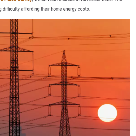
difficulty affording their home energy costs.