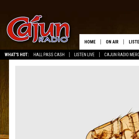
HOME
ON AIR
LIST
WHAT'S HOT:
HALL PASS CASH
LISTEN LIVE
CAJUN RADIO MER
LISTE
GRAB
AMAZ
GOOG
RECE