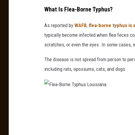
What Is Flea-Borne Typhus?
As reported by
WAFB
,
flea-borne typhus is a
typically become infected when flea feces cont
scratches, or even the eyes. In some cases, i
The disease is not spread from person to pers
including rats, opossums, cats, and dogs.
F
l
e
a