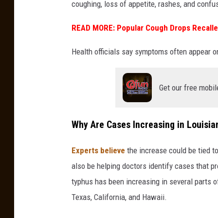
coughing, loss of appetite, rashes, and confu
u
i
READ MORE: Popular Cough Drops Recalled
s
Health officials say symptoms often appear o
i
a
n
Get our free mobil
a
Why Are Cases Increasing in Louisia
Experts believe
the increase could be tied t
also be helping doctors identify cases that pr
typhus has been increasing in several parts of
Texas, California, and Hawaii.