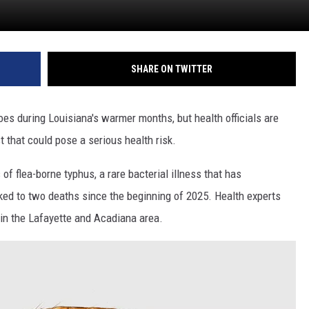
SHARE ON TWITTER
es during Louisiana's warmer months, but health officials are
 that could pose a serious health risk.
of flea-borne typhus, a rare bacterial illness that has
ked to two deaths since the beginning of 2025. Health experts
e in the Lafayette and Acadiana area.