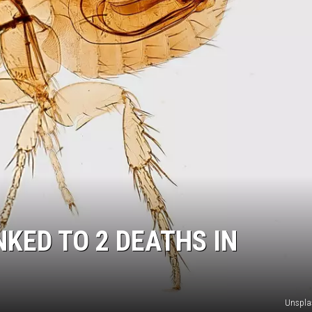
NKED TO 2 DEATHS IN
Unspla