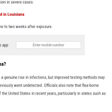
sion in severe cases.
 in Louisiana
ne to two weeks after exposure.
e app
na?
o a genuine rise in infections, but improved testing methods may
eviously went undetected. Officials also note that flea-borne
 the United States in recent years, particularly in states such as