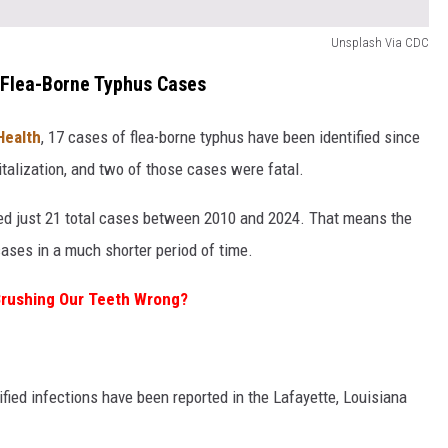
Unsplash Via CDC
 Flea-Borne Typhus Cases
Health
, 17 cases of flea-borne typhus have been identified since
italization, and two of those cases were fatal.
rded just 21 total cases between 2010 and 2024. That means the
ases in a much shorter period of time.
rushing Our Teeth Wrong?
tified infections have been reported in the Lafayette, Louisiana