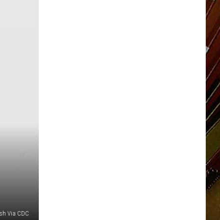
sh Via CDC