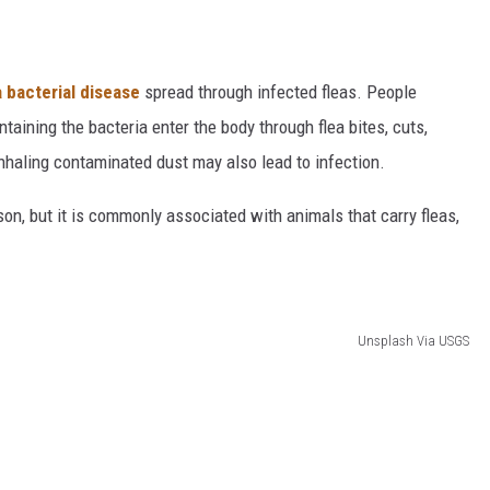
 bacterial disease
spread through infected fleas. People
aining the bacteria enter the body through flea bites, cuts,
nhaling contaminated dust may also lead to infection.
on, but it is commonly associated with animals that carry fleas,
Unsplash Via USGS