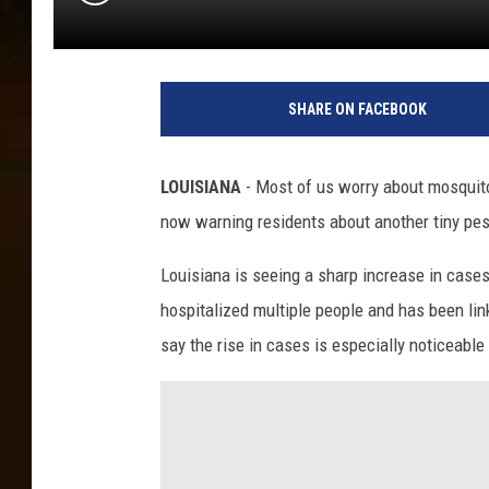
SHARE ON FACEBOOK
LOUISIANA
- Most of us worry about mosquito
now warning residents about another tiny pest
Louisiana is seeing a sharp increase in cases 
hospitalized multiple people and has been lin
say the rise in cases is especially noticeabl