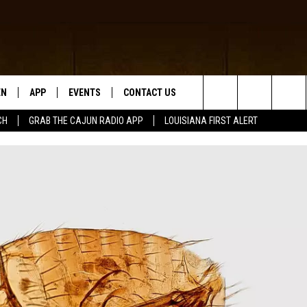
EN
APP
EVENTS
CONTACT US
Search
CH
GRAB THE CAJUN RADIO APP
LOUISIANA FIRST ALERT
N LIVE
DOWNLOAD IOS
HELP & CONTACT INFO
The
 THE CAJUN RADIO APP
DOWNLOAD ANDROID
SEND FEEDBACK
Site
ON ALEXA
ADVERTISE
LE HOME
NTLY PLAYED