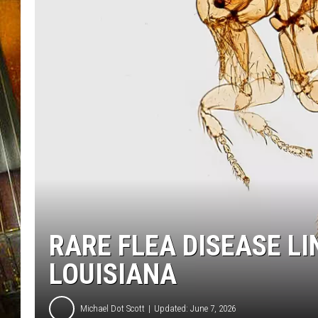
RARE FLEA DISEASE LI
LOUISIANA
Michael Dot Scott
Updated: June 7, 2026