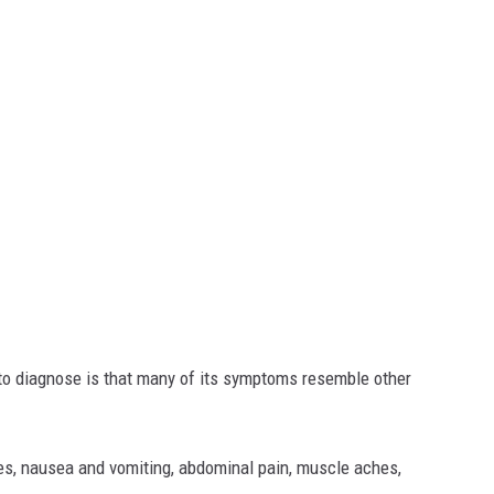
 to diagnose is that many of its symptoms resemble other
s, nausea and vomiting, abdominal pain, muscle aches,