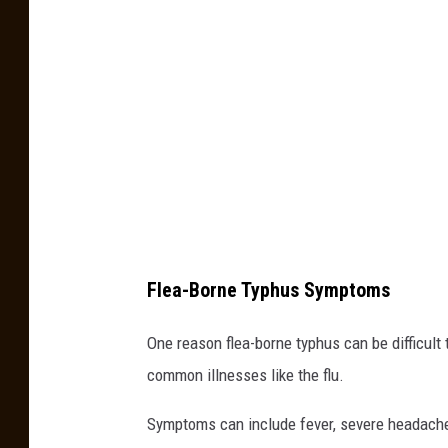
-
B
o
r
n
e
T
y
p
Flea-Borne Typhus Symptoms
h
u
One reason flea-borne typhus can be difficult
s
common illnesses like the flu.
L
Symptoms can include fever, severe headache
o