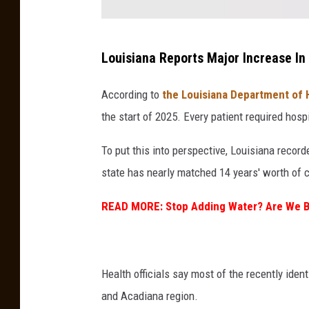
F
Louisiana Reports Major Increase In
l
e
According to
the Louisiana Department of 
a
the start of 2025. Every patient required hosp
To put this into perspective, Louisiana reco
state has nearly matched 14 years' worth of c
READ MORE: Stop Adding Water? Are We B
Health officials say most of the recently iden
and Acadiana region.