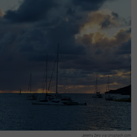
Jeremy Zero via Unsplash.com