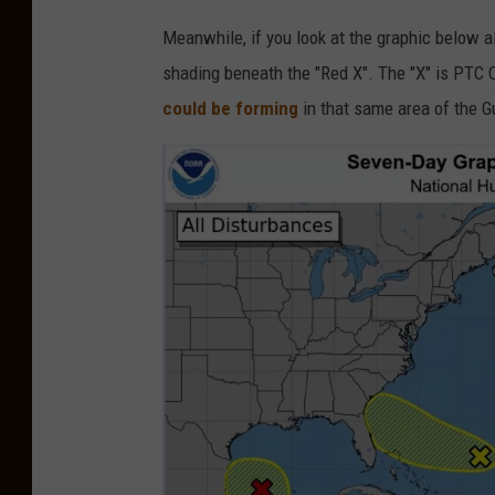
J
Meanwhile, if you look at the graphic below 
e
shading beneath the "Red X". The "X" is PTC
r
could be forming
in that same area of the G
e
m
y
Z
e
r
o
v
i
a
U