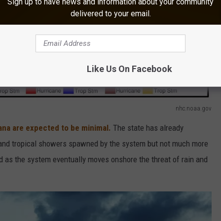
Sign up to have news and information about your community
delivered to your email.
Like Us On Facebook
nhc.noaa.gov
ana are expected to be minimal.
The state has already
e and tropical showers spawned by the system but not much more
And as the system eventually moves onshore the threat of rain and