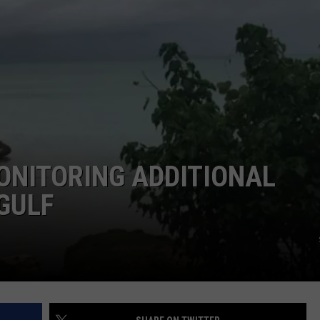
ONITORING ADDITIONAL
GULF