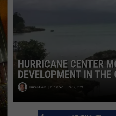
HURRICANE CENTER M
DEVELOPMENT IN THE 
Bruce Mikells
Published: June 19, 2024