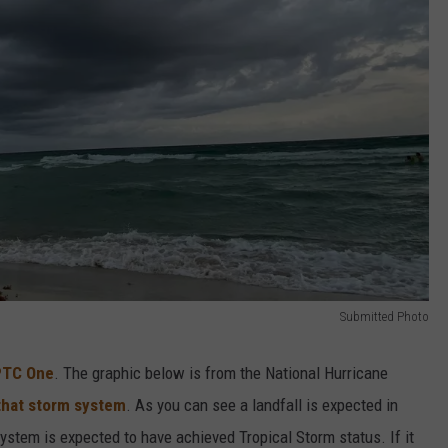
Submitted Photo
PTC One
. The graphic below is from the National Hurricane
that storm system
. As you can see a landfall is expected in
system is expected to have achieved Tropical Storm status. If it