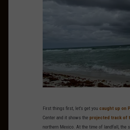
S
u
First things first, let's get you
caught up on 
b
Center and it shows the
projected track of 
m
northern Mexico. At the time of landfall, the 