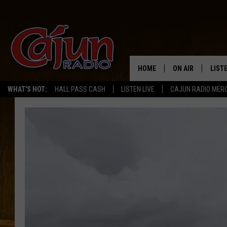
HOME
ON AIR
LIST
WHAT'S HOT:
HALL PASS CASH
LISTEN LIVE
CAJUN RADIO MER
LISTE
GRAB
AMAZ
GOOG
RECE