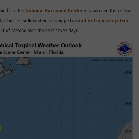
also from the
National Hurricane Center
you can see the yellow
 One but the yellow shading suggests
another tropical system
ulf of Mexico over the next seven days.