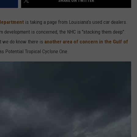
SHARE ON TWITTER
 department
is taking a page from Louisiana's used car dealers.
orm development is concerned, the NHC is "stacking them deep".
ut we do know there is
another area of concern in the Gulf of
s Potential Tropical Cyclone One.