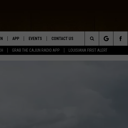
EN
APP
EVENTS
CONTACT US
Search
CH
GRAB THE CAJUN RADIO APP
LOUISIANA FIRST ALERT
N LIVE
DOWNLOAD IOS
HELP & CONTACT INFO
The
 THE CAJUN RADIO APP
DOWNLOAD ANDROID
SEND FEEDBACK
Site
ON ALEXA
ADVERTISE
LE HOME
NTLY PLAYED