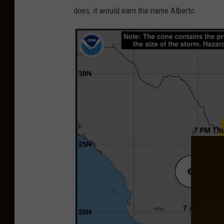
i
does, it would earn the name Alberto.
t
t
e
d
P
h
o
t
o