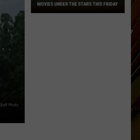
MOVIES UNDER THE STARS THIS FRIDAY
Calcasieu
Police
Jury
Hosts
Movies
Under
the
Stars
This
Friday
Staff Photo