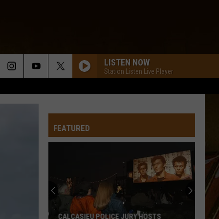
LISTEN NOW
Station Listen Live Player
FEATURED
CALCASIEU POLICE JURY HOSTS