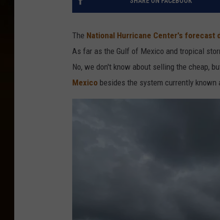
SHARE ON FACEBOOK
The
National Hurricane Center's forecast
As far as the Gulf of Mexico and tropical st
No, we don't know about selling the cheap, b
Mexico
besides the system currently known a