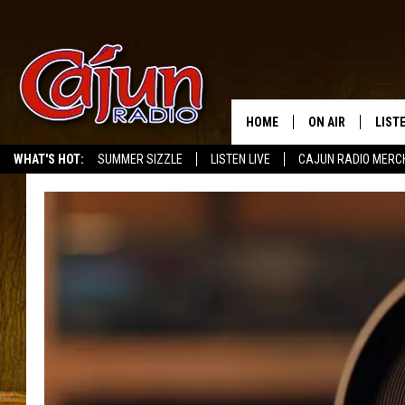
HOME
ON AIR
LIST
WHAT'S HOT:
SUMMER SIZZLE
LISTEN LIVE
CAJUN RADIO MERC
LISTE
GRAB
AMAZ
GOOG
RECE