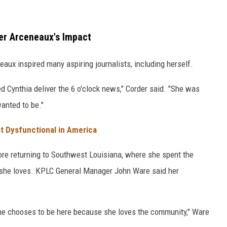
r Arceneaux's Impact
aux inspired many aspiring journalists, including herself.
 Cynthia deliver the 6 o'clock news," Corder said. "She was
wanted to be."
t Dysfunctional in America
re returning to Southwest Louisiana, where she spent the
y she loves. KPLC General Manager John Ware said her
she chooses to be here because she loves the community," Ware