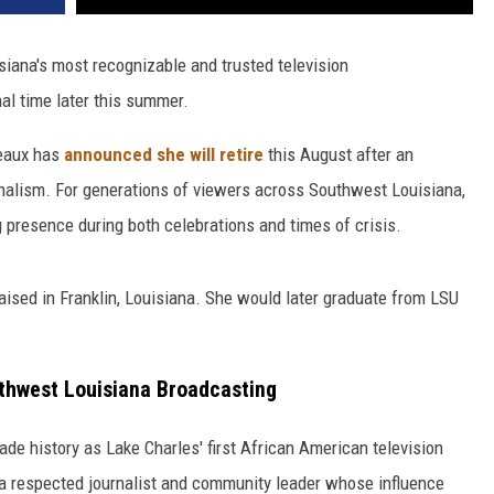
siana's most recognizable and trusted television
inal time later this summer.
eaux has
announced she will retire
this August after an
urnalism. For generations of viewers across Southwest Louisiana,
 presence during both celebrations and times of crisis.
aised in Franklin, Louisiana. She would later graduate from LSU
uthwest Louisiana Broadcasting
de history as Lake Charles' first African American television
 respected journalist and community leader whose influence