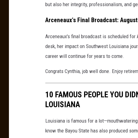
but also her integrity, professionalism, and 
Arceneaux's Final Broadcast: August
Arceneaux's final broadcast is scheduled for
desk, her impact on Southwest Louisiana jour
career will continue for years to come.
Congrats Cynthia, job well done. Enjoy retire
10 FAMOUS PEOPLE YOU DID
LOUISIANA
Louisiana is famous for a lot—mouthwatering f
know the Bayou State has also produced some s