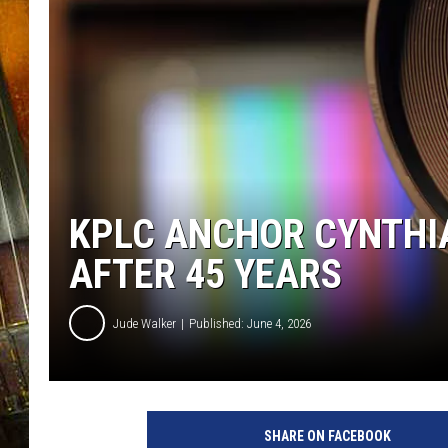
KPLC ANCHOR CYNTHI
AFTER 45 YEARS
Jude Walker
Published: June 4, 2026
SHARE ON FACEBOOK