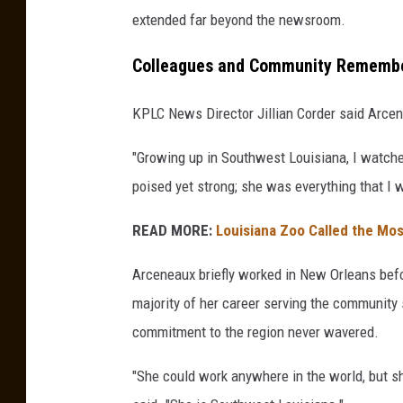
extended far beyond the newsroom.
Colleagues and Community Remembe
KPLC News Director Jillian Corder said Arcene
"Growing up in Southwest Louisiana, I watched
poised yet strong; she was everything that I 
READ MORE:
Louisiana Zoo Called the Mos
Arceneaux briefly worked in New Orleans befo
majority of her career serving the communit
commitment to the region never wavered.
"She could work anywhere in the world, but 