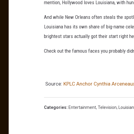
mention, Hollywood loves Louisiana, with hun
And while New Orleans often steals the spotli
Louisiana has its own share of big-name celeb
brightest stars actually got their start right h
Check out the famous faces you probably di
Source:
KPLC Anchor Cynthia Arceneaux 
Categories
:
Entertainment
,
Television
,
Louisia