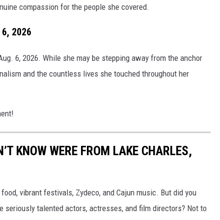
genuine compassion for the people she covered.
 6, 2026
 Aug. 6, 2026. While she may be stepping away from the anchor
nalism and the countless lives she touched throughout her
ment!
N’T KNOW WERE FROM LAKE CHARLES,
ood, vibrant festivals, Zydeco, and Cajun music. But did you
eriously talented actors, actresses, and film directors? Not to