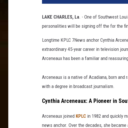
LAKE CHARLES, La
. - One of Southwest Loui
personalities will be signing off the for the f
Longtime KPLC 7News anchor Cynthia Arcen
extraordinary 45-year career in television jo
Arceneaux has been a familiar and reassuring
Arceneaux is a native of Acadiana, born and r
with a degree in broadcast journalism.
Cynthia Arceneaux: A Pioneer in So
Arceneaux joined
KPLC
in 1982 and quickly ma
news anchor. Over the decades, she became a