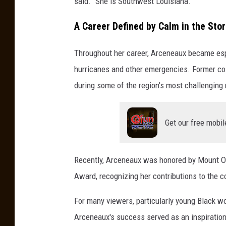
said. "She is Southwest Louisiana."
A Career Defined by Calm in the Sto
Throughout her career, Arceneaux became esp
hurricanes and other emergencies. Former col
during some of the region's most challenging
Get our free mobil
Recently, Arceneaux was honored by Mount Ol
Award, recognizing her contributions to the c
For many viewers, particularly young Black 
Arceneaux's success served as an inspiration