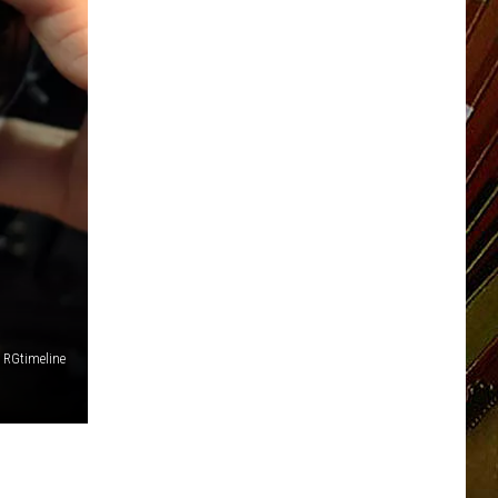
RGtimeline