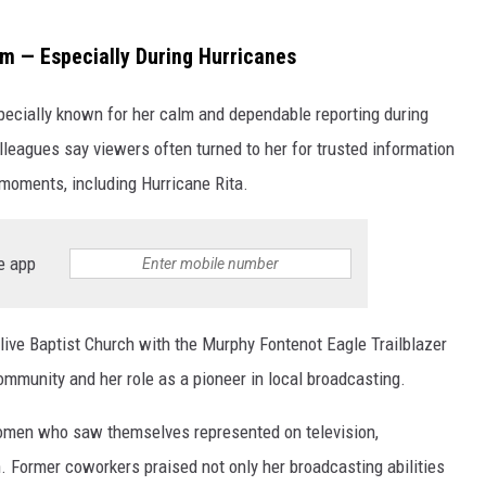
rm — Especially During Hurricanes
ecially known for her calm and dependable reporting during
leagues say viewers often turned to her for trusted information
 moments, including Hurricane Rita.
e app
ive Baptist Church with the Murphy Fontenot Eagle Trailblazer
ommunity and her role as a pioneer in local broadcasting.
women who saw themselves represented on television,
. Former coworkers praised not only her broadcasting abilities