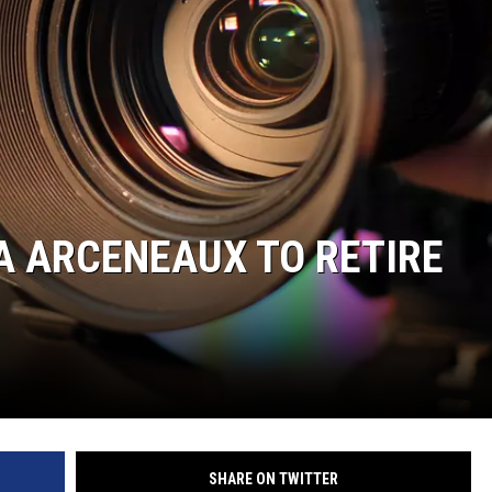
A ARCENEAUX TO RETIRE
SHARE ON TWITTER