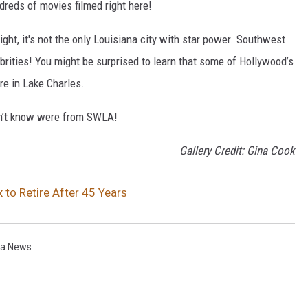
dreds of movies filmed right here!
ght, it's not the only Louisiana city with star power. Southwest
rities! You might be surprised to learn that some of Hollywood’s
ere in Lake Charles.
dn’t know were from SWLA!
Gallery Credit: Gina Cook
to Retire After 45 Years
na News