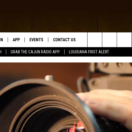
EN
APP
EVENTS
CONTACT US
Search
H
GRAB THE CAJUN RADIO APP
LOUISIANA FIRST ALERT
N LIVE
DOWNLOAD IOS
HELP & CONTACT INFO
The
 THE CAJUN RADIO APP
DOWNLOAD ANDROID
SEND FEEDBACK
Site
ON ALEXA
ADVERTISE
LE HOME
NTLY PLAYED