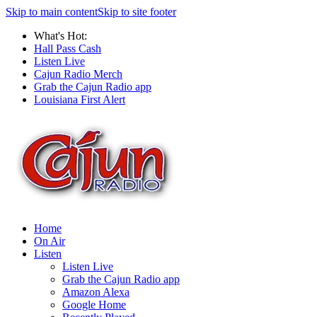
Skip to main content
Skip to site footer
What's Hot:
Hall Pass Cash
Listen Live
Cajun Radio Merch
Grab the Cajun Radio app
Louisiana First Alert
Home
On Air
Listen
Listen Live
Grab the Cajun Radio app
Amazon Alexa
Google Home