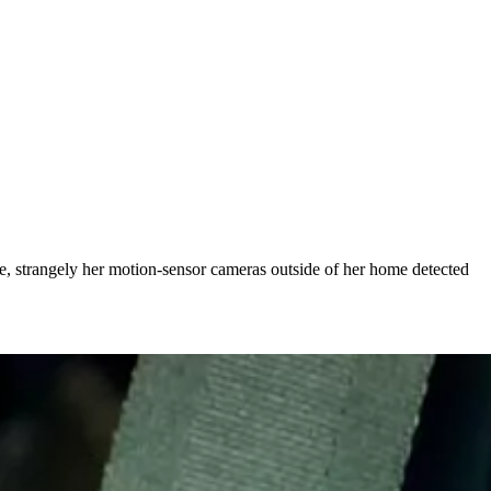
e, strangely her motion-sensor cameras outside of her home detected