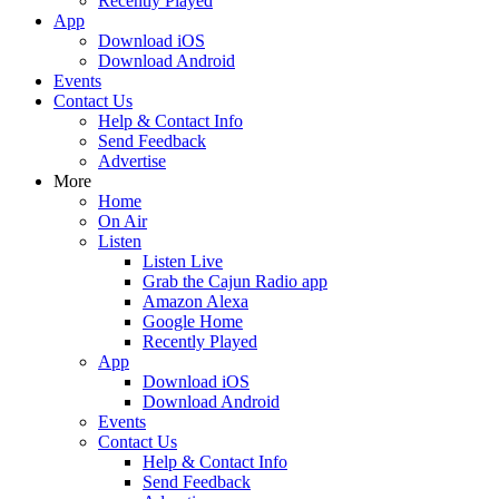
Recently Played
App
Download iOS
Download Android
Events
Contact Us
Help & Contact Info
Send Feedback
Advertise
More
Home
On Air
Listen
Listen Live
Grab the Cajun Radio app
Amazon Alexa
Google Home
Recently Played
App
Download iOS
Download Android
Events
Contact Us
Help & Contact Info
Send Feedback