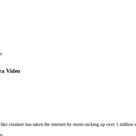
ra Video
ike creature has taken the internet by storm racking up over 1 million v
o.