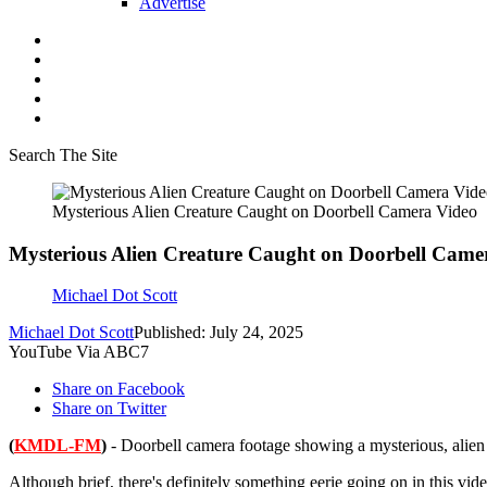
Advertise
Search The Site
Mysterious Alien Creature Caught on Doorbell Camera Video
Mysterious Alien Creature Caught on Doorbell Came
Michael Dot Scott
Michael Dot Scott
Published: July 24, 2025
YouTube Via ABC7
Share on Facebook
Share on Twitter
(
KMDL-FM
)
- Doorbell camera footage showing a mysterious, alien l
Although brief, there's definitely something eerie going on in this vide