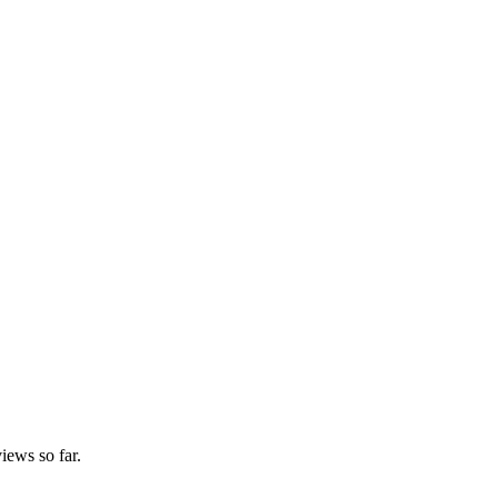
iews so far.