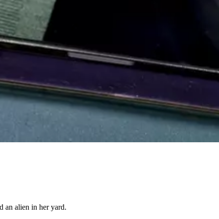
 an alien in her yard.