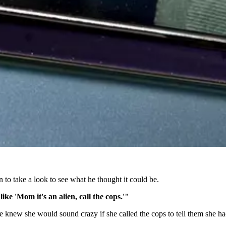
 to take a look to see what he thought it could be.
ike 'Mom it's an alien, call the cops.'"
e knew she would sound crazy if she called the cops to tell them she had