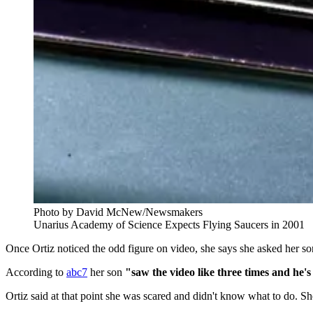
Photo by David McNew/Newsmakers
Unarius Academy of Science Expects Flying Saucers in 2001
Once Ortiz noticed the odd figure on video, she says she asked her son
According to
abc7
her son
"saw the video like three times and he's l
Ortiz said at that point she was scared and didn't know what to do. Sh