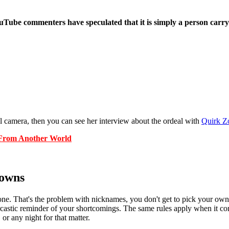
uTube commenters have speculated that it is simply a person carrying
l camera, then you can see her interview about the ordeal with
Quirk Z
From Another World
Towns
one. That's the problem with nicknames, you don't get to pick your ow
 a sarcastic reminder of your shortcomings. The same rules apply when it
or any night for that matter.