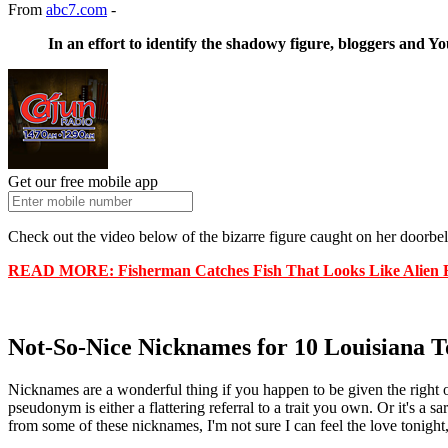
From
abc7.com
-
In an effort to identify the shadowy figure, bloggers and Yo
Get our free mobile app
Check out the video below of the bizarre figure caught on her doorbel
READ MORE: Fisherman Catches Fish That Looks Like Alien 
Not-So-Nice Nicknames for 10 Louisiana 
Nicknames are a wonderful thing if you happen to be given the right 
pseudonym is either a flattering referral to a trait you own. Or it's
from some of these nicknames, I'm not sure I can feel the love tonight, 