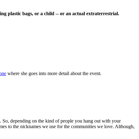
 plastic bags, or a child -- or an actual extraterrestrial.
one
where she goes into more detail about the event.
n. So, depending on the kind of people you hang out with your
 comes to the nicknames we use for the communities we love. Although,