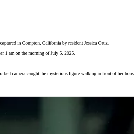
 captured in Compton, California by resident Jessica Ortiz.
ter 1 am on the morning of July 5, 2025.
orbell camera caught the mysterious figure walking in front of her hous