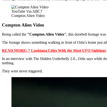
YouTube Via ABC7
Compton Alien Video
Compton Alien Video
Being called the
"Compton Alien Video"
, this doorbell footage was
The footage shows something walking in front of Ortiz's home just af
READ MORE: 7 Louisiana Cities With the Most UFO Sightings
In an interview with The Hidden Underbelly 2.0., Ortiz says while do
nothing.
They were never triggered.