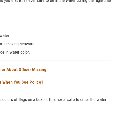
 you that it is never safe to be in the water during the nighttime
.
water. ...
bris moving seaward. ...
ce in water color.
mor About Officer Missing
ghts When You See Police?
 colors of flags on a beach. It is never safe to enter the water if