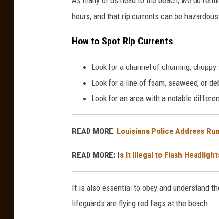
As many of us head to the beach, we do remind
hours, and that rip currents can be hazardous
How to Spot Rip Currents
Look for a channel of churning, choppy 
Look for a line of foam, seaweed, or de
Look for an area with a notable differen
READ MORE
:
Louisiana Police Address Ru
READ MORE:
I
s It Illegal to Flash Headli
It is also essential to obey and understand the
lifeguards are flying red flags at the beach.