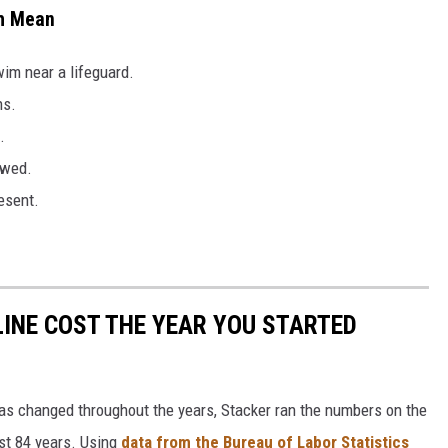
ch Mean
im near a lifeguard.
ns.
.
owed.
esent.
INE COST THE YEAR YOU STARTED
gas changed throughout the years, Stacker ran the numbers on the
ast 84 years. Using
data from the Bureau of Labor Statistics