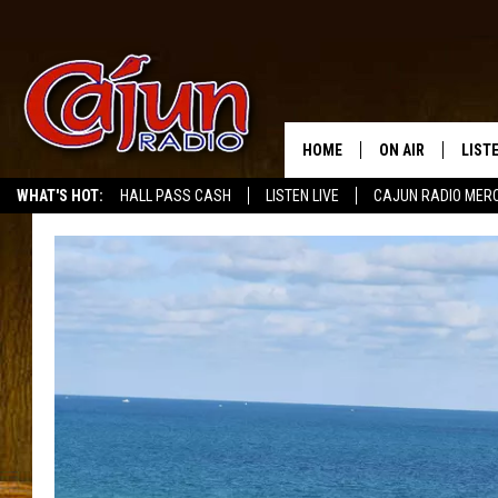
HOME
ON AIR
LIST
WHAT'S HOT:
HALL PASS CASH
LISTEN LIVE
CAJUN RADIO MER
LISTE
GRAB
AMAZ
GOOG
RECE