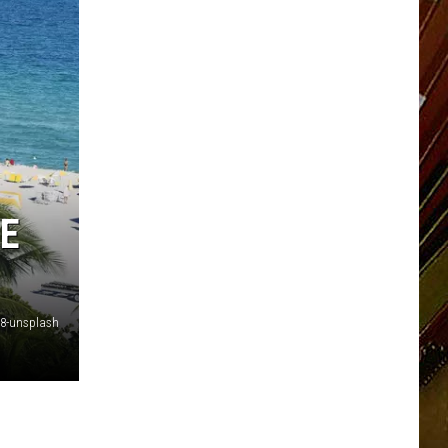
E
8-unsplash