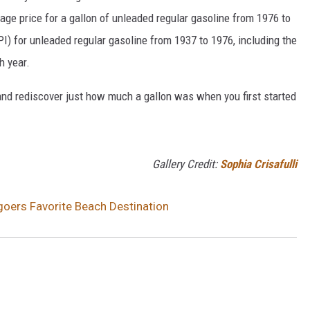
rage price for a gallon of unleaded regular gasoline from 1976 to
I) for unleaded regular gasoline from 1937 to 1976, including the
h year.
and rediscover just how much a gallon was when you first started
Gallery Credit:
Sophia Crisafulli
oers Favorite Beach Destination