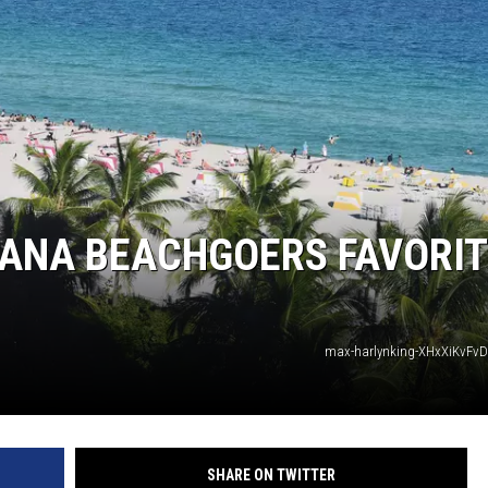
IANA BEACHGOERS FAVORIT
max-harlynking-XHxXiKvFvD
SHARE ON TWITTER