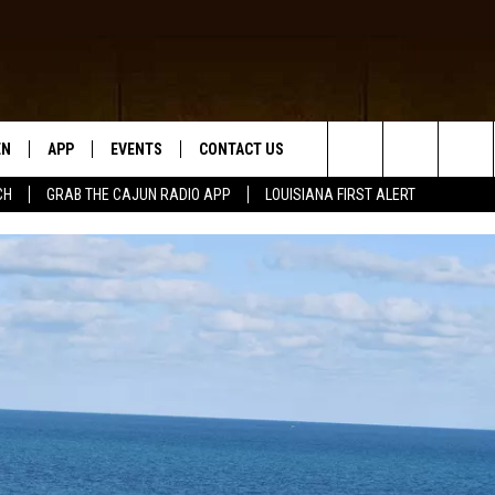
EN
APP
EVENTS
CONTACT US
Search
CH
GRAB THE CAJUN RADIO APP
LOUISIANA FIRST ALERT
N LIVE
DOWNLOAD IOS
HELP & CONTACT INFO
The
 THE CAJUN RADIO APP
DOWNLOAD ANDROID
SEND FEEDBACK
Site
ON ALEXA
ADVERTISE
LE HOME
NTLY PLAYED