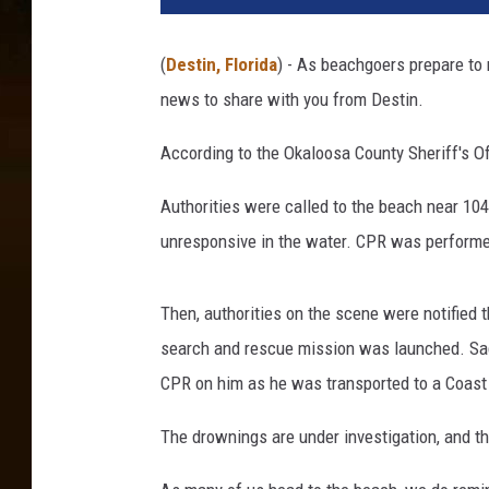
(
Destin, Florida
) - As beachgoers prepare to
news to share with you from Destin.
According to the Okaloosa County Sheriff's O
Authorities were called to the beach near 1
unresponsive in the water. CPR was performe
Then, authorities on the scene were notified
search and rescue mission was launched. Sad
CPR on him as he was transported to a Coast 
The drownings are under investigation, and t