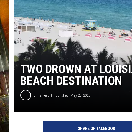
TWO DROWN AT LOUIS
BEACH DESTINATION
Chris Reed
Published: May 28, 2025
SHARE ON FACEBOOK