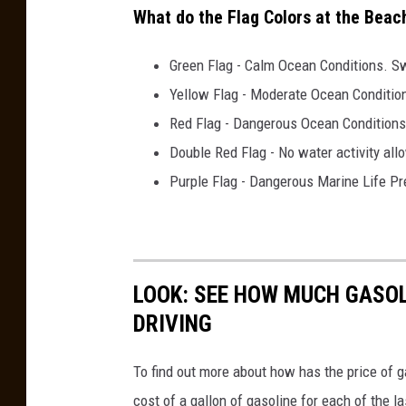
What do the Flag Colors at the Bea
Green Flag - Calm Ocean Conditions. Sw
Yellow Flag - Moderate Ocean Conditio
Red Flag - Dangerous Ocean Conditions
Double Red Flag - No water activity all
Purple Flag - Dangerous Marine Life Pr
LOOK: SEE HOW MUCH GASOL
DRIVING
To find out more about how has the price of 
cost of a gallon of gasoline for each of the l