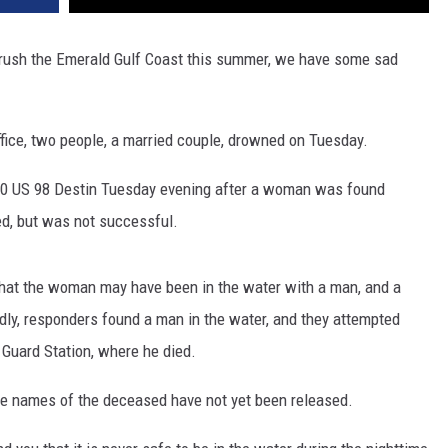
 rush the Emerald Gulf Coast this summer, we have some sad
ffice, two people, a married couple, drowned on Tuesday.
040 US 98 Destin Tuesday evening after a woman was found
d, but was not successful.
 that the woman may have been in the water with a man, and a
ly, responders found a man in the water, and they attempted
Guard Station, where he died.
he names of the deceased have not yet been released.