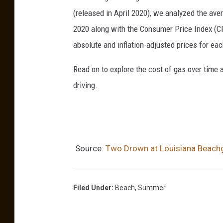
(released in April 2020), we analyzed the ave
2020 along with the Consumer Price Index (CP
absolute and inflation-adjusted prices for eac
Read on to explore the cost of gas over time 
driving.
Source:
Two Drown at Louisiana Beachg
Filed Under
:
Beach
,
Summer