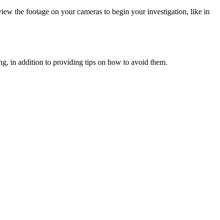
ew the footage on your cameras to begin your investigation, like in
ning, in addition to providing tips on how to avoid them.