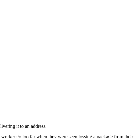
ivering it to an address.
S
worker go too far when they were seen tossing a package from their