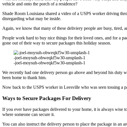
vehicle and onto the porch of a residence?
Shade Room Louisiana shared a video of a USPS worker driving through
disregarding what may be inside.
Again, we know that many of these deliviery people are busy, tired, an
People work hard to buy nice things for their loved ones, and for a 
gone out of their way to secure packages this holiday season.
-joel-moysuh-obweqkf5w30-unsplash-1
-joel-moysuh-obweqkf5w30-unsplash-1
We recently had one delivery person go above and beyond his duty when
been home to thank him.
Now back to the USPS worker in Leesville who was seen tossing a pa
Ways to Secure Packages For Delivery
If you ever have packages delivered to your home, it is always wise 
where someone can secure it.
You can also instruct the delivery person to place the package in an are