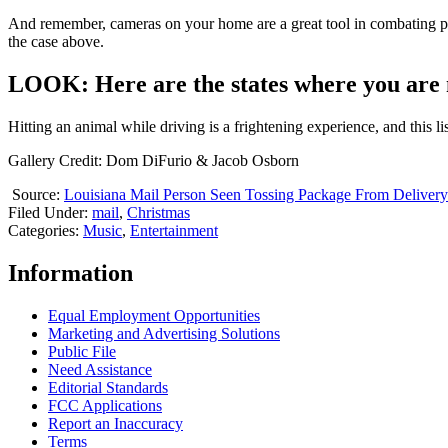
And remember, cameras on your home are a great tool in combating por
the case above.
LOOK: Here are the states where you are m
Hitting an animal while driving is a frightening experience, and this li
Gallery Credit: Dom DiFurio & Jacob Osborn
Source:
Louisiana Mail Person Seen Tossing Package From Deliver
Filed Under
:
mail
,
Christmas
Categories
:
Music
,
Entertainment
Information
Equal Employment Opportunities
Marketing and Advertising Solutions
Public File
Need Assistance
Editorial Standards
FCC Applications
Report an Inaccuracy
Terms