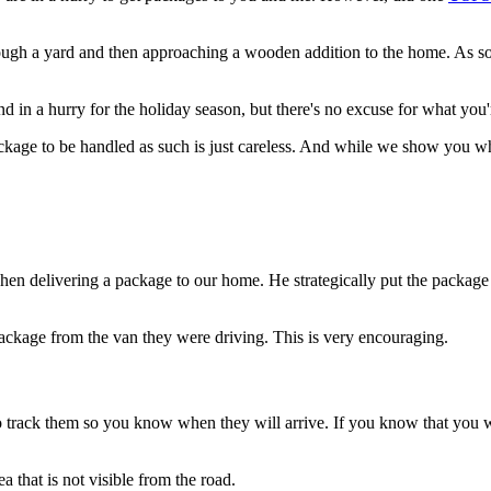
 a yard and then approaching a wooden addition to the home. As soon a
d in a hurry for the holiday season, but there's no excuse for what you'
package to be handled as such is just careless. And while we show you
 delivering a package to our home. He strategically put the package at 
ckage from the van they were driving. This is very encouraging.
to track them so you know when they will arrive. If you know that you 
a that is not visible from the road.