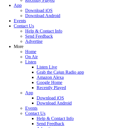
Recently Played
App
Download iOS
Download Android
Events
Contact Us
Help & Contact Info
Send Feedback
Advertise
More
Home
On Air
Listen
Listen Live
Grab the Cajun Radio app
Amazon Alexa
Google Home
Recently Played
App
Download iOS
Download Android
Events
Contact Us
Help & Contact Info
Send Feedback