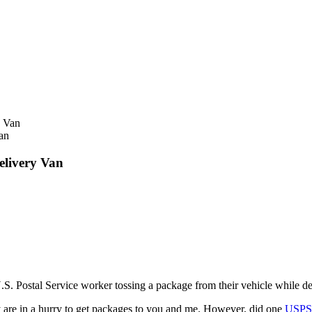
an
elivery Van
.S. Postal Service worker tossing a package from their vehicle while del
y are in a hurry to get packages to you and me. However, did one
USP