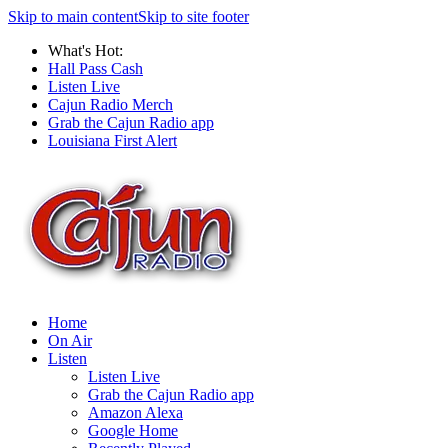
Skip to main content
Skip to site footer
What's Hot:
Hall Pass Cash
Listen Live
Cajun Radio Merch
Grab the Cajun Radio app
Louisiana First Alert
Home
On Air
Listen
Listen Live
Grab the Cajun Radio app
Amazon Alexa
Google Home