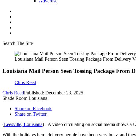
Advertise
Search The Site
Louisiana Mail Person Seen Tossing Package From Delivery V
Louisiana Mail Person Seen Tossing Package From D
Chris Reed
Chris Reed
Published: December 23, 2025
Shade Room Louisiana
Share on Facebook
Share on Twitter
(
Leesville, Louisiana
) - A video circulating on social media shows a U
With the holidays here, delivery people have been very busy, and the