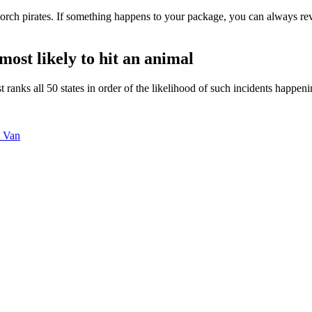
ch pirates. If something happens to your package, you can always revi
ost likely to hit an animal
st ranks all 50 states in order of the likelihood of such incidents happe
y Van