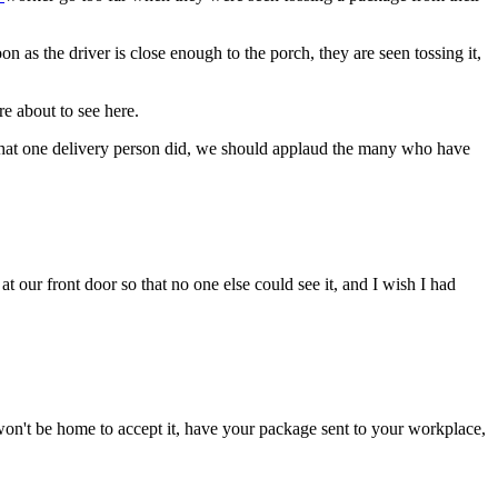
s the driver is close enough to the porch, they are seen tossing it,
re about to see here.
 what one delivery person did, we should applaud the many who have
our front door so that no one else could see it, and I wish I had
won't be home to accept it, have your package sent to your workplace,