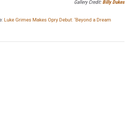
Gallery Credit:
Billy Dukes
e:
Luke Grimes Makes Opry Debut: ‘Beyond a Dream