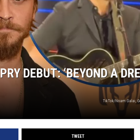
PRY DEBUT: ‘BEYOND A DR
TikTok/Noam Galai, G
TWEET