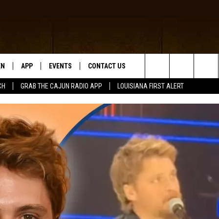
EN
APP
EVENTS
CONTACT US
Search
CH
GRAB THE CAJUN RADIO APP
LOUISIANA FIRST ALERT
N LIVE
DOWNLOAD IOS
HELP & CONTACT INFO
The
 THE CAJUN RADIO APP
DOWNLOAD ANDROID
SEND FEEDBACK
Site
ON ALEXA
ADVERTISE
LE HOME
NTLY PLAYED