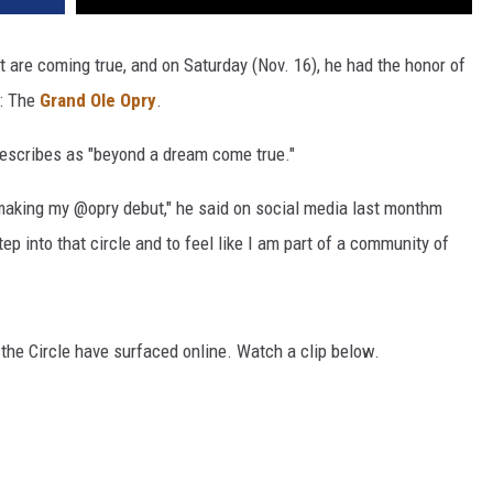
st are coming true, and on Saturday (Nov. 16), he had the honor of
s: The
Grand Ole Opry
.
escribes as "beyond a dream come true."
be making my @opry debut," he said on social media last monthm
p into that circle and to feel like I am part of a community of
 the Circle have surfaced online. Watch a clip below.