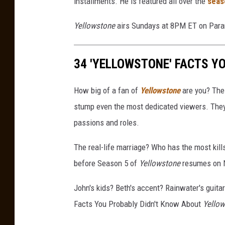
installments. He is featured all over the
seas
t
;
Yellowstone
airs Sundays at 8PM ET on Par
Y
e
34 'YELLOWSTONE' FACTS Y
l
l
o
How big of a fan of
Yellowstone
are you? The
w
stump even the most dedicated viewers. They'
s
passions and roles.
t
o
The real-life marriage? Who has the most kil
n
e
before Season 5 of
Yellowstone
resumes on N
&
q
John's kids? Beth's accent? Rainwater's guitar 
u
Facts You Probably Didn't Know About
Yello
o