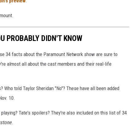
on's preview
.
amount.
OU PROBABLY DIDN'T KNOW
se 34 facts about the Paramount Network show are sure to
re almost all about the cast members and their real-life
ls? Who told Taylor Sheridan "No"? These have all been added
ov. 10.
playing? Tate's spoilers? They're also included on this list of 34
wstone
.