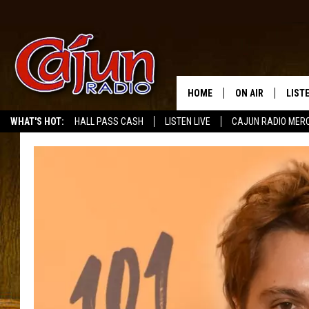
HOME
ON AIR
LIST
WHAT'S HOT:
HALL PASS CASH
LISTEN LIVE
CAJUN RADIO MER
LISTE
GRAB
AMAZ
GOOG
RECE