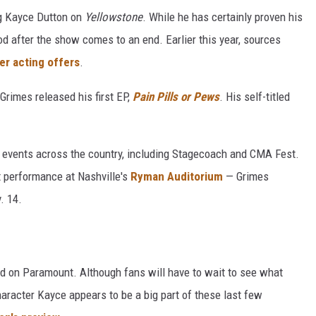
ng Kayce Dutton on
Yellowstone
.
While he has certainly proven his
od after the show comes to an end. Earlier this year, sources
er acting offers
.
 Grimes released his first EP,
Pain Pills or Pews
. His self-titled
ig events across the country, including Stagecoach and CMA Fest.
t performance at Nashville's
Ryman Auditorium
— Grimes
. 14.
d on Paramount. Although fans will have to wait to see what
aracter Kayce appears to be a big part of these last few