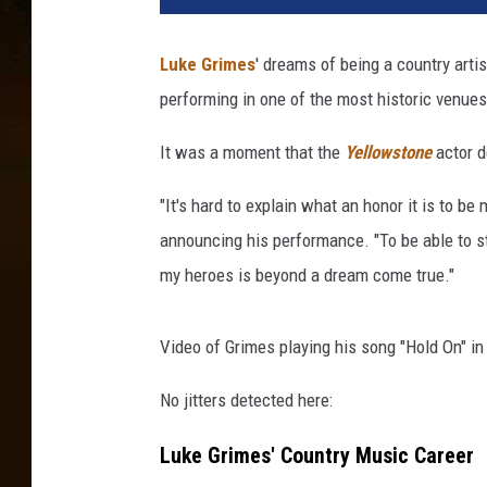
e
G
Luke Grimes
' dreams of being a country arti
r
performing in one of the most historic venue
i
m
It was a moment that the
Yellowstone
actor d
e
s
"It's hard to explain what an honor it is to 
a
t
announcing his performance. "To be able to ste
t
my heroes is beyond a dream come true."
e
n
d
Video of Grimes playing his song "Hold On" in
s
No jitters detected here:
P
a
Luke Grimes' Country Music Career
r
a