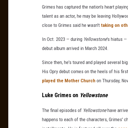
m
Grimes has captured the nation's heart playi
o
talent as an actor, he may be leaving Hollywo
u
close to Grimes said he wasn't
taking on oth
n
t
In Oct. 2023 — during
Yellowstone
's hiatus —
N
debut album arrived in March 2024.
e
t
Since then, he's toured and played several b
w
o
His Opry debut comes on the heels of his firs
r
played the Mother Church
on Thursday, Nov
k
'
Luke Grimes on
Yellowstone
s
&
The final episodes of
Yellowstone
have arrive
q
happens to each of the characters, Grimes' ch
u
o