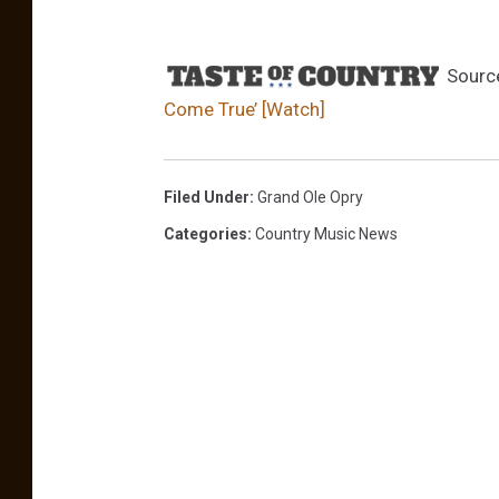
t
;
s
Sourc
e
Come True’ [Watch]
a
s
o
n
Filed Under
:
Grand Ole Opry
5
Categories
:
Country Music News
B