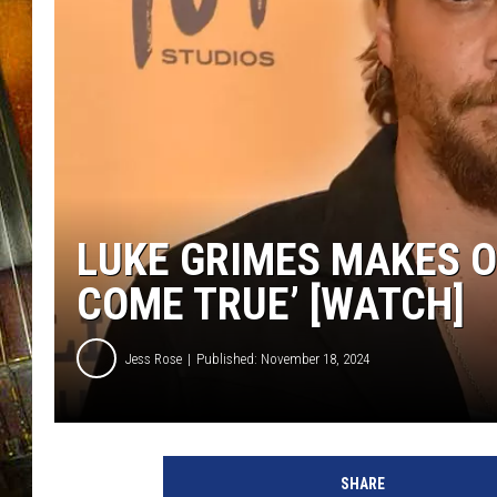
LUKE GRIMES MAKES O
COME TRUE’ [WATCH]
Jess Rose
Published: November 18, 2024
L
u
SHARE
k