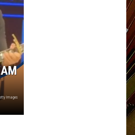
EAM
etty Images