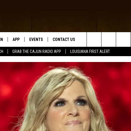
EN
APP
EVENTS
CONTACT US
Search
CH
GRAB THE CAJUN RADIO APP
LOUISIANA FIRST ALERT
N LIVE
DOWNLOAD IOS
HELP & CONTACT INFO
The
 THE CAJUN RADIO APP
DOWNLOAD ANDROID
SEND FEEDBACK
Site
ON ALEXA
ADVERTISE
LE HOME
NTLY PLAYED