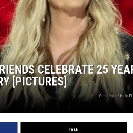
RIENDS CELEBRATE 25 YEA
Y [PICTURES]
Chris Hollo / Hollo P
TWEET