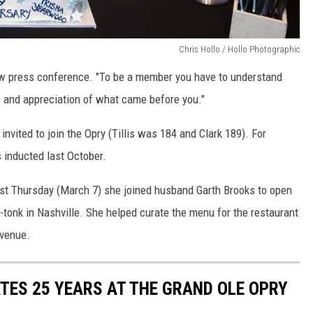
Chris Hollo / Hollo Photographic
how press conference. "To be a member you have to understand
 and appreciation of what came before you."
nvited to join the Opry (Tillis was 184 and Clark 189). For
inducted last October.
ast Thursday (March 7) she joined husband Garth Brooks to open
tonk in Nashville. She helped curate the menu for the restaurant
 venue.
ES 25 YEARS AT THE GRAND OLE OPRY