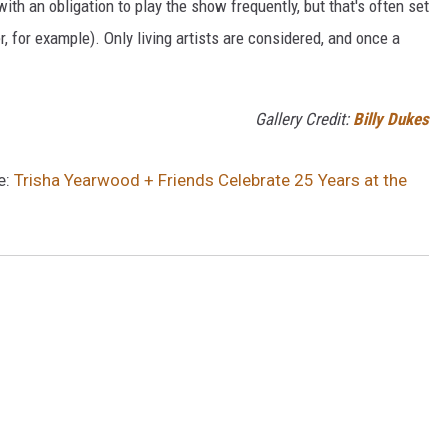
th an obligation to play the show frequently, but that's often set
, for example). Only living artists are considered, and once a
Gallery Credit:
Billy Dukes
e:
Trisha Yearwood + Friends Celebrate 25 Years at the