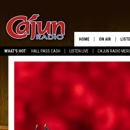
HOME
ON AIR
LIST
WHAT'S HOT:
HALL PASS CASH
LISTEN LIVE
CAJUN RADIO MER
LISTE
GRAB
AMAZ
GOOG
RECE