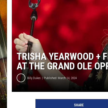
TRISHA YEARWOOD + F
AT THE GRAND OLE OPR
Billy Dukes
Published: March 14, 2024
T
r
SHARE
i