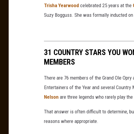
Trisha Yearwood
celebrated 25 years at the
i
Suzy Bogguss. She was formally inducted on
s
h
a
Y
31 COUNTRY STARS YOU WON
e
MEMBERS
a
r
There are 76 members of the Grand Ole Opry a
w
Entertainers of the Year and several Country
o
Nelson
are three legends who rarely play the
o
That answer is often difficult to determine, b
d
reasons where appropriate.
P
a