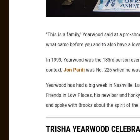
T
"This is a family," Yearwood said at a pre-s
e
what came before you and to also have a love
r
r
In 1999, Yearwood was the 183rd person ever i
i
context,
Jon Pardi
was No. 226 when he was 
C
Yearwood has had a big week in Nashville: L
l
Friends in Low Places, his new bar and honky-
a
and spoke with Brooks about the spirit of the
r
k
TRISHA YEARWOOD CELEBRAT
T
r