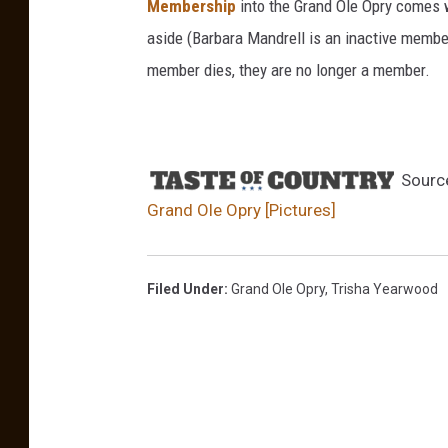
Membership
into the Grand Ole Opry comes wi
m
aside (Barbara Mandrell is an inactive member
T
member dies, they are no longer a member.
i
l
l
Sourc
i
Grand Ole Opry [Pictures]
s
S
u
Filed Under
:
Grand Ole Opry
,
Trisha Yearwood
z
y
B
o
g