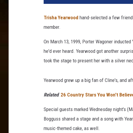
s
h
Trisha Yearwood
hand-selected a few friends
a
member.
Y
e
On March 13, 1999, Porter Wagoner inducted Y
a
r
he'd ever heard. Yearwood got another surpri
w
took the stage to present her with a silver ne
o
o
d
Yearwood grew up a big fan of Cline's, and af
a
t
Related
:
26 Country Stars You Won't Belie
t
Special guests marked Wednesday night's (M
h
e
Bogguss shared a stage and a song with Year
G
music-themed cake, as well.
r