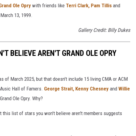
Grand Ole Opry
with friends like
Terri Clark,
Pam Tillis
and
 March 13, 1999.
Gallery Credit: Billy Dukes
'T BELIEVE AREN'T GRAND OLE OPRY
s of March 2025, but that doesn't include 15 living CMA or ACM
 Music Hall of Famers.
George Strait,
Kenny Chesney
and
Willie
 Grand Ole Opry. Why?
ut this list of stars you won't believe aren't members suggests