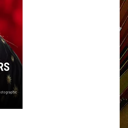
RS
hotographic