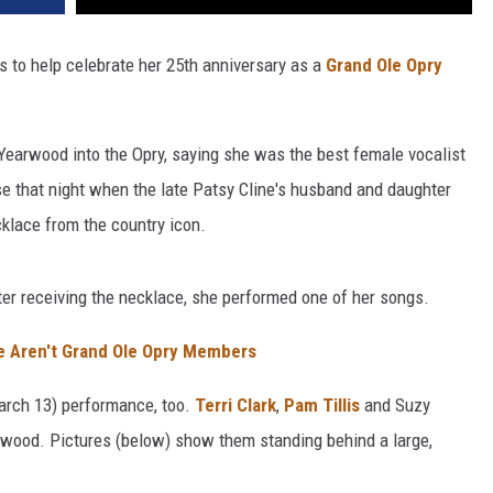
 to help celebrate her 25th anniversary as a
Grand Ole Opry
earwood into the Opry, saying she was the best female vocalist
se that night when the late Patsy Cline's husband and daughter
cklace from the country icon.
ter receiving the necklace, she performed one of her songs.
ve Aren't Grand Ole Opry Members
arch 13) performance, too.
Terri Clark
,
Pam Tillis
and Suzy
wood. Pictures (below) show them standing behind a large,