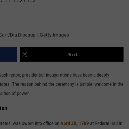
arr/Dia Dipasupil, Getty Images
TWEET
 Washington, presidential inaugurations have been a deeply
d States. The reason behind the ceremony is simple: welcome in the
sition of power.
tion
 States, was sworn into office on
April 30, 1789
at Federal Hall in