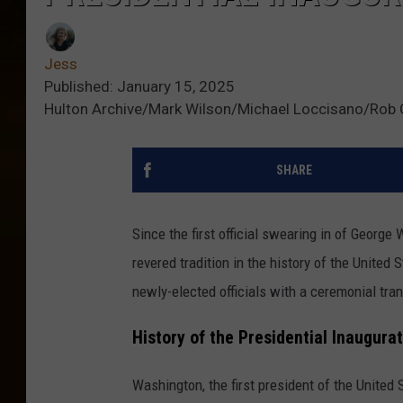
Jess
Published: January 15, 2025
Hulton Archive/Mark Wilson/Michael Loccisano/Rob C
SHARE
Since the first official swearing in of George
revered tradition in the history of the Unite
newly-elected officials with a ceremonial tran
History of the Presidential Inaugura
Washington, the first president of the United