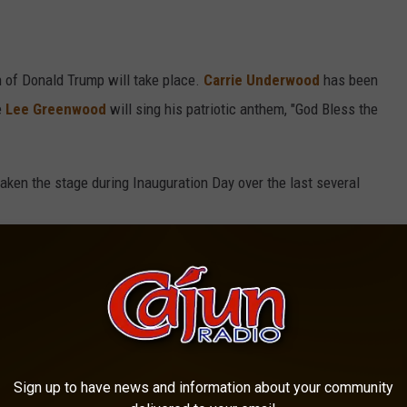
 of Donald Trump will take place.
Carrie Underwood
has been
e
Lee Greenwood
will sing his patriotic anthem, "God Bless the
taken the stage during Inauguration Day over the last several
MED AT A PRESIDENTIAL INAUGURATION
ashington, D.C. for the presidential inauguration ceremony. This
n and over the years it has featured some appearances from
Sign up to have news and information about your community