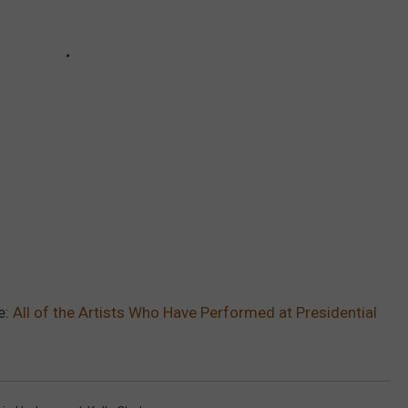
e:
All of the Artists Who Have Performed at Presidential