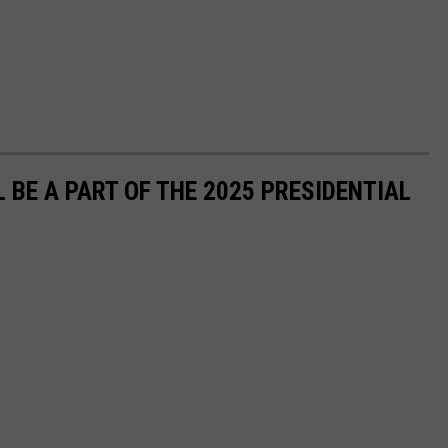
 BE A PART OF THE 2025 PRESIDENTIAL