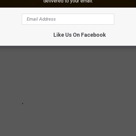
delivered to your email.
 been a part of the festivities on Inauguration Day for the last
Like Us On Facebook