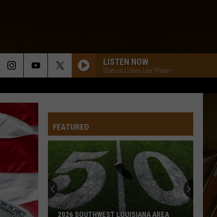
LISTEN NOW
Station Listen Live Player
FEATURED
2026 SOUTHWEST LOUISIANA AREA