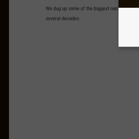
We dug up some of the biggest names who have
several decades.