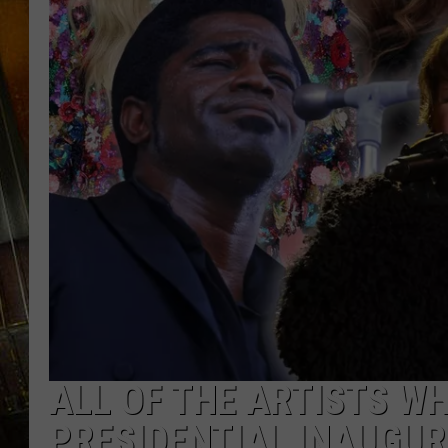
ALL OF THE ARTISTS W
PRESIDENTIAL INAUGU