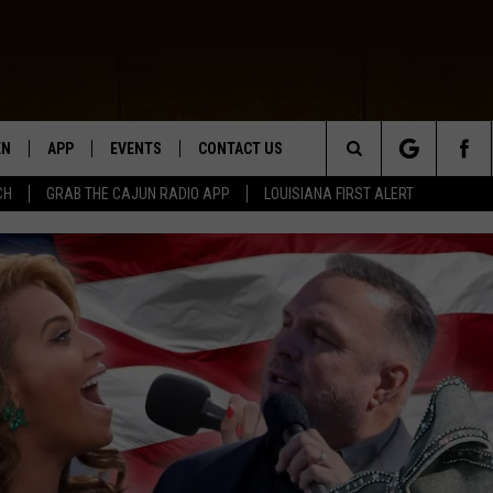
EN
APP
EVENTS
CONTACT US
Search
CH
GRAB THE CAJUN RADIO APP
LOUISIANA FIRST ALERT
N LIVE
DOWNLOAD IOS
HELP & CONTACT INFO
The
 THE CAJUN RADIO APP
DOWNLOAD ANDROID
SEND FEEDBACK
Site
ON ALEXA
ADVERTISE
LE HOME
NTLY PLAYED