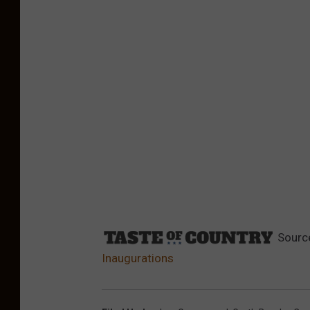
Sourc
Inaugurations