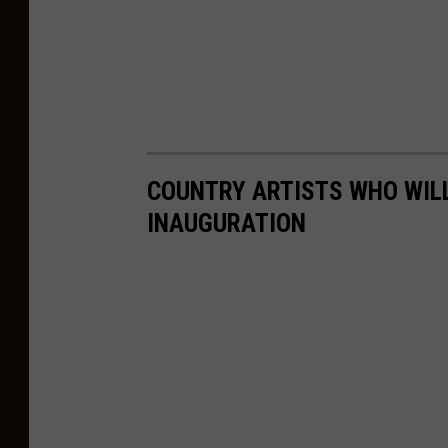
COUNTRY ARTISTS WHO WILL
INAUGURATION