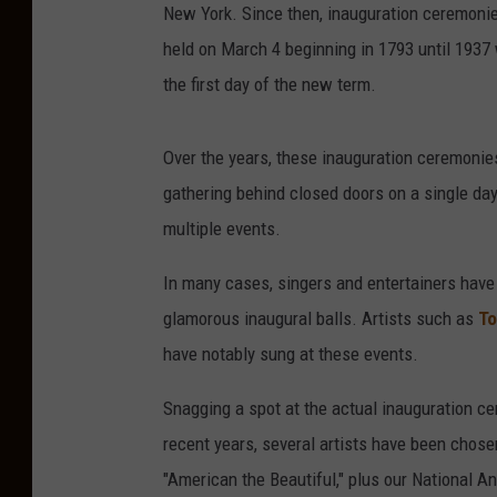
New York. Since then, inauguration ceremonie
held on March 4 beginning in 1793 until 193
the first day of the new term.
Over the years, these inauguration ceremonie
gathering behind closed doors on a single da
multiple events.
In many cases, singers and entertainers have 
glamorous inaugural balls. Artists such as
To
have notably sung at these events.
Snagging a spot at the actual inauguration cer
recent years, several artists have been chose
"American the Beautiful," plus our National 