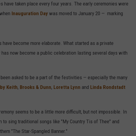
s have taken place every four years. The early ceremonies were
7 when
Inauguration Day
was moved to January 20 — marking
s have become more elaborate. What started as a private
y has now become a public celebration lasting several days with
been asked to be a part of the festivities — especially the many
by Keith
,
Brooks & Dunn
,
Loretta Lynn
and
Linda Rondstadt
emony seems to be a little more difficult, but not impossible. In
n to sing traditional songs like "My Country Tis of Thee" and
Anthem "The Star-Spangled Banner."