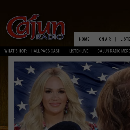
HOME
ON AIR
LIST
WHAT'S HOT:
HALL PASS CASH
LISTEN LIVE
CAJUN RADIO MER
LISTE
GRAB
AMAZ
GOOG
RECE