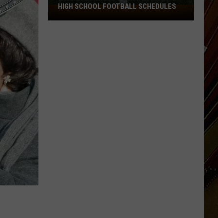
HIGH SCHOOL FOOTBALL SCHEDULES
2026
Southwest
Louisiana
Area
High
School
Football
Schedules