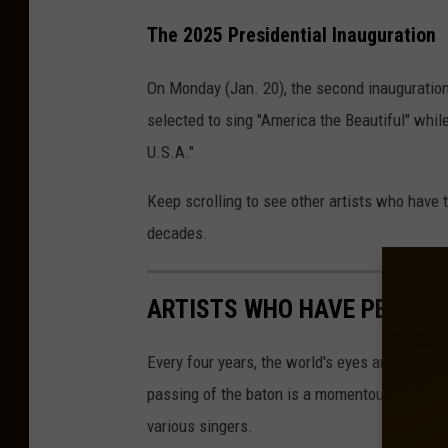
The 2025 Presidential Inauguration
On Monday (Jan. 20), the second inauguration
selected to sing "America the Beautiful" whil
U.S.A."
Keep scrolling to see other artists who have 
decades.
ARTISTS WHO HAVE PERFOR
Every four years, the world's eyes are upon W
passing of the baton is a momentous occasio
various singers.