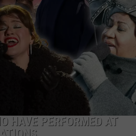
HO HAVE PERFORMED AT
RATIONS