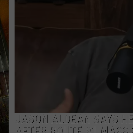
JASON ALDEAN SAYS H
AFTER ROUTE 91 MASS