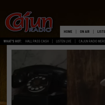
HOME
ON AIR
LIST
WHAT'S HOT:
HALL PASS CASH
LISTEN LIVE
CAJUN RADIO MER
LISTE
GRAB
AMAZ
GOOG
RECE