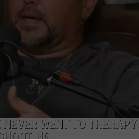
E NEVER WENT TO THERAPY
 SHOOTING