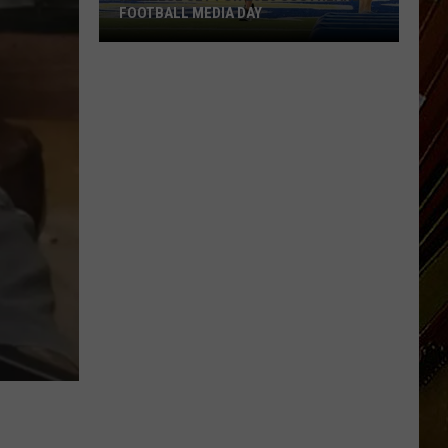
FOOTBALL MEDIA DAY
McNeese
Set
For
2026
Southland
Football
Media
Day