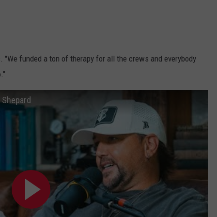
s. "We funded a ton of therapy for all the crews and everybody
."
x Shepard