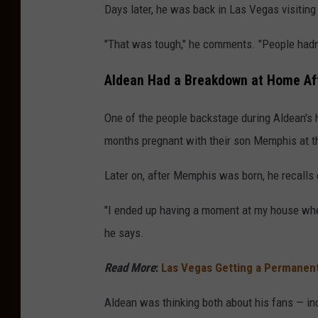
Days later, he was back in Las Vegas visiting 
"That was tough," he comments. "People hadn'
Aldean Had a Breakdown at Home Af
One of the people backstage during Aldean's 
months pregnant with their son Memphis at t
Later on, after Memphis was born, he recall
"I ended up having a moment at my house where
he says.
Read More
:
Las Vegas Getting a Permanen
Aldean was thinking both about his fans — in