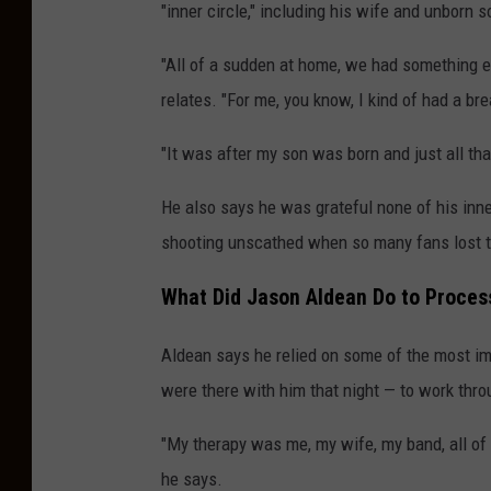
"inner circle," including his wife and unborn s
"All of a sudden at home, we had something e
relates. "For me, you know, I kind of had a b
"It was after my son was born and just all that
He also says he was grateful none of his inner
shooting unscathed when so many fans lost th
What Did Jason Aldean Do to Process
Aldean says he relied on some of the most im
were there with him that night — to work thr
"My therapy was me, my wife, my band, all of 
he says.