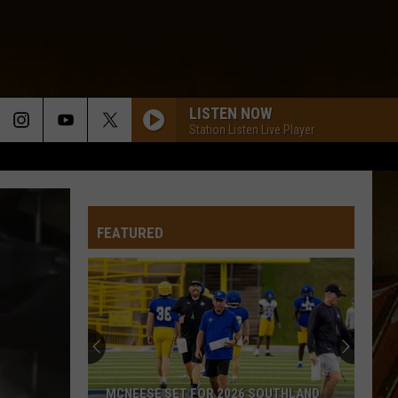
LISTEN NOW
Station Listen Live Player
FEATURED
MCNEESE SET FOR 2026 SOUTHLAND