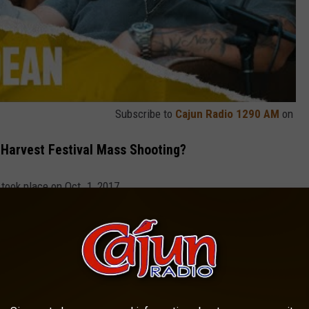
Subscribe to
Cajun Radio 1290 AM
on
Harvest Festival Mass Shooting?
took place on Oct. 1, 2017.
he event, and he was performing onstage gunman Stephen
nd-floor suite at the nearby Mandalay Bay Hotel.
g "Never Gets Easier," 7 Years Later