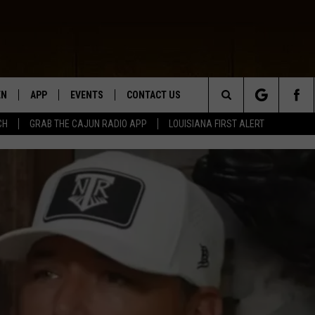
EN
APP
EVENTS
CONTACT US
Search
CH
GRAB THE CAJUN RADIO APP
LOUISIANA FIRST ALERT
N LIVE
DOWNLOAD IOS
HELP & CONTACT INFO
The
 THE CAJUN RADIO APP
DOWNLOAD ANDROID
SEND FEEDBACK
Site
ON ALEXA
ADVERTISE
LE HOME
NTLY PLAYED