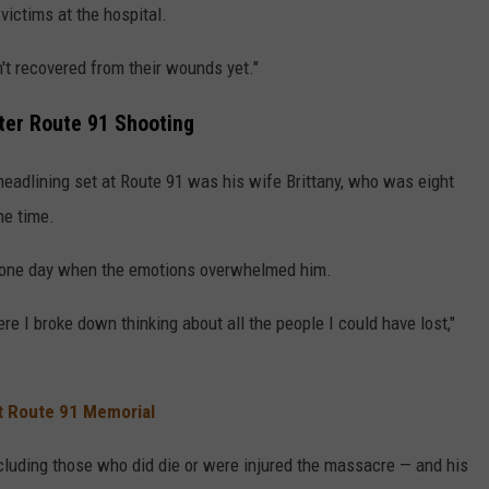
victims at the hospital.
t recovered from their wounds yet."
ter Route 91 Shooting
headlining set at Route 91 was his wife Brittany, who was eight
he time.
s one day when the emotions overwhelmed him.
 I broke down thinking about all the people I could have lost,"
t Route 91 Memorial
cluding those who did die or were injured the massacre — and his