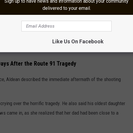
months that followed, two more people died from injuries
Sign up to have news and information about your community
delivered to your email.
o 60, making it the deadliest mass shooting by a lone gunman in
Like Us On Facebook
ays After the Route 91 Tragedy
e, Aldean described the immediate aftermath of the shooting
ing over the horrific tragedy. He also said his oldest daughter
ws came in, as she realized that her dad had been close to a