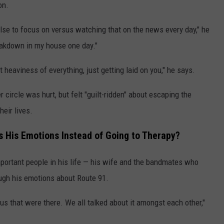
on.
lse to focus on versus watching that on the news every day," he
reakdown in my house one day."
 heaviness of everything, just getting laid on you," he says.
 circle was hurt, but felt "guilt-ridden" about escaping the
eir lives.
 His Emotions Instead of Going to Therapy?
portant people in his life — his wife and the bandmates who
ough his emotions about Route 91.
us that were there. We all talked about it amongst each other,"