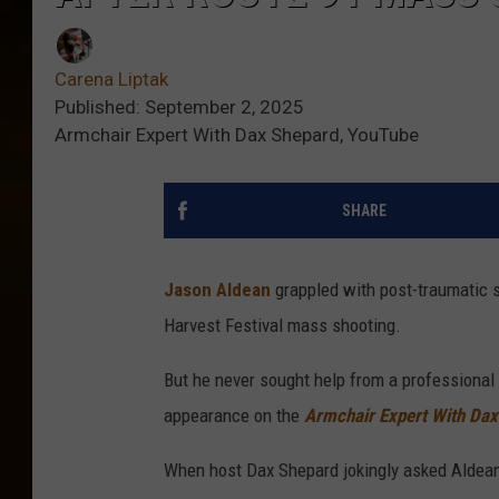
Carena Liptak
Published: September 2, 2025
Armchair Expert With Dax Shepard, YouTube
SHARE
Jason Aldean
grappled with post-traumatic st
Harvest Festival mass shooting.
But he never sought help from a professional 
appearance on the
Armchair Expert With Dax
When host Dax Shepard jokingly asked Aldean 