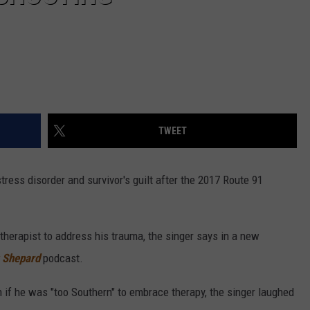
TWEET
ress disorder and survivor's guilt after the 2017 Route 91
therapist to address his trauma, the singer says in a new
 Shepard
podcast.
if he was "too Southern" to embrace therapy, the singer laughed