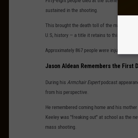
Fifty-eight people died at the scene. In the 
sustained in the shooting.
This brought the death toll of the massacre t
U.S, history — a title it retains to this day.
Approximately 867 people were injured.
Jason Aldean Remembers the First D
During his
Armchair Expert
podcast appearanc
from his perspective.
He remembered coming home and his mother cry
Keeley was "freaking out" at school as the ne
mass shooting.