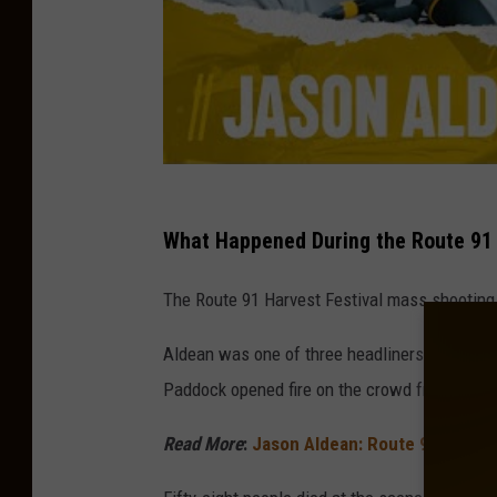
What Happened During the Route 91 
The Route 91 Harvest Festival mass shooting 
Aldean was one of three headliners during t
Paddock opened fire on the crowd from his 32
Read More
:
Jason Aldean: Route 91 Shootin