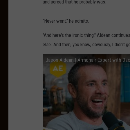
and agreed that he probably was.
"Never went," he admits.
"And here's the ironic thing," Aldean continue
else. And then, you know, obviously, I didn't go
Jason Aldean | Armchair Expert with Da