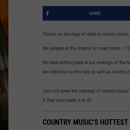
SHARE
There's no shortage of dads in country music, 
We jumped at the chance to crown them — 12 
We held nothing back in our rankings of the h
are attractive to this day, as well as country
Let's roll down the rankings of country music's
if they even made it at all.
COUNTRY MUSIC'S HOTTEST D