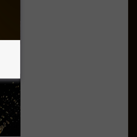
ut These