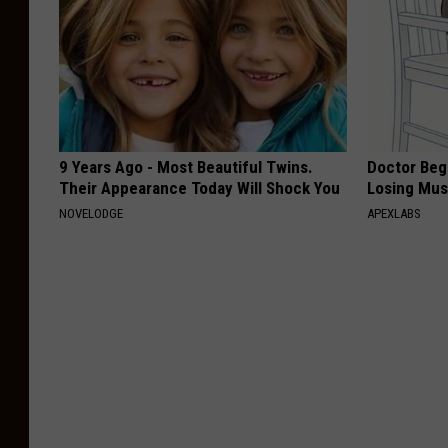
9 Years Ago - Most Beautiful Twins.
Doctor Begs
Their Appearance Today Will Shock You
Losing Mus
NOVELODGE
APEXLABS