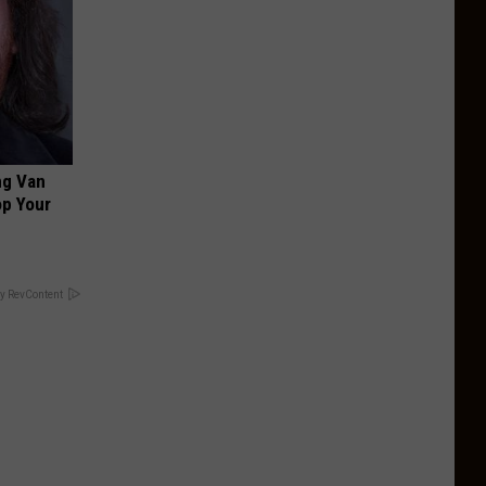
ng Van
op Your
y RevContent