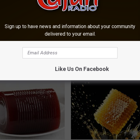
Sign up to have news and information about your community
delivered to your email.
ful Option Causes Stubborn
Women Can't Stop Talking Abo
s to Melt Away Swiftly!
Beautiful Floral Caps
ATOLOGY
PEOASIS
Like Us On Facebook