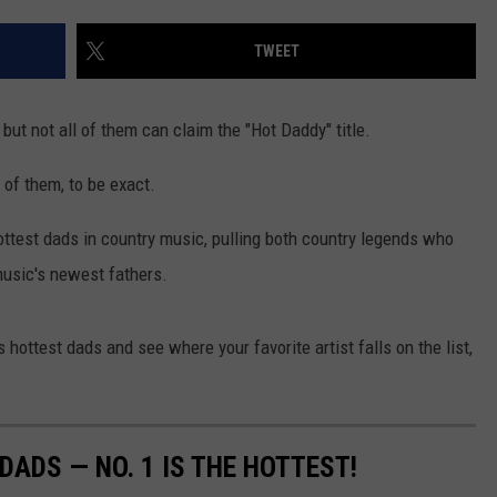
TWEET
but not all of them can claim the "Hot Daddy" title.
of them, to be exact.
ottest dads in country music, pulling both country legends who
 music's newest fathers.
 hottest dads and see where your favorite artist falls on the list,
ADS — NO. 1 IS THE HOTTEST!