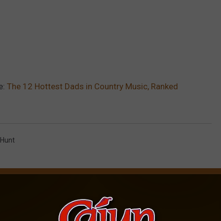
e:
The 12 Hottest Dads in Country Music, Ranked
Hunt
AROUND THE WEB