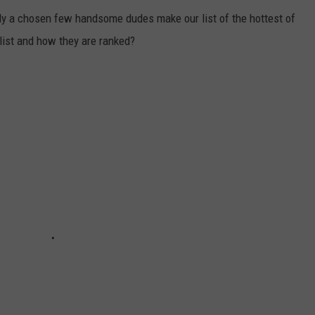
ly a chosen few handsome dudes make our list of the hottest of
list and how they are ranked?