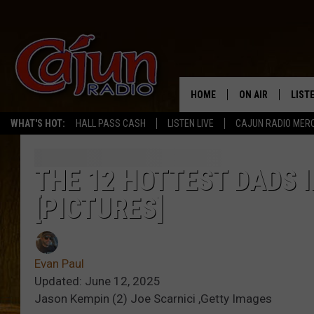
HOME
ON AIR
LIST
WHAT'S HOT:
HALL PASS CASH
LISTEN LIVE
CAJUN RADIO MER
LISTE
GRAB
THE 12 HOTTEST DADS 
[PICTURES]
AMAZ
GOOG
Evan Paul
RECE
Updated: June 12, 2025
Jason Kempin (2) Joe Scarnici ,Getty Images