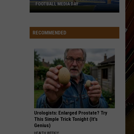
FOOTBALL MEDIA DAY
McNeese
Set
For
RECOMMENDED
2026
Southland
Football
Media
Day
Urologists: Enlarged Prostate? Try
This Simple Trick Tonight (It's
Genius)
HEALTH WEEKLY