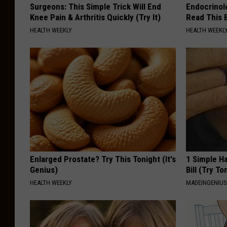
Surgeons: This Simple Trick Will End
Endocrinolo
Knee Pain & Arthritis Quickly (Try It)
Read This 
HEALTH WEEKLY
HEALTH WEEKL
Enlarged Prostate? Try This Tonight (It's
1 Simple Ha
Genius)
Bill (Try To
HEALTH WEEKLY
MADEINGENIU