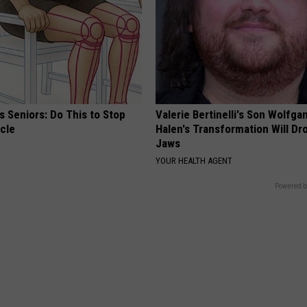
 Seniors: Do This to Stop
Valerie Bertinelli's Son Wolfga
cle
Halen's Transformation Will Dr
Jaws
YOUR HEALTH AGENT
Powered b