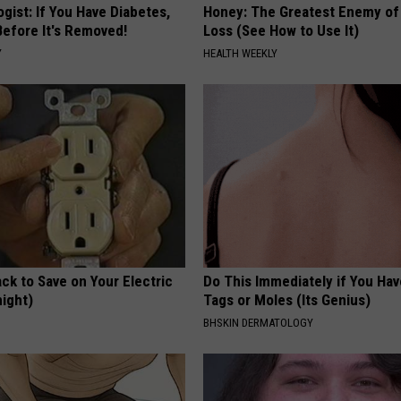
gist: If You Have Diabetes,
Honey: The Greatest Enemy o
Before It's Removed!
Loss (See How to Use It)
Y
HEALTH WEEKLY
ck to Save on Your Electric
Do This Immediately if You Hav
night)
Tags or Moles (Its Genius)
S
BHSKIN DERMATOLOGY