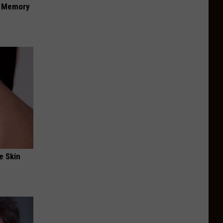
f Memory
e Skin