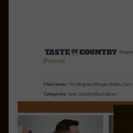
Sourc
[Pictures]
Filed Under
:
Tim Mcgraw
,
Morgan Wallen
,
Sam 
Categories
:
Lists
,
Country Music News