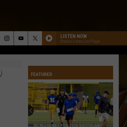
LISTEN NOW
Station Listen Live Player
D
FEATURED
MCNEESE SET FOR 2026 SOUTHLAND