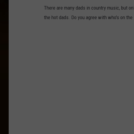
There are many dads in country music, but on
the hot dads. Do you agree with who's on the 