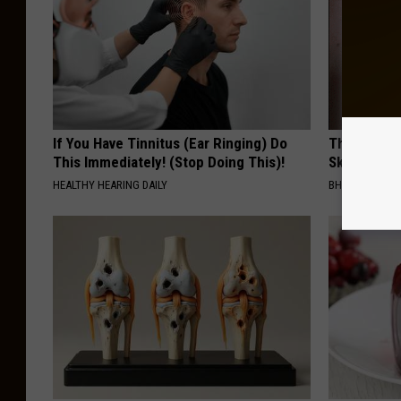
If You Have Tinnitus (Ear Ringing) Do
This Power
This Immediately! (Stop Doing This)!
Skin Growth
HEALTHY HEARING DAILY
BHSKIN DERM