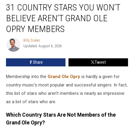
31 COUNTRY STARS YOU WON’T
Country
Stars
BELIEVE AREN’T GRAND OLE
You
Won’t
OPRY MEMBERS
Believe
Aren’t
Billy Dukes
Billy
Grand
Updated: August 6, 2026
Dukes
Ole
Opry
Share
Tweet
Members
Membership into the
Grand Ole Opry
is hardly a given for
country music's most popular and successful singers. In fact,
this list of stars who aren't members is nearly as impressive
as a list of stars who are.
Which Country Stars Are Not Members of the
Grand Ole Opry?