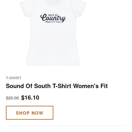
T-SHIRT
Sound Of South T-Shirt Women's Fit
$16.10
$26.98
SHOP NOW