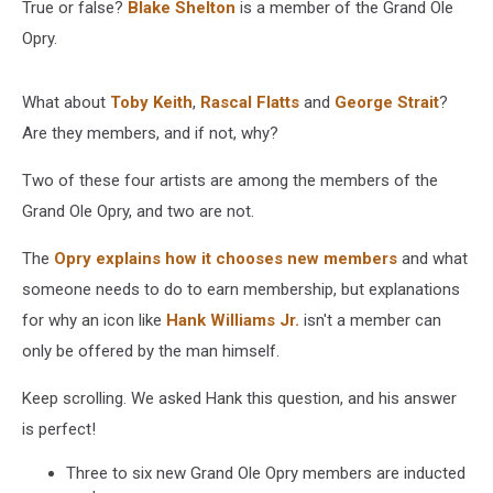
True or false?
Blake Shelton
is a member of the Grand Ole
Opry.
What about
Toby Keith
,
Rascal Flatts
and
George Strait
?
Are they members, and if not, why?
Two of these four artists are among the members of the
Grand Ole Opry, and two are not.
The
Opry explains how it chooses new members
and what
someone needs to do to earn membership, but explanations
for why an icon like
Hank Williams Jr.
isn't a member can
only be offered by the man himself.
Keep scrolling. We asked Hank this question, and his answer
is perfect!
Three to six new Grand Ole Opry members are inducted