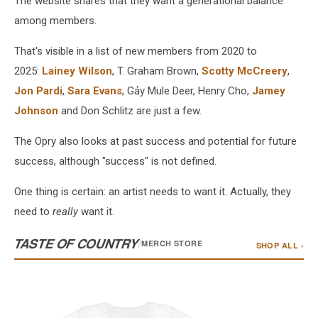
The website shares that they want a generational balance
among members.
That's visible in a list of new members from 2020 to
2025:
Lainey Wilson
, T. Graham Brown,
Scotty McCreery
,
Jon Pardi
,
Sara Evans
, Gảy Mule Deer, Henry Cho,
Jamey
Johnson
and Don Schlitz are just a few.
The Opry also looks at past success and potential for future
success, although "success" is not defined.
One thing is certain: an artist needs to want it. Actually, they
need to
really
want it.
TASTE OF COUNTRY
/
MERCH STORE
SHOP ALL ›