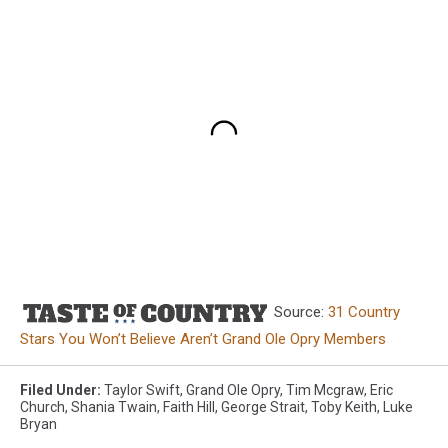
Source:
31 Country
Stars You Won’t Believe Aren’t Grand Ole Opry Members
Filed Under
:
Taylor Swift
,
Grand Ole Opry
,
Tim Mcgraw
,
Eric
Church
,
Shania Twain
,
Faith Hill
,
George Strait
,
Toby Keith
,
Luke
Bryan