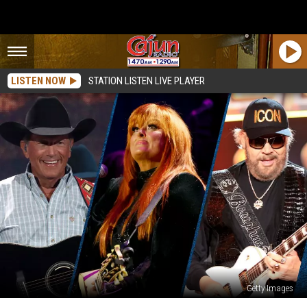
LISTEN NOW
STATION LISTEN LIVE PLAYER
Getty Images
31