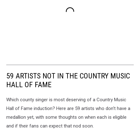
59 ARTISTS NOT IN THE COUNTRY MUSIC
HALL OF FAME
Which county singer is most deserving of a Country Music
Hall of Fame induction? Here are 59 artists who don't have a
medallion yet, with some thoughts on when each is eligible
and if their fans can expect that nod soon.