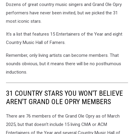
Dozens of great country music singers and Grand Ole Opry
performers have never been invited, but we picked the 31
most iconic stars.
It's a list that features 15 Entertainers of the Year and eight
Country Music Hall of Famers.
Remember, only living artists can become members. That
sounds obvious, but it means there will be no posthumous
inductions.
31 COUNTRY STARS YOU WON'T BELIEVE
AREN'T GRAND OLE OPRY MEMBERS
There are 76 members of the Grand Ole Opry as of March
2025, but that doesn't include 15 living CMA or ACM
Entertainers of the Year and several Country Music Hall of