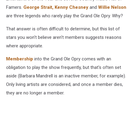
Famers.
George Strait,
Kenny Chesney
and
Willie Nelson
are three legends who rarely play the Grand Ole Opry. Why?
That answer is often difficult to determine, but this list of
stars you won't believe aren't members suggests reasons
where appropriate.
Membership
into the Grand Ole Opry comes with an
obligation to play the show frequently, but that's often set
aside (Barbara Mandrell is an inactive member, for example).
Only living artists are considered, and once a member dies,
they are no longer a member.