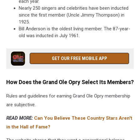
each year.
Nearly 250 singers and celebrities have been inducted
since the first member (Uncle Jimmy Thompson) in
1925.
Bill Anderson is the oldest living member. The 87-year-
old was inducted in July 1961.
GET OUR FREE MOBILE APP
How Does the Grand Ole Opry Select Its Members?
Rules and guidelines for earning Grand Ole Opry membership
are subjective.
READ MORE:
Can You Believe These Country Stars Aren't
in the Hall of Fame?