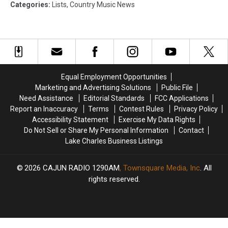
Categories
:
Lists
,
Country Music News
Equal Employment Opportunities
Marketing and Advertising Solutions
Public File
Need Assistance
Editorial Standards
FCC Applications
Report an Inaccuracy
Terms
Contest Rules
Privacy Policy
Accessibility Statement
Exercise My Data Rights
Do Not Sell or Share My Personal Information
Contact
Lake Charles Business Listings
2026
CAJUN RADIO 1290AM
, Townsquare Media, Inc
. All
rights reserved.