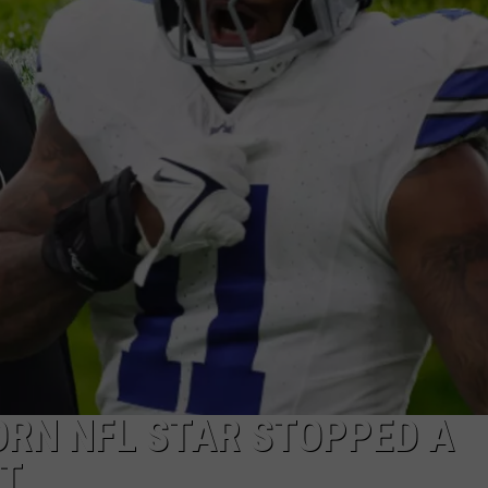
ORN NFL STAR STOPPED A
T