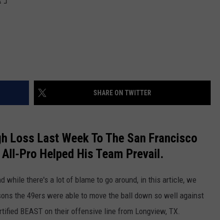
SHARE ON TWITTER
h Loss Last Week To The San Francisco
All-Pro Helped His Team Prevail.
 while there's a lot of blame to go around, in this article, we
ons the 49ers were able to move the ball down so well against
tified BEAST on their offensive line from Longview, TX.