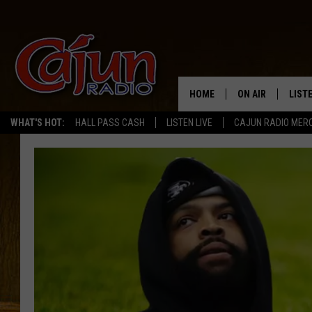
HOME
ON AIR
LIST
WHAT'S HOT:
HALL PASS CASH
LISTEN LIVE
CAJUN RADIO MER
LISTE
GRAB
AMAZ
GOOG
RECE