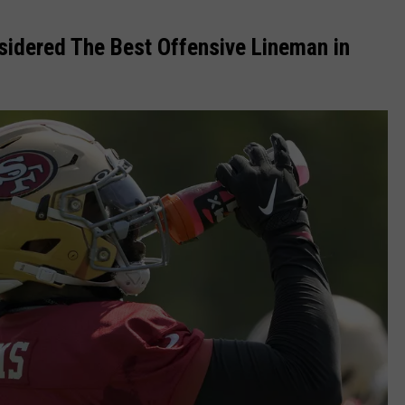
nsidered The Best Offensive Lineman in