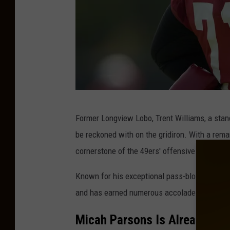
S
Former Longview Lobo, Trent Williams, a stand
a
be reckoned with on the gridiron. With a remar
n
cornerstone of the 49ers' offensive line.
F
r
Known for his exceptional pass-blocking and r
a
and has earned numerous accolades throughou
n
Micah Parsons Is Already One
c