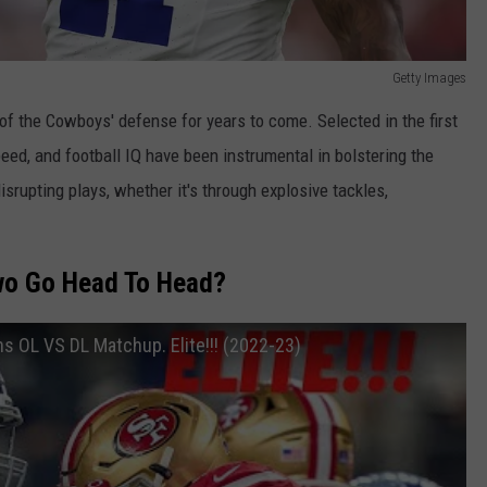
Getty Images
f the Cowboys' defense for years to come. Selected in the first
speed, and football IQ have been instrumental in bolstering the
rupting plays, whether it's through explosive tackles,
o Go Head To Head?
s OL VS DL Matchup. Elite!!! (2022-23)