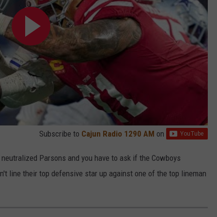
Subscribe to
Cajun Radio 1290 AM
on
ms neutralized Parsons and you have to ask if the Cowboys
't line their top defensive star up against one of the top lineman