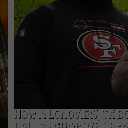
HOW A LONGVIEW, TX B
DALLAS COWBOYS GREA