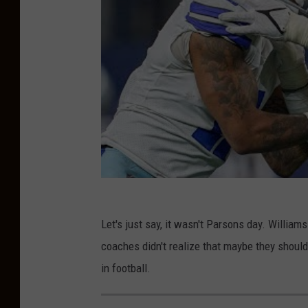
s
v
A
r
i
z
o
n
a
C
Let's just say, it wasn't Parsons day. Willia
a
coaches didn't realize that maybe they shouldn
r
in football.
d
i