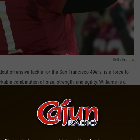
Getty Images
out offensive tackle for the San Francisco 49ers, is a force to
kable combination of size, strength, and agility, Williams is a
un-blocking abilities, Williams is a 10-time Pro Bowl selection
t his career.
 of The Dallas Cowboys Best Young Stars.