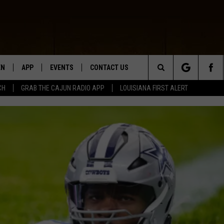
EN
APP
EVENTS
CONTACT US
Search
CH
GRAB THE CAJUN RADIO APP
LOUISIANA FIRST ALERT
N LIVE
DOWNLOAD IOS
HELP & CONTACT INFO
The
 THE CAJUN RADIO APP
DOWNLOAD ANDROID
SEND FEEDBACK
Site
ON ALEXA
ADVERTISE
LE HOME
NTLY PLAYED