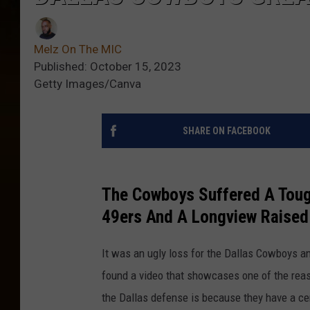
Melz On The MIC
Published: October 15, 2023
Getty Images/Canva
SHARE ON FACEBOOK
The Cowboys Suffered A Toug
49ers And A Longview Raised 
It was an ugly loss for the Dallas Cowboys and
found a video that showcases one of the reas
the Dallas defense is because they have a cer