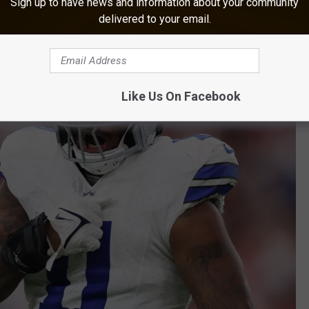
Sign up to have news and information about your community
delivered to your email.
Like Us On Facebook