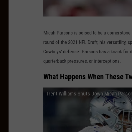
i
n
g
D
Micah Parsons is poised to be a cornerstone o
C
a
round of the 2021 NFL Draft, his versatility, 
a
l
Cowboys' defense. Parsons has a knack for dis
m
l
quarterback pressures, or interceptions.
p
a
s
What Happens When These Tw
C
o
Trent Williams Shuts Down Micah Parson
w
b
o
y