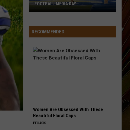
FOOTBALL MEDIA DAY
McNeese
Set
For
RECOMMENDED
2026
Southland
Football
Media
Day
Women Are Obsessed With These
Beautiful Floral Caps
PEOASIS