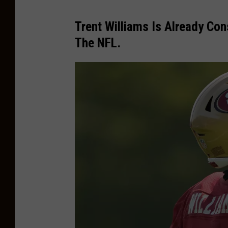
Trent Williams Is Already Co
The NFL.