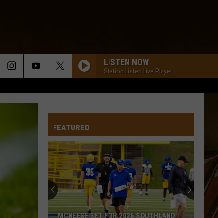
LISTEN NOW
Station Listen Live Player
FEATURED
MCNEESE SET FOR 2026 SOUTHLAND