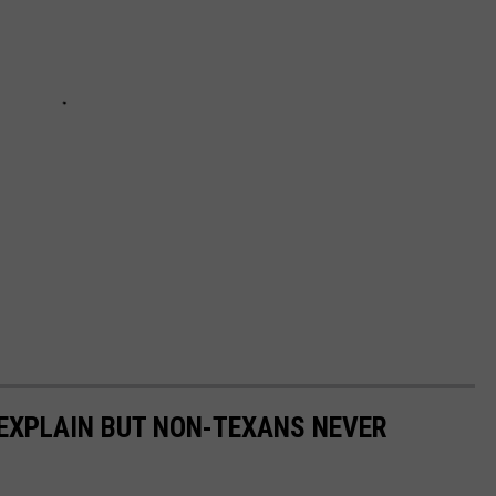
EXPLAIN BUT NON-TEXANS NEVER