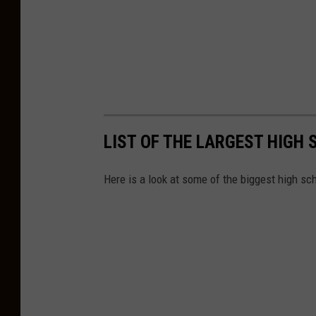
h
e
r
s
C
r
e
LIST OF THE LARGEST HIGH
d
Here is a look at some of the biggest high sch
i
t
U
n
i
o