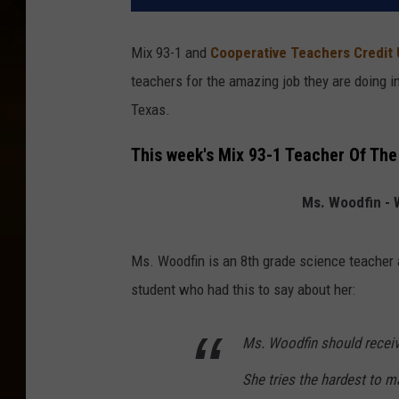
Mix 93-1 and
Cooperative Teachers Credit
teachers for the amazing job they are doing 
Texas.
This week's Mix 93-1 Teacher Of The
Ms. Woodfin - 
Ms. Woodfin is an 8th grade science teacher
student who had this to say about her:
Ms. Woodfin should receiv
She tries the hardest to 