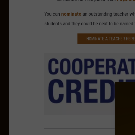
You can
nominate
an outstanding teacher who
students and they could be next to be named
NOMINATE A TEACHER HERE 
C