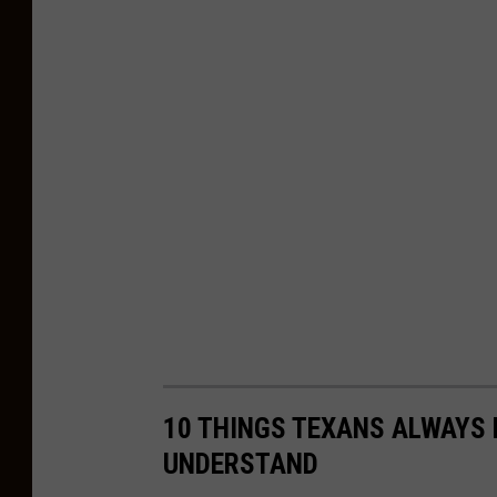
n
10 THINGS TEXANS ALWAYS 
UNDERSTAND