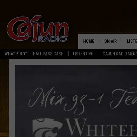
HOME
ON AIR
LIST
WHAT'S HOT:
HALL PASS CASH
LISTEN LIVE
CAJUN RADIO MER
LISTE
GRAB
AMAZ
GOOG
RECE