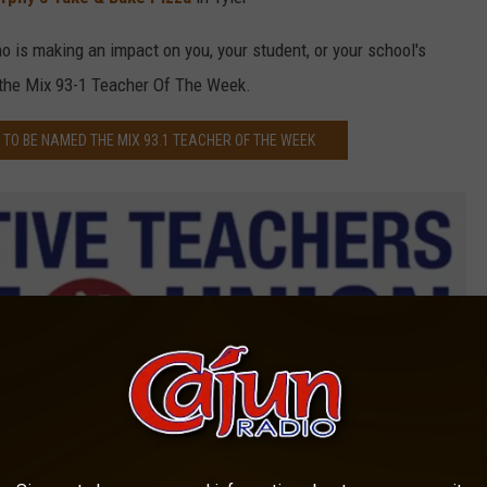
 is making an impact on you, your student, or your school's
 the Mix 93-1 Teacher Of The Week.
TO BE NAMED THE MIX 93.1 TEACHER OF THE WEEK
Cooperative Teachers Credit Union