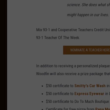
science. She does what sh
might happen in our lives.
Mix 93-1 and Cooperative Teachers Credit Uni
93-1 Teacher Of The Week.
NOMINATE A TEACHER HERE 
In addition to receiving a personalized plaqu
Woodfin will also receive a prize package that
$50 certificate to
Smitty's Car Wash
in
$50 certificate to
Express Eyewear
in 
$50 certificate to Do To Much Boutique
Certificate for free pizza from
Papa Mu