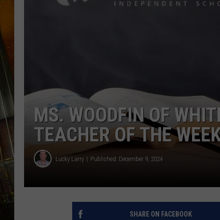
MS. WOODFIN OF WHITE
TEACHER OF THE WEE
Lucky Larry
Published: December 9, 2024
SHARE ON FACEBOOK