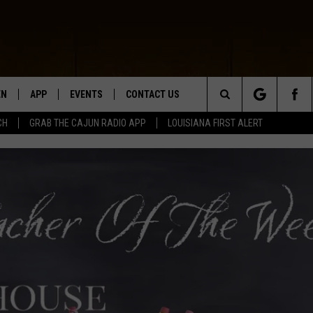
EN
APP
EVENTS
CONTACT US
Search
CH
GRAB THE CAJUN RADIO APP
LOUISIANA FIRST ALERT
N LIVE
DOWNLOAD IOS
HELP & CONTACT INFO
The
 THE CAJUN RADIO APP
DOWNLOAD ANDROID
SEND FEEDBACK
Site
ON ALEXA
ADVERTISE
LE HOME
NTLY PLAYED