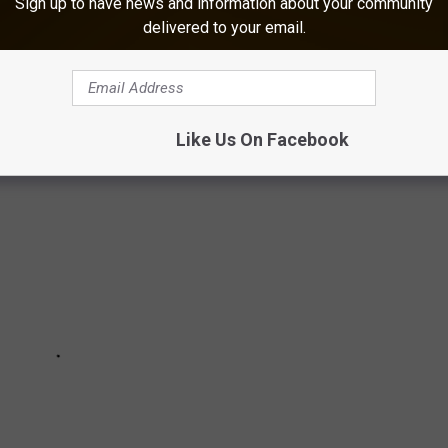
Sign up to have news and information about your community
 AN EAST TEXAS GEM
delivered to your email.
eed them? The Cherokee Trace Drive-Thru Safari is just for you!
Like Us On Facebook