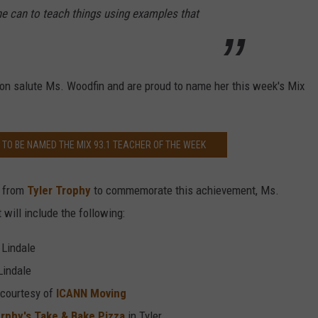
e can to teach things using examples that
on salute Ms. Woodfin and are proud to name her this week's Mix
TO BE NAMED THE MIX 93.1 TEACHER OF THE WEEK
e from
Tyler Trophy
to commemorate this achievement, Ms.
 will include the following:
 Lindale
Lindale
 courtesy of
ICANN Moving
rphy's Take & Bake Pizza
in Tyler