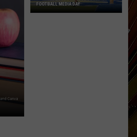
FOOTBALL MEDIA DAY
McNeese
Set
For
2026
Southland
Football
Media
Day
 and Canva