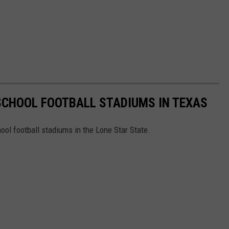
 SCHOOL FOOTBALL STADIUMS IN TEXAS
ool football stadiums in the Lone Star State.