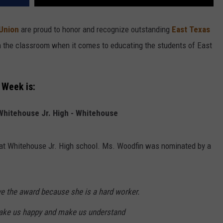
 Union
are proud to honor and recognize outstanding
East Texas
in the classroom when it comes to educating the students of East
 Week is:
Whitehouse Jr. High - Whitehouse
 at Whitehouse Jr. High school. Ms. Woodfin was nominated by a
e the award because she is a hard worker.
make us happy and make us understand