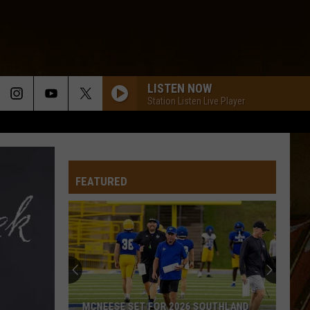
LISTEN NOW
Station Listen Live Player
FEATURED
MCNEESE SET FOR 2026 SOUTHLAND