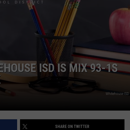
HOUSE ISD IS MIX 93-1S
K
Whitehouse ISD
SHARE ON TWITTER