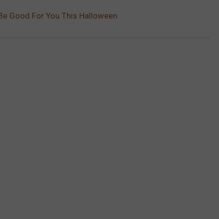
Be Good For You This Halloween