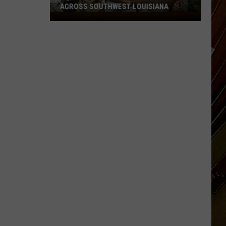
ACROSS SOUTHWEST LOUISIANA
July
17-
19
Events
Happening
Across
Southwest
Louisiana