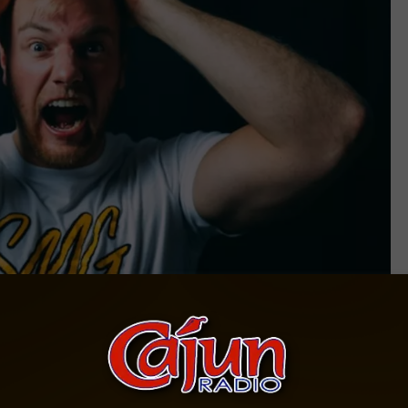
Photo by Ryan Snaadt on Unsplash
herapy
g healthy with psychiatrists
saying
that screaming can release