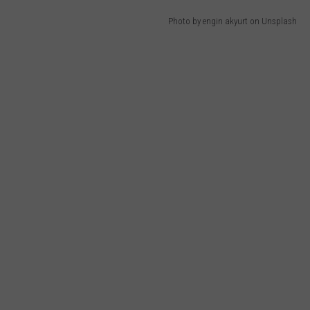
Photo by engin akyurt on Unsplash