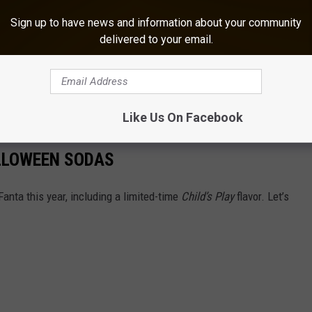
ave
cathartic effects
that reduce stress. But other
Sign up to have news and information about your community
ming provides long-term mental health benefits.
delivered to your email.
unting Kit For Halloween
lloween Candy And Alcohol Pairings
Like Us On Facebook
ALLOWEEN SODAS
anta this year, including a limited-time
Child’s Play
flavor. Let’s