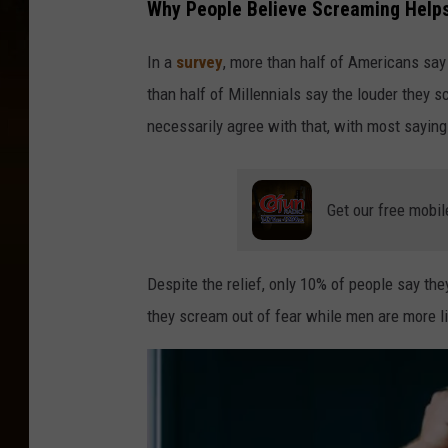
Why People Believe Screaming Helps
k
y
In a
survey
, more than half of Americans say
u
than half of Millennials say the louder they s
r
necessarily agree with that, with most saying 
t
o
Get our free mobil
n
U
n
Despite the relief, only 10% of people say t
s
they scream out of fear while men are more li
p
l
a
s