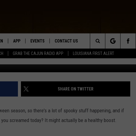
T ACTUALLY BE GOOD FOR 
EN
APP
EVENTS
CONTACT US
Search
CH
GRAB THE CAJUN RADIO APP
LOUISIANA FIRST ALERT
Photo by Jan Kopřiva 
N LIVE
DOWNLOAD IOS
HELP & CONTACT INFO
The
 THE CAJUN RADIO APP
DOWNLOAD ANDROID
SEND FEEDBACK
Site
ON ALEXA
ADVERTISE
SHARE ON TWITTER
LE HOME
loween season, so there's a lot of spooky stuff happening, and if
NTLY PLAYED
you screamed today? It might actually be a healthy boost.