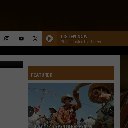
YOU
LISTEN NOW
Station Listen Live Player
on Unsplash
FEATURED
JULY 17-19 EVENTS HAPPENING