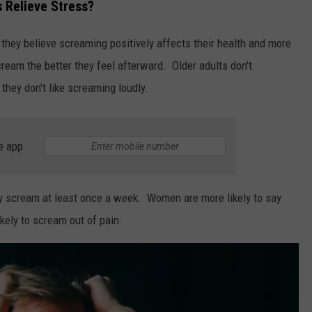
 Relieve Stress?
 they believe screaming positively affects their health and more
cream the better they feel afterward. Older adults don't
they don't like screaming loudly.
e app
hey scream at least once a week. Women are more likely to say
kely to scream out of pain.