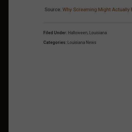
Source:
Why Screaming Might Actually 
Filed Under
:
Halloween
,
Louisiana
Categories
:
Louisiana News