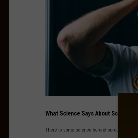
h
P
What Science Says About Scream T
h
o
There is some science behind screaming bein
t