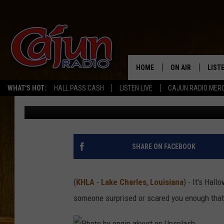
WHY SCREAMING MIGH
THIS HALLOWEEN
HOME
ON AIR
LIST
WHAT'S HOT:
HALL PASS CASH
LISTEN LIVE
CAJUN RADIO MER
Mikey O
Published: October 9, 2025
LISTE
GRAB
AMAZ
SHARE ON FACEBOOK
GOOG
(
KHLA
-
Lake Charles
,
Louisiana
) - It's Hal
RECE
someone surprised or scared you enough that 