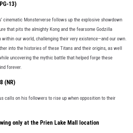
(PG-13)
es’ cinematic Monsterverse follows up the explosive showdown
ure that pits the almighty Kong and the fearsome Godzilla
 within our world, challenging their very existence—and our own.
er into the histories of these Titans and their origins, as well
while uncovering the mythic battle that helped forge these
ind forever.
-8 (NR)
s calls on his followers to rise up when opposition to their
owing only at the Prien Lake Mall location