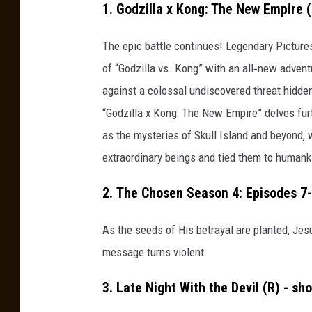
a
1. Godzilla x Kong: The New Empire 
i
The epic battle continues! Legendary Pictur
n
of “Godzilla vs. Kong” with an all‐new advent
e
against a colossal undiscovered threat hidden
r
“Godzilla x Kong: The New Empire” delves furth
v
as the mysteries of Skull Island and beyond, 
i
extraordinary beings and tied them to humank
a
U
2. The Chosen Season 4: Episodes 7
n
s
As the seeds of His betrayal are planted, Jesu
p
message turns violent.
l
3. Late Night With the Devil (R) - sh
a