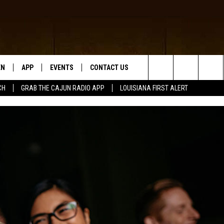
EN
APP
EVENTS
CONTACT US
Search
CH
GRAB THE CAJUN RADIO APP
LOUISIANA FIRST ALERT
N LIVE
DOWNLOAD IOS
HELP & CONTACT INFO
The
 THE CAJUN RADIO APP
DOWNLOAD ANDROID
SEND FEEDBACK
Site
ON ALEXA
ADVERTISE
LE HOME
NTLY PLAYED