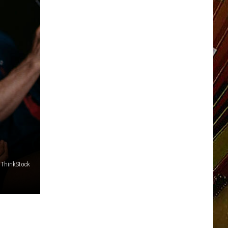
ThinkStock