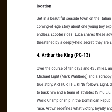
location
Set in a beautiful seaside town on the Italian 
coming-of-age story about one young boy expe
endless scooter rides. Luca shares these adve
threatened by a deeply-held secret: they are 
4. Arthur the King (PG-13)
Over the course of ten days and 435 miles, a
Michael Light (Mark Wahlberg) and a scrappy
true story, ARTHUR THE KING follows Light, d
to back him and a team of athletes (Simu Liu
World Championship in the Dominican Republic
race, Arthur redefines what victory, loyalty an