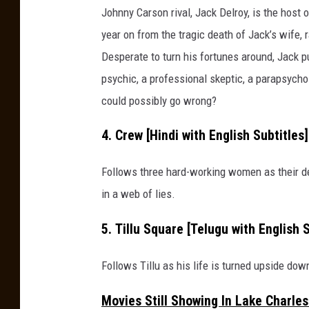
s
Johnny Carson rival, Jack Delroy, is the host 
h
year on from the tragic death of Jack’s wife,
.
Desperate to turn his fortunes around, Jack pu
c
psychic, a professional skeptic, a parapsycho
o
could possibly go wrong?
m
4. Crew [Hindi with English Subtitles
Follows three hard-working women as their d
in a web of lies.
5. Tillu Square [Telugu with English 
Follows Tillu as his life is turned upside do
Movies Still Showing In Lake Charle