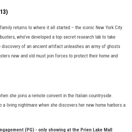
-13)
amily returns to where it all started – the iconic New York City
tbusters, who’ve developed a top-secret research lab to take
e discovery of an ancient artifact unleashes an army of ghosts
busters new and old must join forces to protect their home and
n she joins a remote convent in the Italian countryside.
o a living nightmare when she discovers her new home harbors a
 Engagement (PG) - only showing at the Prien Lake Mall