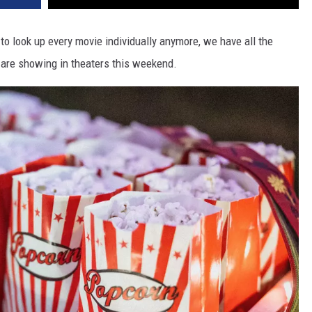
 look up every movie individually anymore, we have all the
t are showing in theaters this weekend.