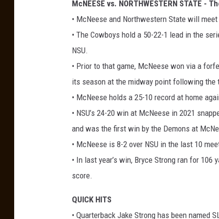
McNEESE vs. NORTHWESTERN STATE - The
• McNeese and Northwestern State will meet fo
• The Cowboys hold a 50-22-1 lead in the seri
NSU.
• Prior to that game, McNeese won via a forfe
its season at the midway point following the
• McNeese holds a 25-10 record at home aga
• NSU’s 24-20 win at McNeese in 2021 snappe
and was the first win by the Demons at McNe
• McNeese is 8-2 over NSU in the last 10 mee
• In last year’s win, Bryce Strong ran for 10
score.
QUICK HITS
• Quarterback Jake Strong has been named SL