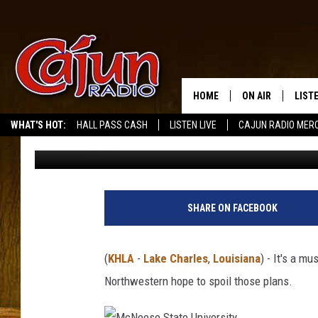
WEEK 10 MCNEESE CO
VS NORTHWESTERN D
HOME
ON AIR
LIST
WHAT'S HOT:
HALL PASS CASH
LISTEN LIVE
CAJUN RADIO MER
Mikey O
Published: October 31, 2025
LISTE
GRAB
AMAZ
SHARE ON FACEBOOK
GOOG
(
KHLA
-
Lake Charles
,
Louisiana
) - It's a m
RECE
Northwestern hope to spoil those plans.