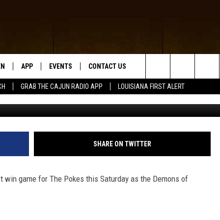
WBOYS FOOTBALL GAME NO
EMONS
EN
APP
EVENTS
CONTACT US
Search
CH
GRAB THE CAJUN RADIO APP
LOUISIANA FIRST ALERT
McNeese Stat
N LIVE
DOWNLOAD IOS
HELP & CONTACT INFO
The
 THE CAJUN RADIO APP
DOWNLOAD ANDROID
SEND FEEDBACK
Site
ON ALEXA
ADVERTISE
SHARE ON TWITTER
LE HOME
ust win game for The Pokes this Saturday as the Demons of
NTLY PLAYED