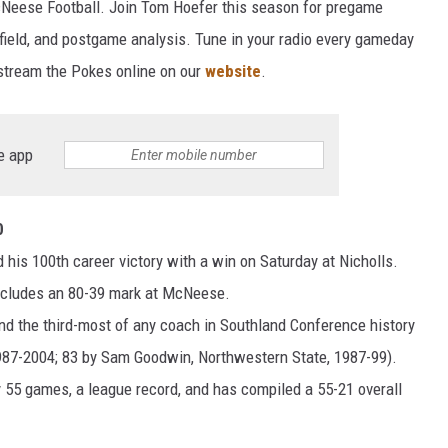
McNeese Football. Join Tom Hoefer this season for pregame
 field, and postgame analysis. Tune in your radio every gameday
 stream the Pokes online on our
website
.
e app
0
his 100th career victory with a win on Saturday at Nicholls.
includes an 80-39 mark at McNeese.
and the third-most of any coach in Southland Conference history
87-2004; 83 by Sam Goodwin, Northwestern State, 1987-99).
 55 games, a league record, and has compiled a 55-21 overall