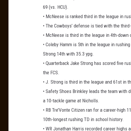
69 (vs. HCU).
• McNeese is ranked third in the league in ru
• The Cowboys’ defense is tied with the third
• McNeese is third in the league in 4th-down 
• Coleby Hamm is 5th in the league in rushing
Strong 14th with 35.3 ypg.
• Quarterback Jake Strong has scored five rus
the FCS.
• J. Strong is third in the league and 61st in 
• Safety Shoes Brinkley leads the team with d
a 10-tackle game at Nicholls.
• RB Tre’Vonte Citizen ran for a career-high 
10th-longest rushing TD in school history.
• WR Jonathan Harris recorded career highs 