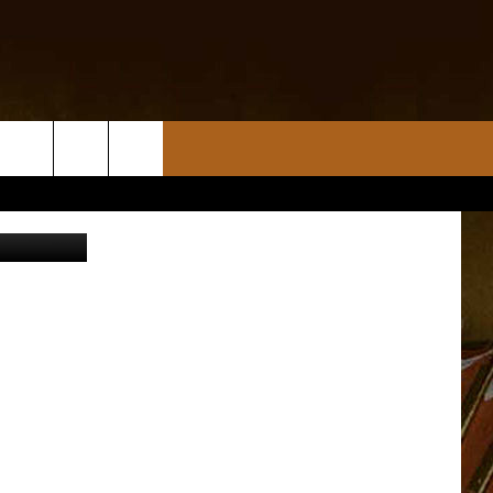
TES
e University