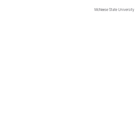
McNeese State University