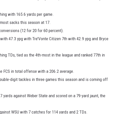
shing with 165.6 yards per game.
-most sacks this season at 17.
conversions (12 for 20 for 60 percent).
 with 47.3 ypg with Tre’Vonte Citizen 7th with 42.9 ypg and Bryce
hing TDs, tied as the 4th-most in the league and ranked 77th in
the FCS in total offense with a 206.2 average.
ouble-digit tackles in three games this season and is coming off
117 yards against Weber State and scored on a 79-yard jaunt, the
against WSU with 7 catches for 114 yards and 2 TDs.