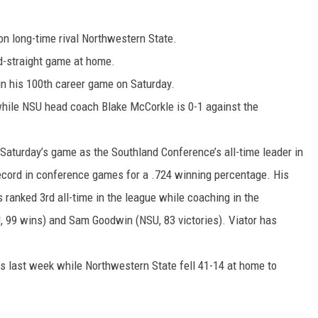
n long-time rival Northwestern State.
d-straight game at home.
in his 100th career game on Saturday.
 while NSU head coach Blake McCorkle is 0-1 against the
Saturday’s game as the Southland Conference’s all-time leader in
ecord in conference games for a .724 winning percentage. His
s ranked 3rd all-time in the league while coaching in the
, 99 wins) and Sam Goodwin (NSU, 83 victories). Viator has
s last week while Northwestern State fell 41-14 at home to