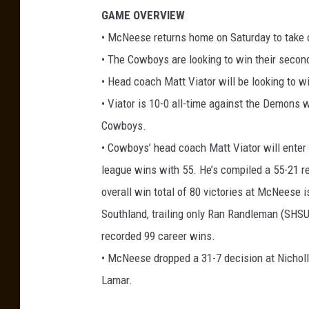
GAME OVERVIEW
• McNeese returns home on Saturday to take o
• The Cowboys are looking to win their secon
• Head coach Matt Viator will be looking to w
• Viator is 10-0 all-time against the Demons
Cowboys.
• Cowboys’ head coach Matt Viator will enter 
league wins with 55. He’s compiled a 55-21 r
overall win total of 80 victories at McNeese i
Southland, trailing only Ran Randleman (SHSU
recorded 99 career wins.
• McNeese dropped a 31-7 decision at Nicholl
Lamar.