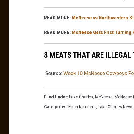
READ MORE:
McNeese vs Northwestern St
READ MORE:
McNeese Gets First Turning 
8 MEATS THAT ARE ILLEGAL 
Source:
Week 10 McNeese Cowboys Foo
Filed Under
:
Lake Charles
,
McNeese
,
McNeese F
Categories
:
Entertainment
,
Lake Charles News