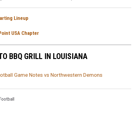
arting Lineup
Point USA Chapter
TO BBQ GRILL IN LOUISIANA
tball Game Notes vs Northwestern Demons
ootball