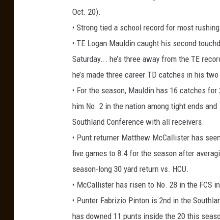
Oct. 20).
• Strong tied a school record for most rushin
• TE Logan Mauldin caught his second touchdo
Saturday... he’s three away from the TE reco
he’s made three career TD catches in his tw
• For the season, Mauldin has 16 catches for
him No. 2 in the nation among tight ends and 5
Southland Conference with all receivers.
• Punt returner Matthew McCallister has seen 
five games to 8.4 for the season after averag
season-long 30 yard return vs. HCU.
• McCallister has risen to No. 28 in the FCS i
• Punter Fabrizio Pinton is 2nd in the Southla
has downed 11 punts inside the 20 this season