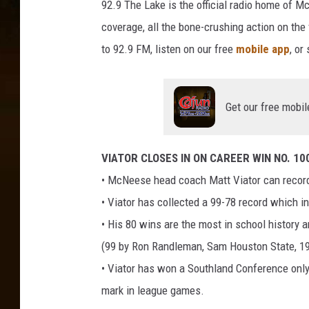
92.9 The Lake is the official radio home of 
n
coverage, all the bone-crushing action on the
i
to 92.9 FM, listen on our free
mobile app
, or
v
e
r
Get our free mobil
s
i
VIATOR CLOSES IN ON CAREER WIN NO. 10
t
• McNeese head coach Matt Viator can record 
y
• Viator has collected a 99-78 record which 
• His 80 wins are the most in school history 
(99 by Ron Randleman, Sam Houston State, 19
• Viator has won a Southland Conference only
mark in league games.