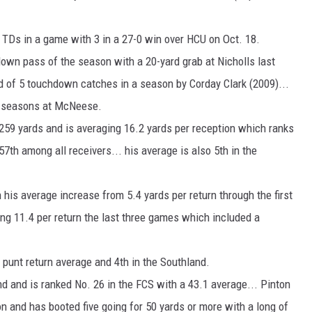
g TDs in a game with 3 in a 27-0 win over HCU on Oct. 18.
wn pass of the season with a 20-yard grab at Nicholls last
rd of 5 touchdown catches in a season by Corday Clark (2009)...
o seasons at McNeese.
 259 yards and is averaging 16.2 yards per reception which ranks
7th among all receivers... his average is also 5th in the
his average increase from 5.4 yards per return through the first
ing 11.4 per return the last three games which included a
n punt return average and 4th in the Southland.
nd and is ranked No. 26 in the FCS with a 43.1 average... Pinton
 and has booted five going for 50 yards or more with a long of