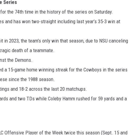
 Series
r the 74th time in the history of the series on Saturday.
es and has won two-straight including last year’s 35-3 win at
it in 2023, the team’s only win that season, due to NSU canceling
 tragic death of a teammate.
inst the Demons.
d a 15-game home winning streak for the Cowboys in the series
ese since the 1988 season.
tings and 18-2 across the last 20 matchups.
6 yards and two TDs while Coleby Hamm rushed for 59 yards and a
C Offensive Player of the Week twice this season (Sept. 15 and