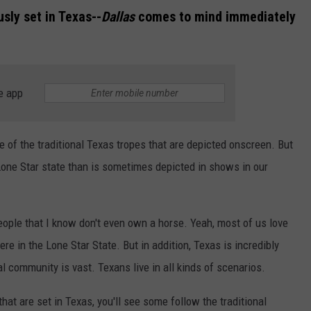
sly set in Texas--
Dallas
comes to mind immediately
e app
e of the traditional Texas tropes that are depicted onscreen. But
Lone Star state than is sometimes depicted in shows in our
eople that I know don't even own a horse. Yeah, most of us love
here in the Lone Star State. But in addition, Texas is incredibly
l community is vast. Texans live in all kinds of scenarios.
at are set in Texas, you'll see some follow the traditional