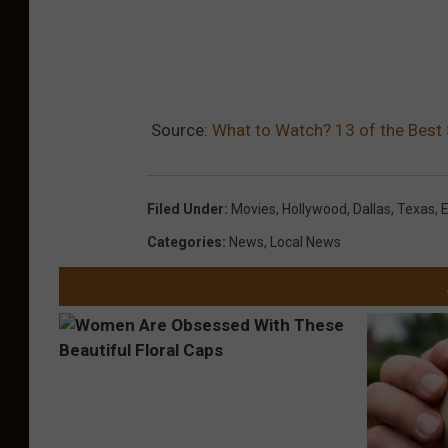
Source:
What to Watch? 13 of the Best 
Filed Under
:
Movies
,
Hollywood
,
Dallas
,
Texas
,
Categories
:
News
,
Local News