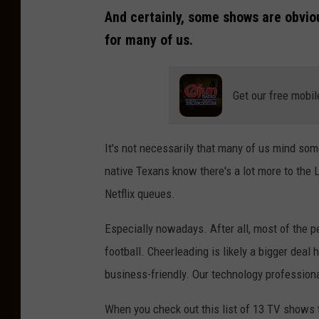
And certainly, some shows are obviou
for many of us.
Get our free mobil
It's not necessarily that many of us mind som
native Texans know there's a lot more to the 
Netflix queues.
Especially nowadays. After all, most of the p
football. Cheerleading is likely a bigger deal 
business-friendly. Our technology professiona
When you check out this list of 13 TV shows th