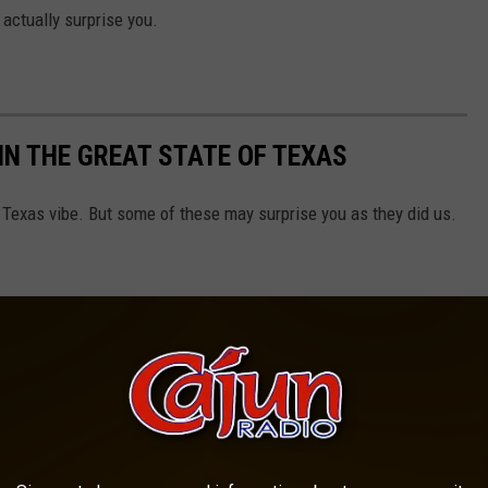
actually surprise you.
IN THE GREAT STATE OF TEXAS
l Texas vibe. But some of these may surprise you as they did us.