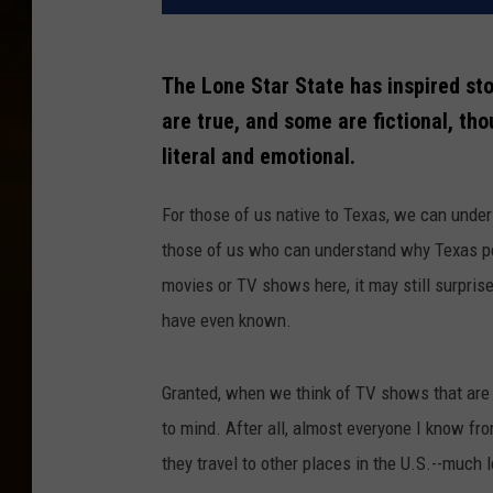
The Lone Star State has inspired sto
are true, and some are fictional, th
literal and emotional.
For those of us native to Texas, we can unde
those of us who can understand why Texas peop
movies or TV shows here, it may still surpris
have even known.
Granted, when we think of TV shows that are
to mind. After all, almost everyone I know f
they travel to other places in the U.S.--much 