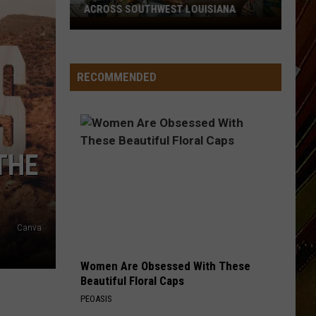
ACROSS SOUTHWEST LOUISIANA
July
17-
19
RECOMMENDED
Events
Happening
Across
Southwest
Louisiana
THE
Canva
Women Are Obsessed With These
Beautiful Floral Caps
PEOASIS