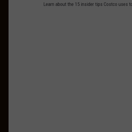
Learn about the 15 insider tips Costco uses 