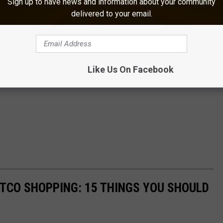
Sign up to have news and information about your community
delivered to your email.
Like Us On Facebook
STCO SHOPPING: 15 THINGS YOU SHOULD