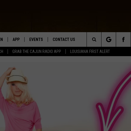
EN
APP
EVENTS
CONTACT US
Search
CH
GRAB THE CAJUN RADIO APP
LOUISIANA FIRST ALERT
N LIVE
DOWNLOAD IOS
HELP & CONTACT INFO
The
 THE CAJUN RADIO APP
DOWNLOAD ANDROID
SEND FEEDBACK
Site
ON ALEXA
ADVERTISE
LE HOME
NTLY PLAYED