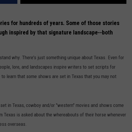
ries for hundreds of years. Some of those stories
ough inspired by that signature landscape--both
rstand why. There's just something unique about Texas. Even for
le, lore, and landscapes inspire writers to set scripts for
e to learn that some shows are set in Texas that you may not
 set in Texas, cowboy and/or "western" movies and shows come
rom Texas is asked about the whereabouts of their horse whenever
less overseas.