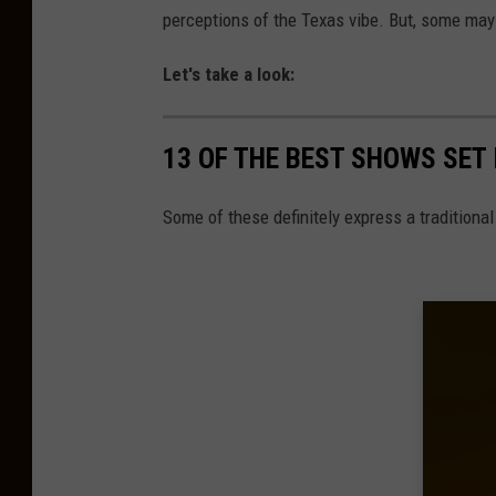
perceptions of the Texas vibe. But, some may 
Let's take a look:
13 OF THE BEST SHOWS SET 
Some of these definitely express a traditiona