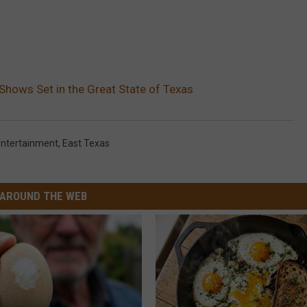
Shows Set in the Great State of Texas
Entertainment
,
East Texas
AROUND THE WEB