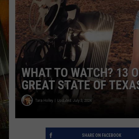
WHAT TO WATCH? 13 O
GREAT STATE OF TEXA
Tara Holley
Updated: July 3, 2024
SHARE ON FACEBOOK