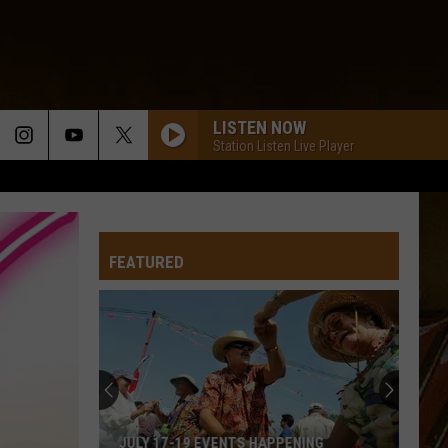
LISTEN NOW
Station Listen Live Player
FEATURED
JULY 17-19 EVENTS HAPPENING