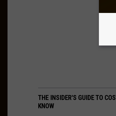
THE INSIDER'S GUIDE TO CO
KNOW