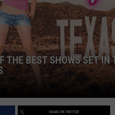
F THE BEST SHOWS SET IN 
S
SHARE ON TWITTER