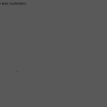
to woo customers.