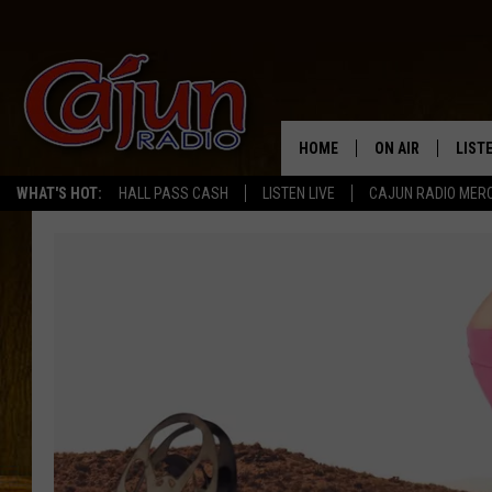
HOME
ON AIR
LIST
WHAT'S HOT:
HALL PASS CASH
LISTEN LIVE
CAJUN RADIO MER
LISTE
GRAB
AMAZ
GOOG
RECE