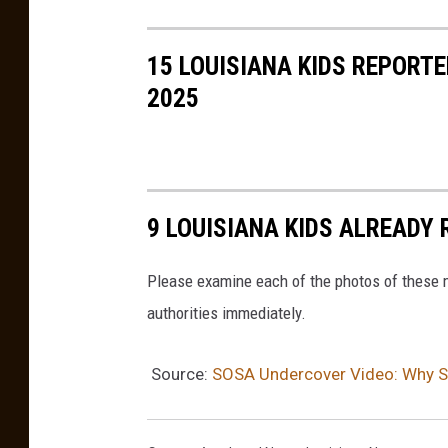
15 LOUISIANA KIDS REPORT
2025
9 LOUISIANA KIDS ALREADY 
Please examine each of the photos of these m
authorities immediately.
Source:
SOSA Undercover Video: Why Shr