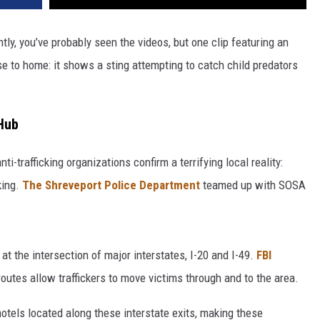
tly, you’ve probably seen the videos, but one clip featuring an
e to home: it shows a sting attempting to catch child predators
 Hub
ti-trafficking organizations confirm a terrifying local reality:
king.
The Shreveport Police Department
teamed up with SOSA
 at the intersection of major interstates, I-20 and I-49.
FBI
 routes allow traffickers to move victims through and to the area.
motels located along these interstate exits, making these