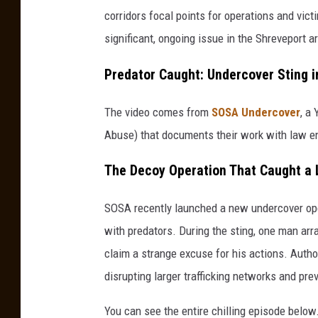
corridors focal points for operations and victi
significant, ongoing issue in the Shreveport a
Predator Caught: Undercover Sting i
The video comes from
SOSA Undercover
, a
Abuse) that documents their work with law e
The Decoy Operation That Caught a
SOSA recently launched a new undercover ope
with predators. During the sting, one man arr
claim a strange excuse for his actions. Autho
disrupting larger trafficking networks and pre
You can see the entire chilling episode below