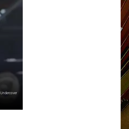
Undercover