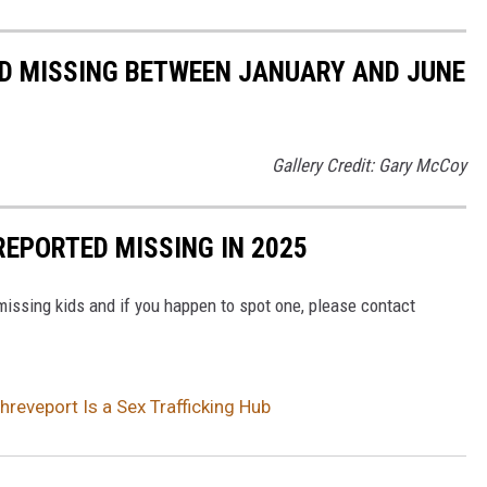
ED MISSING BETWEEN JANUARY AND JUNE
Gallery Credit: Gary McCoy
REPORTED MISSING IN 2025
issing kids and if you happen to spot one, please contact
eveport Is a Sex Trafficking Hub