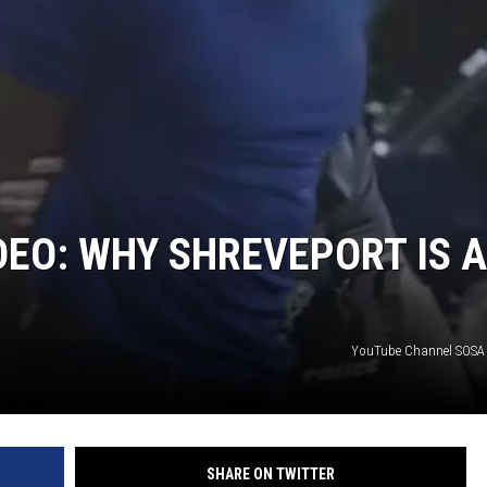
EO: WHY SHREVEPORT IS A
YouTube Channel SOSA 
SHARE ON TWITTER