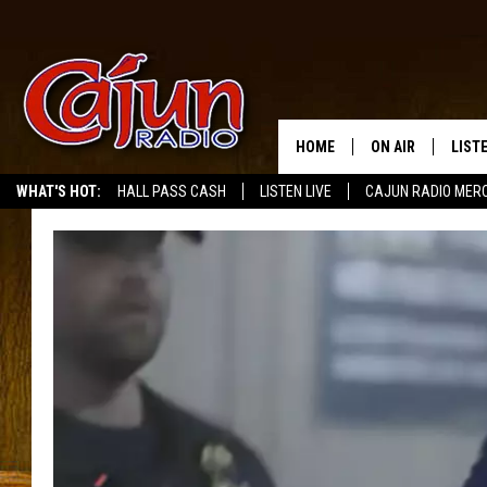
HOME
ON AIR
LIST
WHAT'S HOT:
HALL PASS CASH
LISTEN LIVE
CAJUN RADIO MER
LISTE
GRAB
AMAZ
GOOG
RECE