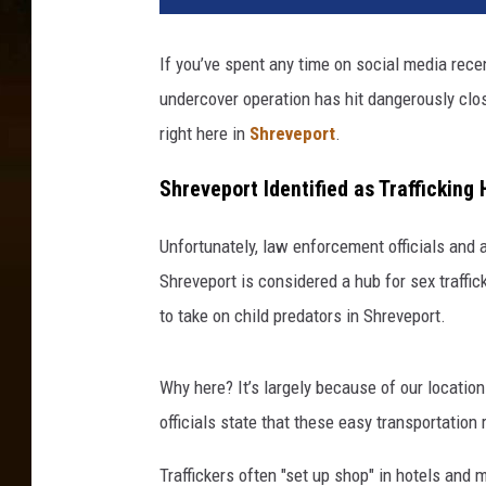
If you’ve spent any time on social media recen
undercover operation has hit dangerously clos
right here in
Shreveport
.
Shreveport Identified as Trafficking
Unfortunately, law enforcement officials and an
Shreveport is considered a hub for sex traffic
to take on child predators in Shreveport.
Why here? It’s largely because of our location
officials state that these easy transportation
Traffickers often "set up shop" in hotels and 