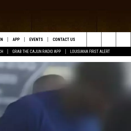
EN
APP
EVENTS
CONTACT US
Search
CH
GRAB THE CAJUN RADIO APP
LOUISIANA FIRST ALERT
N LIVE
DOWNLOAD IOS
HELP & CONTACT INFO
The
 THE CAJUN RADIO APP
DOWNLOAD ANDROID
SEND FEEDBACK
Site
ON ALEXA
ADVERTISE
LE HOME
NTLY PLAYED