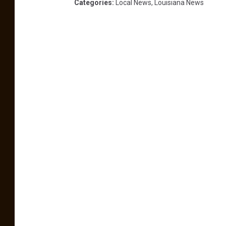
Categories
:
Local News
,
Louisiana News