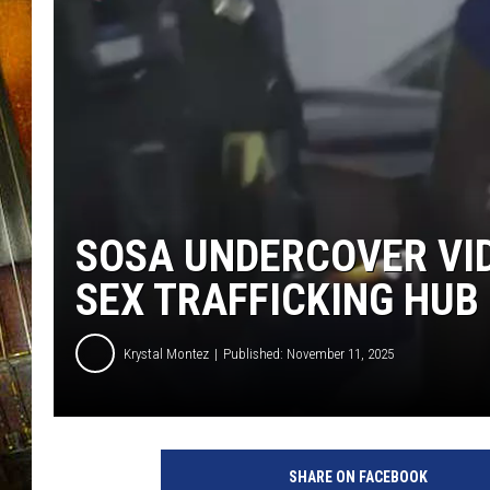
SOSA UNDERCOVER VID
SEX TRAFFICKING HUB
Krystal Montez
Published: November 11, 2025
SHARE ON FACEBOOK