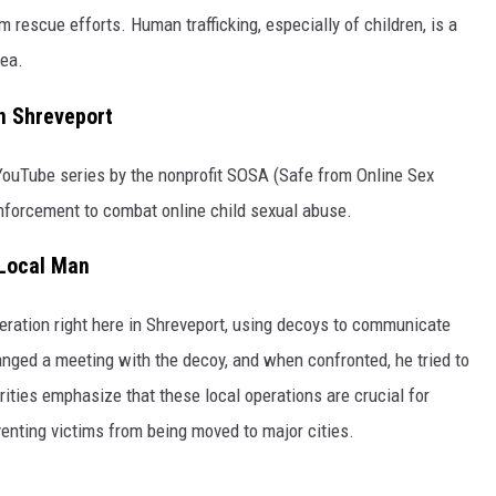
m rescue efforts. Human trafficking, especially of children, is a
rea.
n Shreveport
 YouTube series by the nonprofit SOSA (Safe from Online Sex
nforcement to combat online child sexual abuse.
 Local Man
ration right here in Shreveport, using decoys to communicate
anged a meeting with the decoy, and when confronted, he tried to
rities emphasize that these local operations are crucial for
venting victims from being moved to major cities.
.