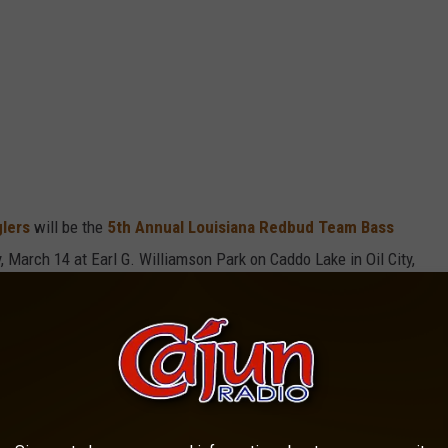
glers
will be the
5th Annual Louisiana Redbud Team Bass
, March 14 at Earl G. Williamson Park on Caddo Lake in Oil City,
Trey Burford Memorial Bass Tournament
 two people per team. This includes entry into the Big Bass Pot
he event.