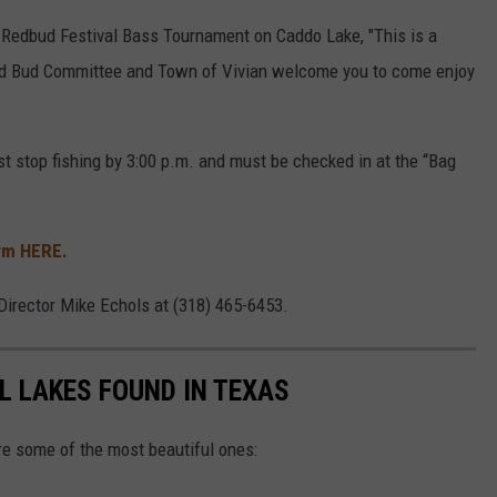
 Redbud Festival Bass Tournament on Caddo Lake, "This is a
Red Bud Committee and Town of Vivian welcome you to come enjoy
st stop fishing by 3:00 p.m. and must be checked in at the “Bag
rm HERE.
Director Mike Echols at (318) 465-6453.
L LAKES FOUND IN TEXAS
re some of the most beautiful ones: