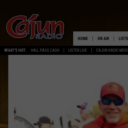
HOME
ON AIR
LIST
WHAT'S HOT:
HALL PASS CASH
LISTEN LIVE
CAJUN RADIO MER
LISTE
GRAB
AMAZ
GOOG
RECE