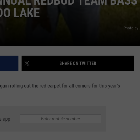
ANNUAL REDBUD TEAM BASS
DO LAKE
Photo by 
SHARE ON TWITTER
in rolling out the red carpet for all comers for this year's
e app