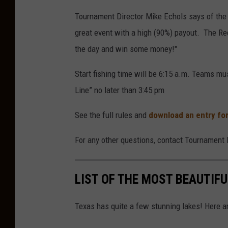
Tournament Director Mike Echols says of the
great event with a high (90%) payout. The 
the day and win some money!"
Start fishing time will be 6:15 a.m. Teams mu
Line” no later than 3:45 pm
See the full rules and
download an entry fo
For any other questions, contact Tournament 
LIST OF THE MOST BEAUTIFU
Texas has quite a few stunning lakes! Here a