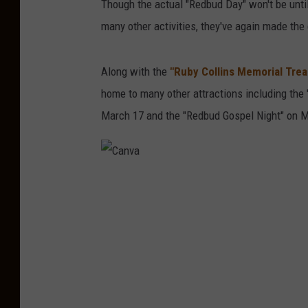
Though the actual "Redbud Day" won't be unti
many other activities, they've again made the
Along with the
"Ruby Collins Memorial Tre
home to many other attractions including the
March 17 and the "Redbud Gospel Night" on M
C
a
n
v
a