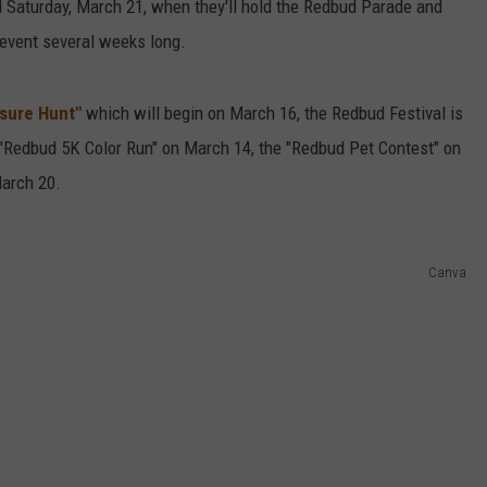
l Saturday, March 21, when they'll hold the Redbud Parade and
 event several weeks long.
asure Hunt"
which will begin on March 16, the Redbud Festival is
 "Redbud 5K Color Run" on March 14, the "Redbud Pet Contest" on
arch 20.
Canva