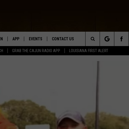
EN
APP
EVENTS
CONTACT US
Search
CH
GRAB THE CAJUN RADIO APP
LOUISIANA FIRST ALERT
N LIVE
DOWNLOAD IOS
HELP & CONTACT INFO
The
 THE CAJUN RADIO APP
DOWNLOAD ANDROID
SEND FEEDBACK
Site
ON ALEXA
ADVERTISE
LE HOME
NTLY PLAYED