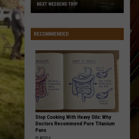
NEXT WEEKEND TRIP
Why
New
Orleans
RECOMMENDED
Should
Be
Your
Next
Weekend
Trip
Stop Cooking With Heavy Oils: Why
Doctors Recommend Pure Titanium
Pans
PLATEFUL