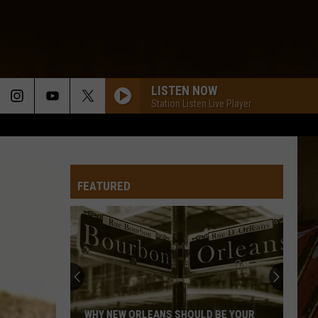
LISTEN NOW
Station Listen Live Player
FEATURED
WHY NEW ORLEANS SHOULD BE YOUR