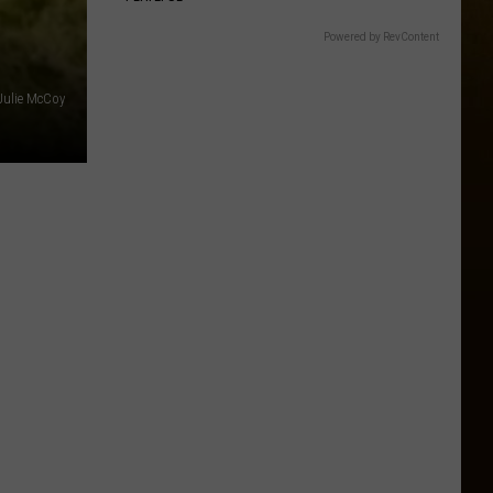
Powered by RevContent
Julie McCoy