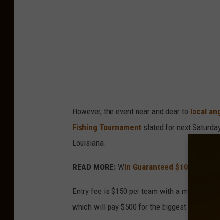
However, the event near and dear to
local an
Fishing Tournament
slated for next Saturday
Louisiana.
READ MORE:
W
in Guaranteed $10,000 In 
Entry fee is $150 per team with a maximum of
which will pay $500 for the biggest bass of t