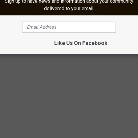
Sign up to have news and information about your community
delivered to your email.
Google Maps
Like Us On Facebook