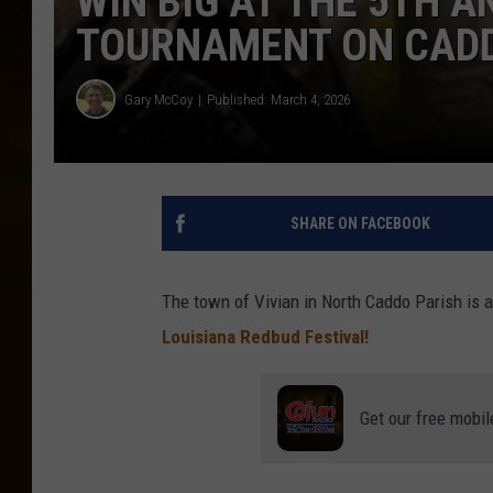
WIN BIG AT THE 5TH 
TOURNAMENT ON CAD
Gary McCoy
Published: March 4, 2026
SHARE ON FACEBOOK
The town of Vivian in North Caddo Parish is aga
Louisiana Redbud Festival!
Get our free mobil