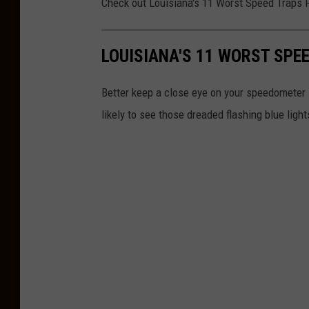
Check out Louisiana's 11 Worst Speed Traps 
LOUISIANA'S 11 WORST SPE
Better keep a close eye on your speedometer i
likely to see those dreaded flashing blue light