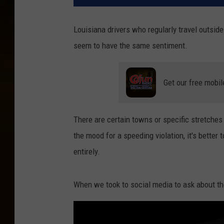
Louisiana drivers who regularly travel outsid
seem to have the same sentiment.
Get our free mobil
There are certain towns or specific stretches
the mood for a speeding violation, it's better
entirely.
When we took to social media to ask about the