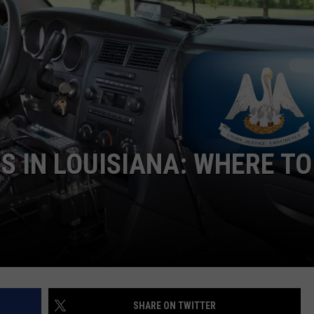
S IN LOUISIANA: WHERE TO
SHARE ON TWITTER