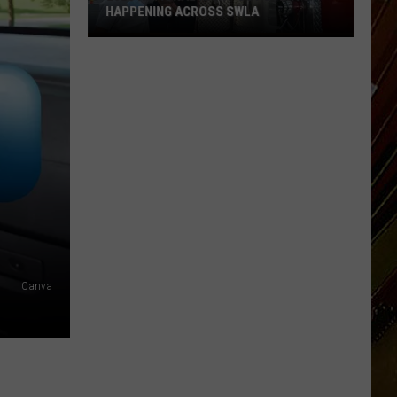
HAPPENING ACROSS SWLA
2026
National
Night
Out
Events
Happening
Across
SWLA
Canva