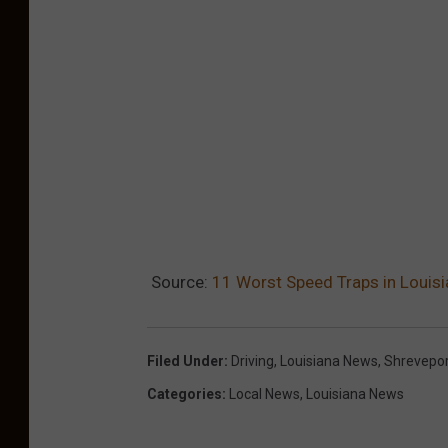
Source:
11 Worst Speed Traps in Louis
Filed Under
:
Driving
,
Louisiana News
,
Shrevepo
Categories
:
Local News
,
Louisiana News