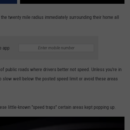
e the twenty mile radius immediately surrounding their home all
e app
 of public roads where drivers better not speed. Unless you're in
 to slow well below the posted speed limit or avoid these areas
se little-known "speed traps" certain areas kept popping up.