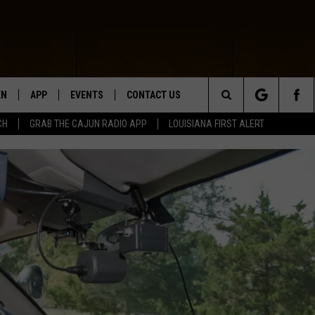
EN
APP
EVENTS
CONTACT US
Search
CH
GRAB THE CAJUN RADIO APP
LOUISIANA FIRST ALERT
N LIVE
DOWNLOAD IOS
HELP & CONTACT INFO
The
 THE CAJUN RADIO APP
DOWNLOAD ANDROID
SEND FEEDBACK
Site
ON ALEXA
ADVERTISE
LE HOME
NTLY PLAYED