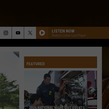
LISTEN NOW
Station Listen Live Player
FEATURED
2026 NATIONAL NIGHT OUT EVENTS