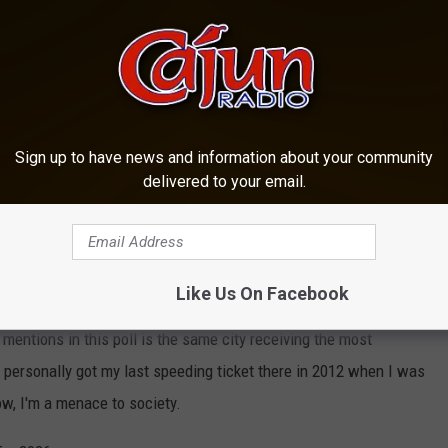
Canva
y offered their opinion and personal experiences, and secondly, we
drivers and ease off the accelerator anytime we approach one of
Sign up to have news and information about your community
Kills on Area Lakes and Ponds
delivered to your email.
 the last few years and though a few traps have appeared again,
e attention as you examine the Top 11.
ceived more mentions than the many other nominations we got.
Like Us On Facebook
t mentions in this poll is the same city receiving the most
I personally got my last speeding ticket there in 2012 when I was
ow, I'm a menace to society.