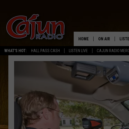
HOME
ON AIR
LIST
WHAT'S HOT:
HALL PASS CASH
LISTEN LIVE
CAJUN RADIO MER
LISTE
GRAB
AMAZ
GOOG
RECE