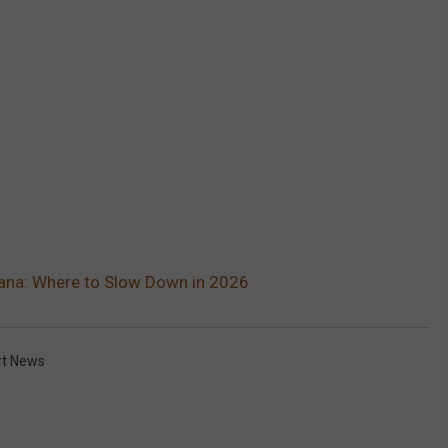
iana: Where to Slow Down in 2026
rt News