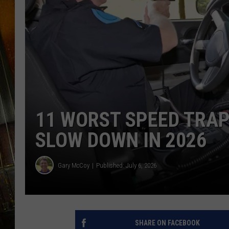
11 WORST SPEED TRAP
SLOW DOWN IN 2026
Gary McCoy
Published: July 6, 2026
SHARE ON FACEBOOK