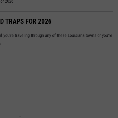
For 2026
ED TRAPS FOR 2026
f you're traveling through any of these Louisiana towns or you're
s.