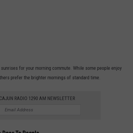
r sunrises for your morning commute. While some people enjoy
thers prefer the brighter mornings of standard time.
 CAJUN RADIO 1290 AM NEWSLETTER