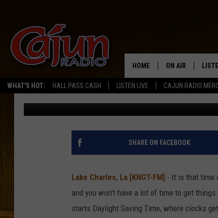
LOUISIANA’S CLOCKS 
NOVEMBER 2
HOME
ON AIR
LIST
WHAT'S HOT:
HALL PASS CASH
LISTEN LIVE
CAJUN RADIO MER
Mike Soileau
Published: October 31, 2025
LISTE
GRAB
AMAZ
SHARE ON FACEBOOK
GOOG
Lake Charles, La [KNGT-FM]
- It is that time
RECE
and you won't have a lot of time to get thing
starts Daylight Saving Time, where clocks get