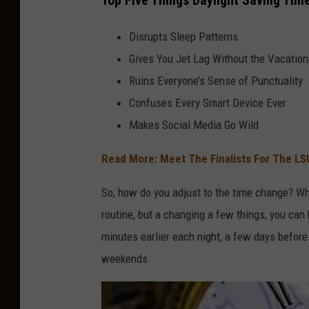
Top Five Things Daylight Saving Tim
Disrupts Sleep Patterns
Gives You Jet Lag Without the Vacation
Ruins Everyone’s Sense of Punctuality
Confuses Every Smart Device Ever
Makes Social Media Go Wild
Read More: Meet The Finalists For The LS
So, how do you adjust to the time change? Wh
routine, but a changing a few things, you can 
minutes earlier each night, a few days befor
weekends.