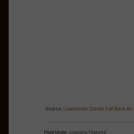
o
S
e
t
C
l
o
c
k
s
B
a
Source:
Louisiana’s Clocks Fall Back A
c
k
Filed Under
:
Louisiana
,
Featured