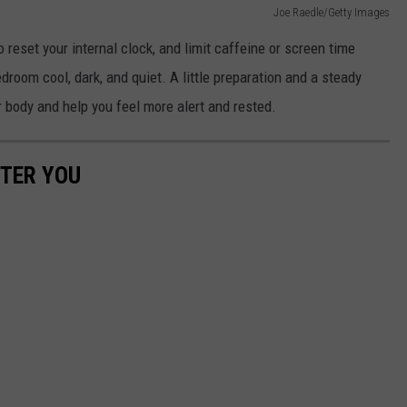
Joe Raedle/Getty Images
o reset your internal clock, and limit caffeine or screen time
room cool, dark, and quiet. A little preparation and a steady
r body and help you feel more alert and rested.
TTER YOU