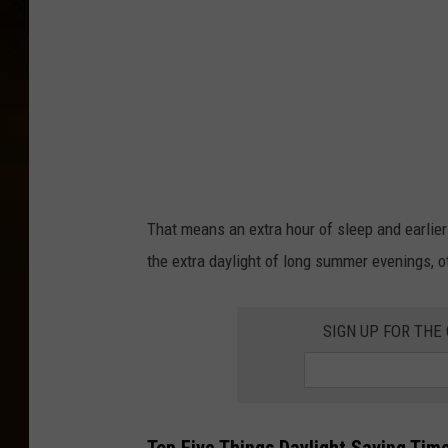
m
a
g
e
s
That means an extra hour of sleep and earlie
the extra daylight of long summer evenings, o
SIGN UP FOR THE