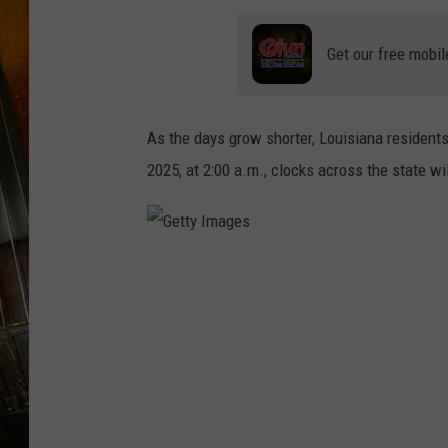
Get our free mobil
As the days grow shorter, Louisiana residents 
2025, at 2:00 a.m., clocks across the state wil
G
e
t
t
y
I