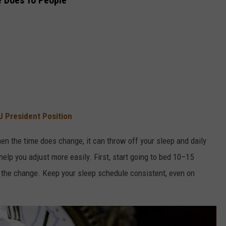
e Does To People
U President Position
en the time does change, it can throw off your sleep and daily
help you adjust more easily. First, start going to bed 10–15
e the change. Keep your sleep schedule consistent, even on