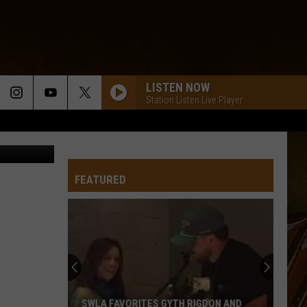
LISTEN NOW
Station Listen Live Player
etty Images
FEATURED
SWLA FAVORITES GYTH RIGDON AND