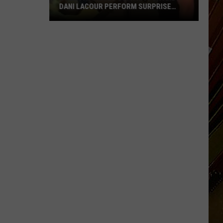
DANI LACOUR PERFORM SURPRISE
DUET
SWLA
Favorites
Gyth
Rigdon
and
Dani
LaCour
Perform
Surprise
Duet