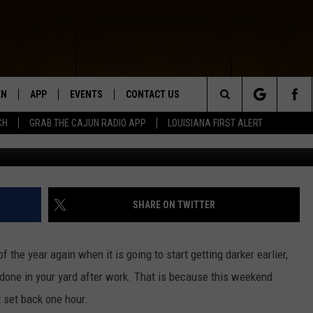
FALL BACK AN HOUR ON
EN
APP
EVENTS
CONTACT US
Search
CH
GRAB THE CAJUN RADIO APP
LOUISIANA FIRST ALERT
G
N LIVE
DOWNLOAD IOS
HELP & CONTACT INFO
The
 THE CAJUN RADIO APP
DOWNLOAD ANDROID
SEND FEEDBACK
Site
ON ALEXA
ADVERTISE
SHARE ON TWITTER
LE HOME
 of the year again when it is going to start getting darker earlier,
NTLY PLAYED
s done in your yard after work. That is because this weekend
 set back one hour.