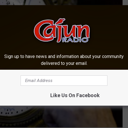
Sign up to have news and information about your community
delivered to your email.
Like Us On Facebook