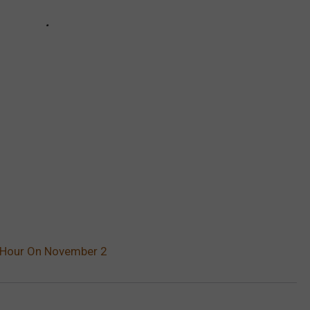
n Hour On November 2