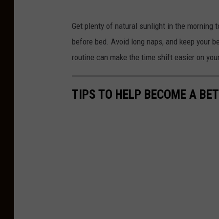
U
Get plenty of natural sunlight in the morning t
.
before bed. Avoid long naps, and keep your bed
S
routine can make the time shift easier on you
.
P
TIPS TO HELP BECOME A BE
r
e
p
a
r
e
s
T