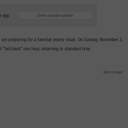
e app
are preparing for a familiar yearly ritual. On Sunday, November 2,
l “fall back” one hour, returning to standard time.
Getty Images