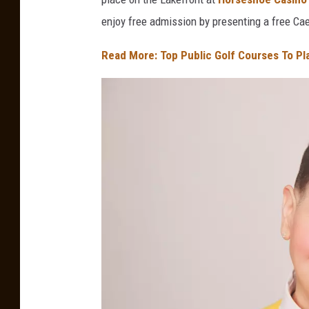
enjoy free admission by presenting a free C
Read More: Top Public Golf Courses To Pl