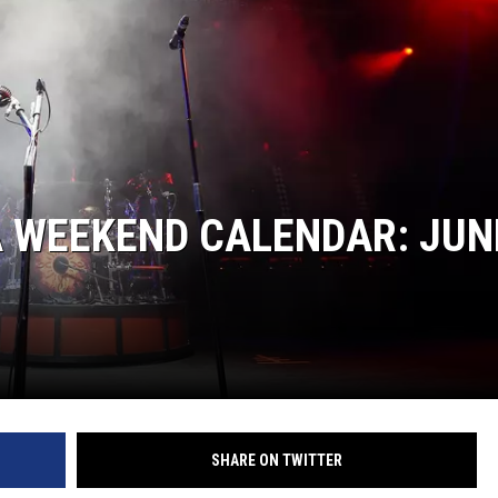
A WEEKEND CALENDAR: JUN
SHARE ON TWITTER