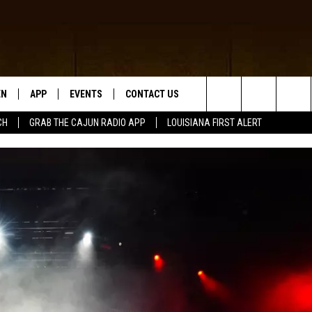
EN
APP
EVENTS
CONTACT US
Search
CH
GRAB THE CAJUN RADIO APP
LOUISIANA FIRST ALERT
N LIVE
DOWNLOAD IOS
HELP & CONTACT INFO
The
 THE CAJUN RADIO APP
DOWNLOAD ANDROID
SEND FEEDBACK
Site
ON ALEXA
ADVERTISE
LE HOME
NTLY PLAYED