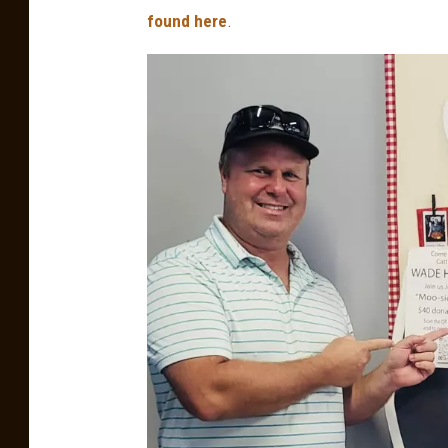
found here
.