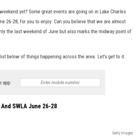
 weekend yet? Some great events are going on in Lake Charles
e 26-28, for you to enjoy. Can you believe that we are almost
ly the last weekend of June but also marks the midway point of
ist below of things happening across the area. Let's get to it.
e app
s And SWLA June 26-28
Getty Images