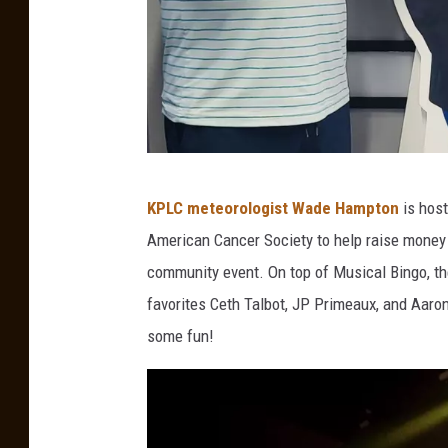
M
KPLC meteorologist Wade Hampton
is host
i
American Cancer Society to help raise money 
k
community event. On top of Musical Bingo, the
e
favorites Ceth Talbot, JP Primeaux, and Aaron
S
some fun!
o
i
l
e