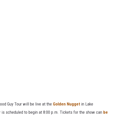
od Guy Tour will be live at the
Golden Nugget
in Lake
 is scheduled to begin at 8:00 p.m. Tickets for the show can
be