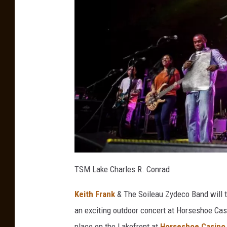
a
u
TSM Lake Charles R. Conrad
Keith Frank
& The Soileau Zydeco Band will 
an exciting outdoor concert at Horseshoe Cas
place on the Lakefront at
Horseshoe Casino 