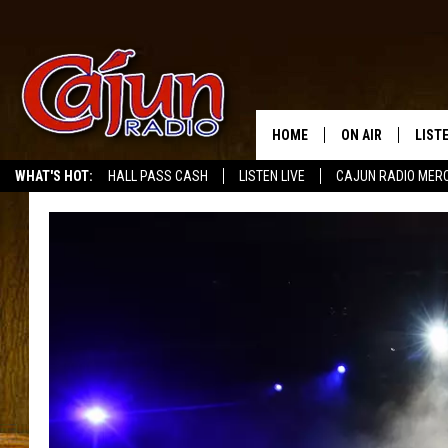
HOME
ON AIR
LIST
WHAT'S HOT:
HALL PASS CASH
LISTEN LIVE
CAJUN RADIO MER
LISTE
GRAB
AMAZ
GOOG
RECE