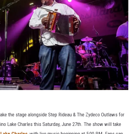
take the stage alongside Step Rideau & The Zydeco Outlaws for
ino Lake Charles this Saturday, June 27th. The show will take
Lake Charles
, with live music beginning at 5:00 PM. Fans can