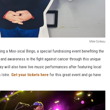
Mike Soileau
ing a Moo-sical Bingo, a special fundraising event benefiting the
and awareness in the fight against cancer through this unique
y will also have live music performances after featuring local
 Istre.
Get your tickets here
for this great event and go have