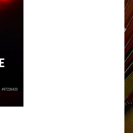
E
497226420