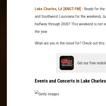
Lake Charles, LA [KNGT-FM] -
Ready for the
and Southwest Louisiana for the weekend, Jun
halfway through 2026? This weekend is not on
the year.
What are you in the mood for? Check out this l
Get our free mobil
Events and Concerts in Lake Charle