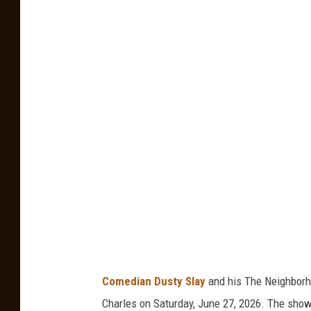
G
e
t
t
y
I
m
a
g
e
s
Comedian Dusty Slay
and his The Neighborho
Charles on Saturday, June 27, 2026. The show