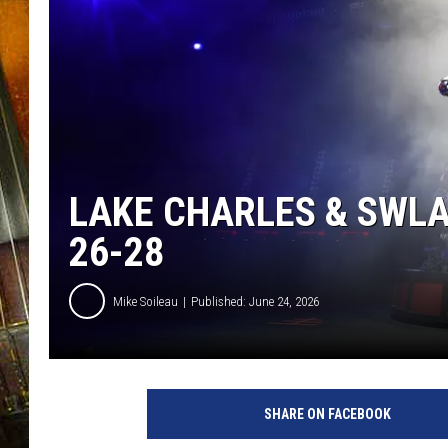
LAKE CHARLES & SWL
26-28
Mike Soileau
Published: June 24, 2026
SHARE ON FACEBOOK