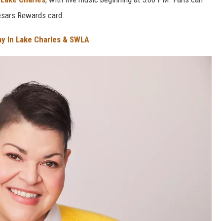
aesars Rewards card.
ay In Lake Charles & SWLA