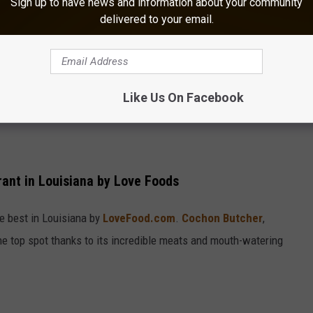
Sign up to have news and information about your community
delivered to your email.
Like Us On Facebook
nt in Louisiana by Love Foods
 best in Louisiana by
LoveFood.com
.
Cochon Butcher
,
he top spot thanks to its incredible meats and mouth-watering