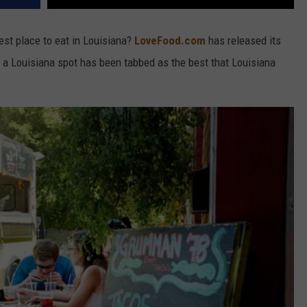
est place to eat in Louisiana?
LoveFood.com
has released its
nd a Louisiana spot has been tabbed as the best that Louisiana