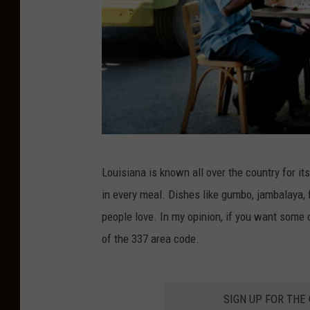
G
Louisiana is known all over the country for it
e
in every meal. Dishes like gumbo, jambalaya, 
t
people love. In my opinion, if you want some of
t
of the 337 area code.
y
I
m
SIGN UP FOR THE