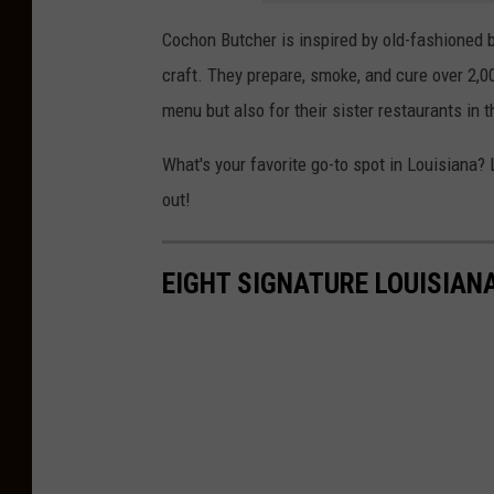
Cochon Butcher is inspired by old-fashioned b
craft. They prepare, smoke, and cure over 2,
menu but also for their sister restaurants in 
What's your favorite go-to spot in Louisiana?
out!
EIGHT SIGNATURE LOUISIAN