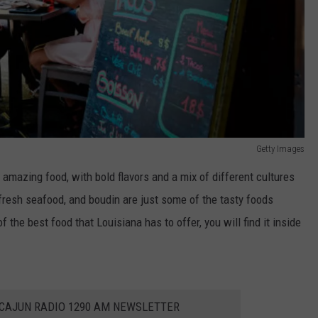
Getty Images
s amazing food, with bold flavors and a mix of different cultures
fresh seafood, and boudin are just some of the tasty foods
 the best food that Louisiana has to offer, you will find it inside
 CAJUN RADIO 1290 AM NEWSLETTER