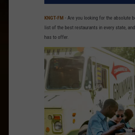
KNGT-FM
- Are you looking for the absolute b
list of the best restaurants in every state, a
has to offer.