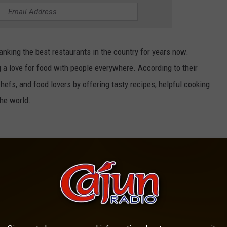
nking the best restaurants in the country for years now.
g a love for food with people everywhere. According to their
chefs, and food lovers by offering tasty recipes, helpful cooking
the world.
Cochon Butcher/Canva