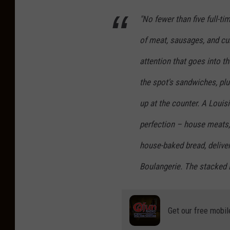
"No fewer than five full-ti
of meat, sausages, and cu
attention that goes into th
the spot's sandwiches, plu
up at the counter. A Louisi
perfection – house meats, 
house-baked bread, deliver
Boulangerie. The stacked B
Get our free mobil