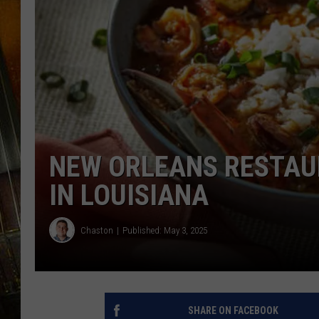
NEW ORLEANS RESTAU
IN LOUISIANA
Chaston
Published: May 3, 2025
SHARE ON FACEBOOK