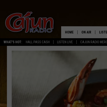
HOME
ON AIR
LIST
WHAT'S HOT:
HALL PASS CASH
LISTEN LIVE
CAJUN RADIO MER
LISTE
GRAB
AMAZ
GOOG
RECE