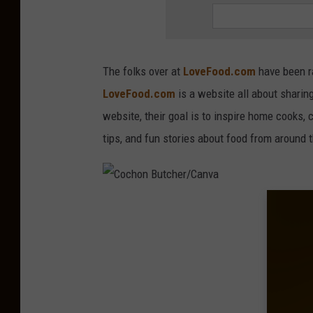
a
g
e
The folks over at
LoveFood.com
have been ra
s
LoveFood.com
is a website all about sharin
website, their goal is to inspire home cooks, 
tips, and fun stories about food from around 
C
o
c
h
o