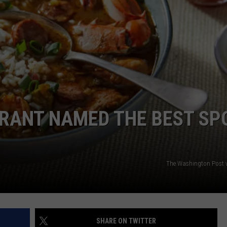
RANT NAMED THE BEST SP
The Washington Post v
SHARE ON TWITTER