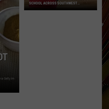
SCHOOL ACROSS SOUTHWEST
LOUISIANA
Here’s
When
Students
Return
to
School
Across
OT
Southwest
Louisiana
ia Getty Im