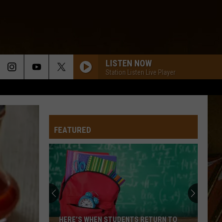
LISTEN NOW
Station Listen Live Player
FEATURED
HERE’S WHEN STUDENTS RETURN TO