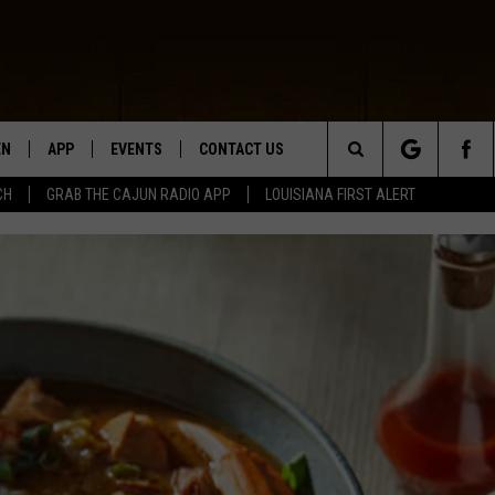
EN
APP
EVENTS
CONTACT US
Search
CH
GRAB THE CAJUN RADIO APP
LOUISIANA FIRST ALERT
N LIVE
DOWNLOAD IOS
HELP & CONTACT INFO
The
 THE CAJUN RADIO APP
DOWNLOAD ANDROID
SEND FEEDBACK
Site
ON ALEXA
ADVERTISE
LE HOME
NTLY PLAYED