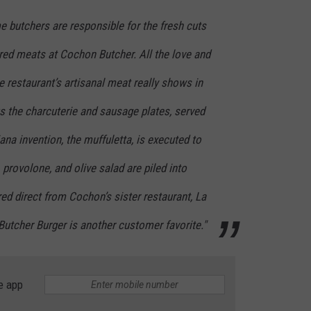
me butchers are responsible for the fresh cuts
red meats at Cochon Butcher. All the love and
e restaurant’s artisanal meat really shows in
s the charcuterie and sausage plates, served
ana invention, the muffuletta, is executed to
provolone, and olive salad are piled into
ed direct from Cochon’s sister restaurant, La
utcher Burger is another customer favorite."
e app