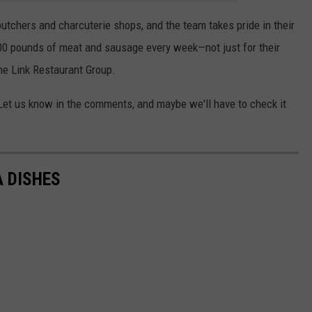
utchers and charcuterie shops, and the team takes pride in their
000 pounds of meat and sausage every week—not just for their
the Link Restaurant Group.
 Let us know in the comments, and maybe we'll have to check it
A DISHES