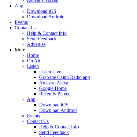
Recently Played
App
Download iOS
Download Android
Events
Contact Us
Help & Contact Info
Send Feedback
Advertise
More
Home
On Air
Listen
Listen Live
Grab the Cajun Radio app
Amazon Alexa
Google Home
Recently Played
App
Download iOS
Download Android
Events
Contact Us
Help & Contact Info
Send Feedback