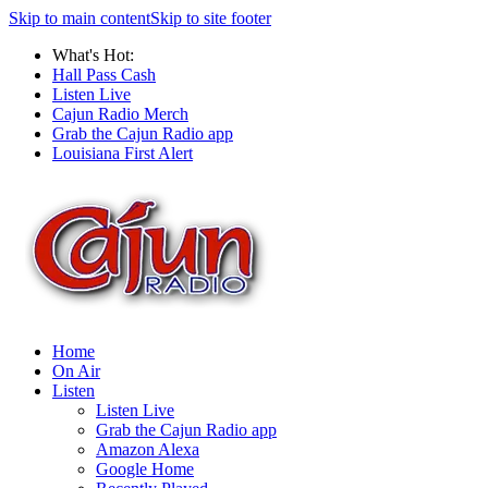
Skip to main content
Skip to site footer
What's Hot:
Hall Pass Cash
Listen Live
Cajun Radio Merch
Grab the Cajun Radio app
Louisiana First Alert
Home
On Air
Listen
Listen Live
Grab the Cajun Radio app
Amazon Alexa
Google Home