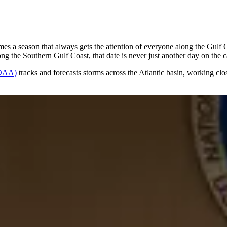
mes a season that always gets the attention of everyone along the Gulf C
g the Southern Gulf Coast, that date is never just another day on the c
OAA
)
tracks and forecasts storms across the Atlantic basin, working cl