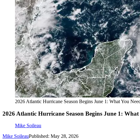
2026 Atlantic Hurricane Season Begins June 1: What You Ne
2026 Atlantic Hurricane Season Begins June 1: Wha
Mike Soileau
Mike Soileau
Published: May 28, 2026