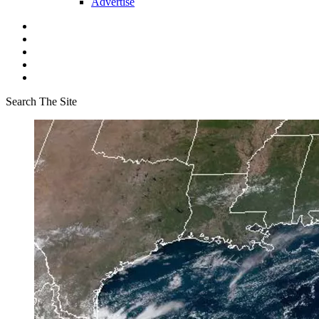
Advertise
Search The Site