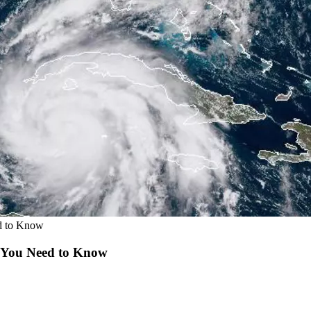
ed to Know
t You Need to Know