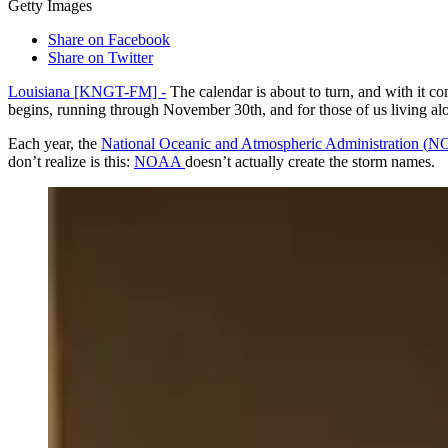
Getty Images
Share on Facebook
Share on Twitter
Louisiana [KNGT-FM] -
The calendar is about to turn, and with it co
begins, running through November 30th, and for those of us living alon
Each year, the
National Oceanic and Atmospheric Administration (
N
don’t realize is this:
NOAA
doesn’t actually create the storm names.