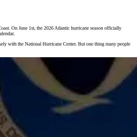
oast. On June 1st, the 2026 Atlantic hurricane season officially
alendar.
osely with the National Hurricane Center. But one thing many people