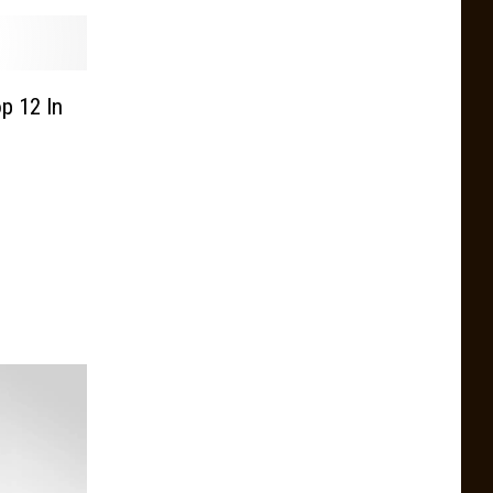
p 12 In