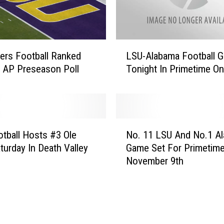
i
d
e
T
L
o
ers Football Ranked
LSU-Alabama Football 
S
p
n AP Preseason Poll
Tonight In Primetime O
U
1
-
2
A
I
l
n
a
N
P
b
tball Hosts #3 Ole
No. 11 LSU And No.1 A
o
r
a
turday In Death Valley
Game Set For Primetim
.
e
m
November 9th
1
s
a
1
e
F
L
a
o
S
s
o
U
o
t