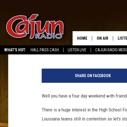
HIGH SCHOOL PLAYOFF
FOR HOLIDAY WEEKEN
HOME
ON AIR
LIST
Mike Soileau
Published: November 24, 2017
WHAT'S HOT:
HALL PASS CASH
LISTEN LIVE
CAJUN RADIO MER
LISTE
H
GRAB
i
SHARE ON FACEBOOK
g
AMAZ
h
S
Well you have a four day weekend with friends 
GOOG
c
h
There is a huge interest in the High School F
RECE
o
Louisiana teams still in contention so let's sta
o