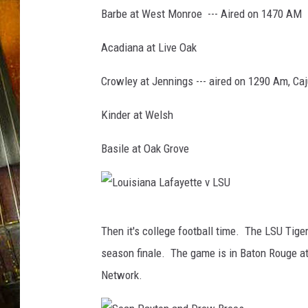
l
Barbe at West Monroe --- Aired on 1470 AM
F
o
Acadiana at Live Oak
o
t
Crowley at Jennings --- aired on 1290 Am, Ca
b
a
Kinder at Welsh
l
l
Basile at Oak Grove
(
P
h
o
L
t
Then it's college football time. The LSU Tige
o
o
season finale. The game is in Baton Rouge at
b
u
y
Network.
i
S
s