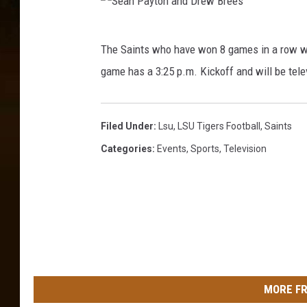
t
e
i
p
S
a
The Saints who have won 8 games in a row wi
h
e
n
e
game has a 3:25 p.m. Kickoff and will be tel
a
a
n
n
D
L
u
P
Filed Under
:
Lsu
,
LSU Tigers Football
,
Saints
a
n
a
Categories
:
Events
,
Sports
,
Television
f
n
y
/
a
G
t
y
e
o
e
t
n
t
t
a
y
t
I
n
e
MORE FR
m
d
v