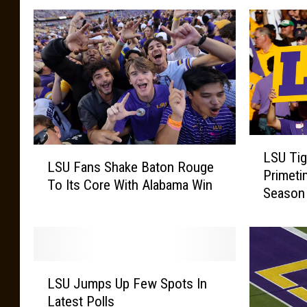
a
D
g
L
e
r
S
s
e
U
)
w
B
r
L
e
L
LSU Tig
S
LSU Fans Shake Baton Rouge
e
S
Primeti
U
To Its Core With Alabama Win
U
s
Season
T
F
i
a
g
n
e
s
r
L
S
s
LSU Jumps Up Few Spots In
S
h
W
Latest Polls
U
a