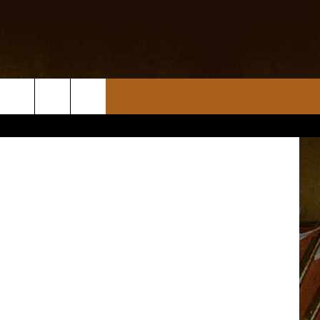
ULE
tty Images)