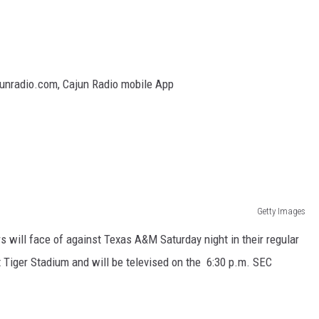
junradio.com, Cajun Radio mobile App
Getty Images
rs will face of against Texas A&M Saturday night in their regular
 Tiger Stadium and will be televised on the 6:30 p.m. SEC