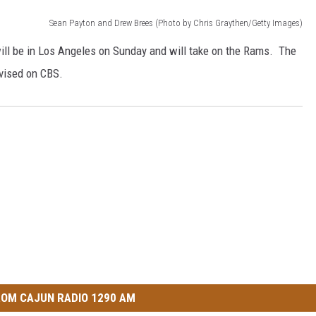
Sean Payton and Drew Brees (Photo by Chris Graythen/Getty Images)
ll be in Los Angeles on Sunday and will take on the Rams. The
evised on CBS.
OM CAJUN RADIO 1290 AM