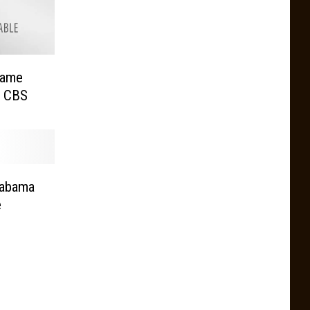
Game
n CBS
labama
e