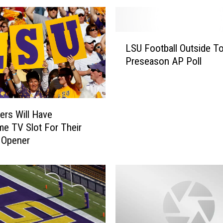
L
LSU Football Outside To
S
Preseason AP Poll
U
F
o
o
t
ers Will Have
b
me TV Slot For Their
a
 Opener
l
l
O
u
t
s