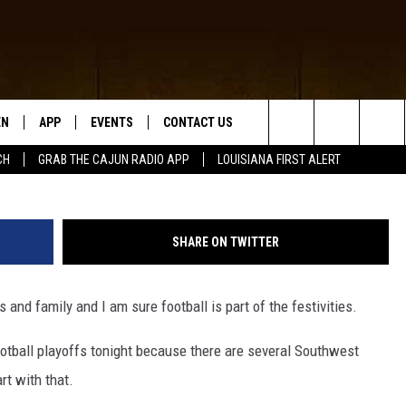
S, LSU AND SAINTS SCHED
D
EN
APP
EVENTS
CONTACT US
High School Football (Photo by Stephen Dunn/Ge
Search
CH
GRAB THE CAJUN RADIO APP
LOUISIANA FIRST ALERT
N LIVE
DOWNLOAD IOS
HELP & CONTACT INFO
The
 THE CAJUN RADIO APP
DOWNLOAD ANDROID
SEND FEEDBACK
Site
SHARE ON TWITTER
ON ALEXA
ADVERTISE
and family and I am sure football is part of the festivities.
LE HOME
ootball playoffs tonight because there are several Southwest
NTLY PLAYED
rt with that.