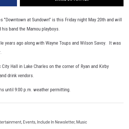
s "Downtown at Sundown" is this Friday night May 20th and will
d his band the Mamou playboys.
le years ago along with Wayne Toups and Wilson Savoy. It was
.
City Hall in Lake Charles on the corner of Ryan and Kirby
 and drink vendors.
ns until 9:00 p.m. weather permitting.
tertainment
,
Events
,
Include In Newsletter
,
Music