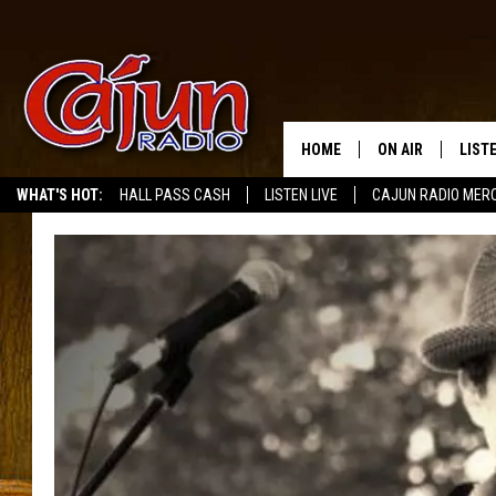
HOME
ON AIR
LIST
WHAT'S HOT:
HALL PASS CASH
LISTEN LIVE
CAJUN RADIO MER
LISTE
GRAB
AMAZ
GOOG
RECE