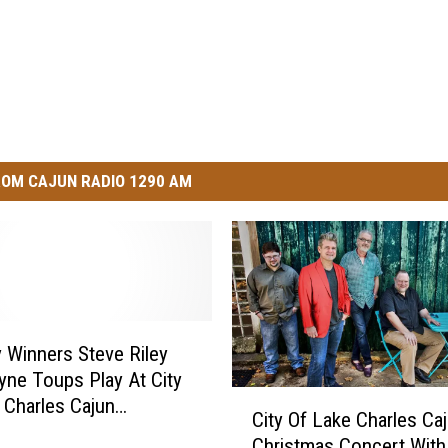
OM CAJUN RADIO 1290 AM
Winners Steve Riley
ne Toups Play At City
C
 Charles Cajun
City Of Lake Charles Ca
i
as Concert Tonight
Christmas Concert With