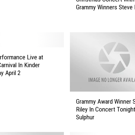
t
Grammy Winners Steve R
y
And Wayne Toups Dec. 
O
f
L
a
k
e
rformance Live at
C
arnival In Kinder
h
y April 2
a
r
l
G
e
Grammy Award Winner 
r
s
Riley In Concert Tonight
a
C
Sulphur
m
a
m
j
y