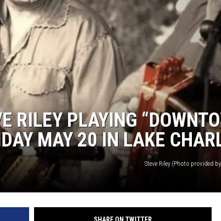
E RILEY PLAYING “DOWNT
IDAY MAY 20 IN LAKE CHAR
Steve Riley (Photo provided by 
SHARE ON TWITTER