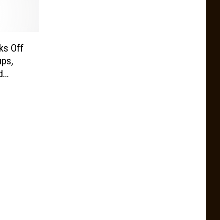
ks Off
ps,
d