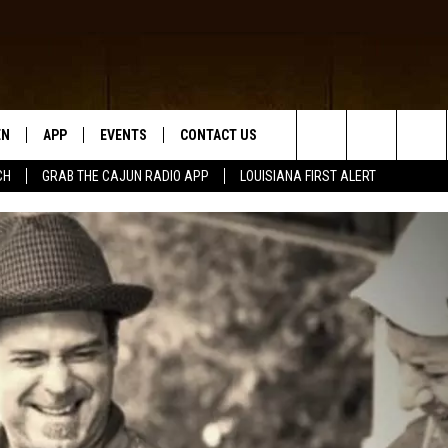
EN
APP
EVENTS
CONTACT US
Search
CH
GRAB THE CAJUN RADIO APP
LOUISIANA FIRST ALERT
N LIVE
DOWNLOAD IOS
HELP & CONTACT INFO
The
 THE CAJUN RADIO APP
DOWNLOAD ANDROID
SEND FEEDBACK
Site
ON ALEXA
ADVERTISE
LE HOME
NTLY PLAYED