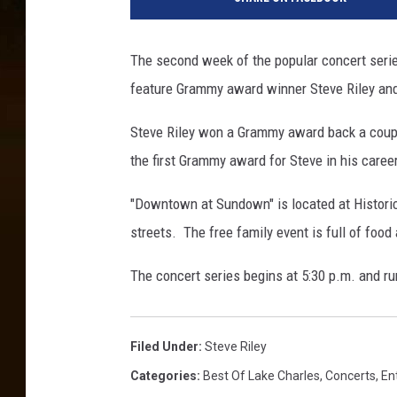
The second week of the popular concert serie
feature Grammy award winner Steve Riley an
Steve Riley won a Grammy award back a coup
the first Grammy award for Steve in his career
"Downtown at Sundown" is located at Historic 
streets. The free family event is full of food
The concert series begins at 5:30 p.m. and ru
Filed Under
:
Steve Riley
Categories
:
Best Of Lake Charles
,
Concerts
,
En