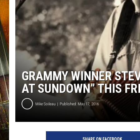
GRAMMY WINNER STEV
AT SUNDOWN” THIS FR
Mike Soileau
Published: May 17, 2016
SHARE ON FACEBOOK