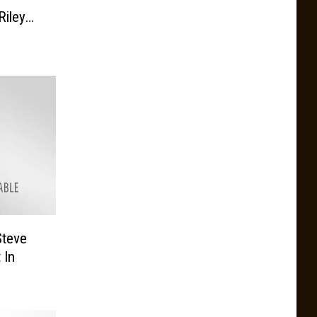
iley
22
Steve
 In