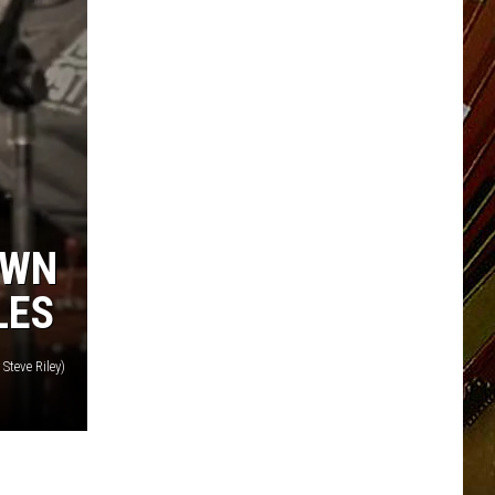
OWN
LES
Steve Riley)