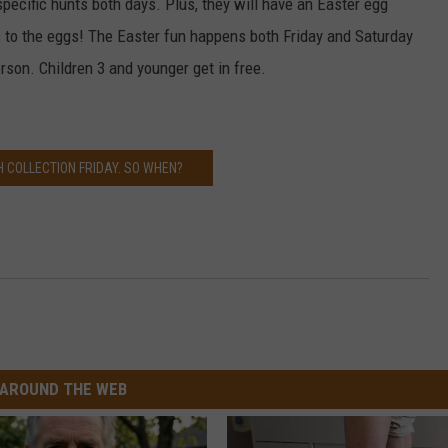
specific hunts both days. Plus, they will have an Easter egg
 to the eggs! The Easter fun happens both Friday and Saturday
son. Children 3 and younger get in free.
 COLLECTION FRIDAY. SO WHEN?
AROUND THE WEB