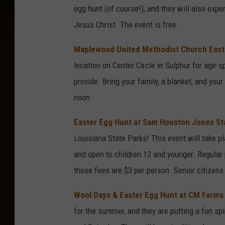
egg hunt (of course!), and they will also expe
Jesus Christ. The event is free.
Maplewood United Methodist Church Easte
location on Center Circle in Sulphur for age-s
provide. Bring your family, a blanket, and you
noon.
Easter Egg Hunt at Sam Houston Jones St
Louisiana State Parks! This event will take 
and open to children 12 and younger. Regular 
those fees are $3 per person. Senior citizens 
Wool Days & Easter Egg Hunt at CM Farms 
for the summer, and they are putting a fun spi