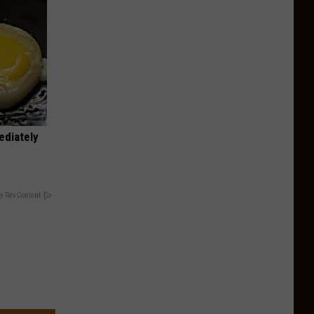
ediately
y RevContent