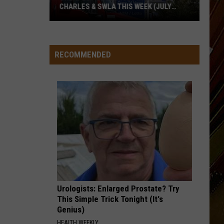
CHARLES & SWLA THIS WEEK (JULY
29TH)
Cheapest
Gas
RECOMMENDED
Prices
in
Lake
Charles
&
SWLA
This
Week
(July
29th)
Urologists: Enlarged Prostate? Try
This Simple Trick Tonight (It's
Genius)
HEALTH WEEKLY