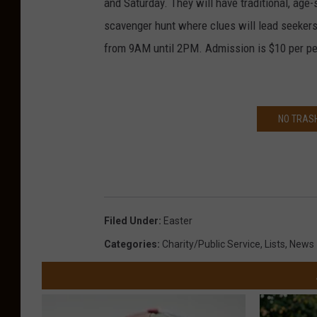
and Saturday. They will have traditional, age-
scavenger hunt where clues will lead seekers
from 9AM until 2PM. Admission is $10 per per
NO TRASH
Filed Under
:
Easter
Categories
:
Charity/Public Service
,
Lists
,
News