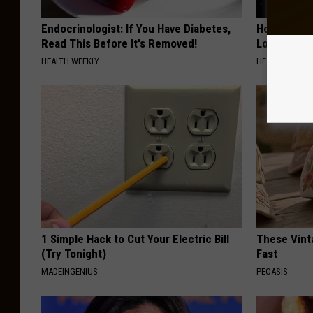
Endocrinologist: If You Have Diabetes,
Honey: The
Read This Before It's Removed!
Loss (See H
HEALTH WEEKLY
HEALTH WEEKL
1 Simple Hack to Cut Your Electric Bill
These Vinta
(Try Tonight)
Fast
MADEINGENIUS
PEOASIS