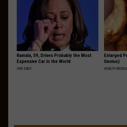
Kamala, 59, Drives Probably the Most
Enlarged Pr
Expensive Car in the World
Genius)
ONE DAILY
HEALTH WEEKL