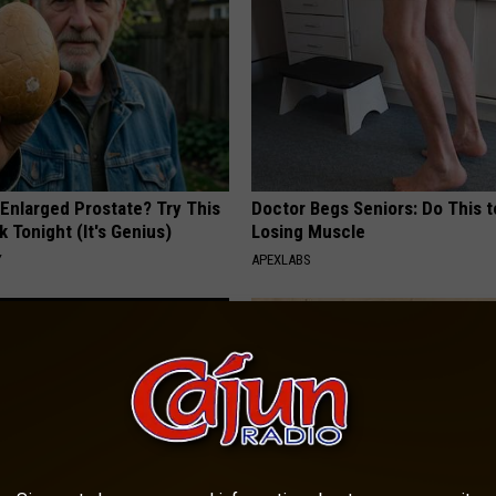
 Enlarged Prostate? Try This
Doctor Begs Seniors: Do This t
k Tonight (It's Genius)
Losing Muscle
Y
APEXLABS