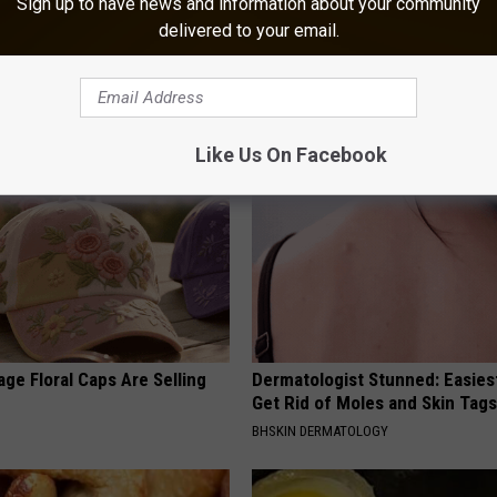
Sign up to have news and information about your community
delivered to your email.
 Greatest Enemy of Memory
Neuropathy is Not From Low Vi
ow to Use It)
Meet The Real Enemy of Neur
Y
SMOOTHSPINE
Like Us On Facebook
ge Floral Caps Are Selling
Dermatologist Stunned: Easies
Get Rid of Moles and Skin Tag
BHSKIN DERMATOLOGY