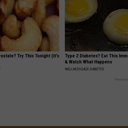
ostate? Try This Tonight (It's
Type 2 Diabetes? Eat This Imm
& Watch What Happens
Y
WELLNESSGAZE DIABETES
Powered b