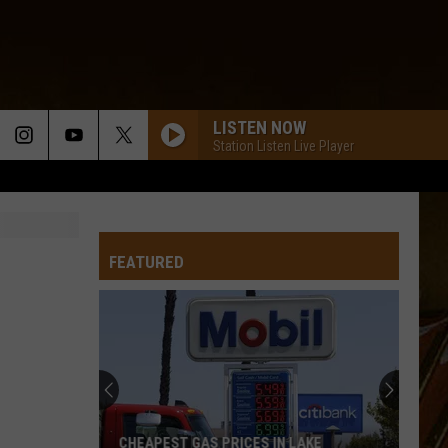
LISTEN NOW
Station Listen Live Player
FEATURED
CHEAPEST GAS PRICES IN LAKE