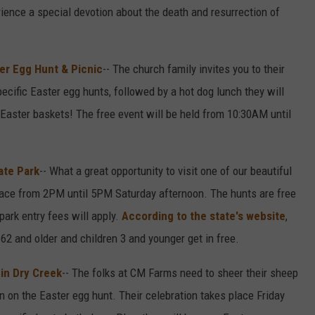
rience a special devotion about the death and resurrection of
r Egg Hunt & Picnic
-- The church family invites you to their
pecific Easter egg hunts, followed by a hot dog lunch they will
r Easter baskets! The free event will be held from 10:30AM until
ate Park
-- What a great opportunity to visit one of our beautiful
place from 2PM until 5PM Saturday afternoon. The hunts are free
park entry fees will apply.
According to the state's website
,
62 and older and children 3 and younger get in free.
in Dry Creek
-- The folks at CM Farms need to sheer their sheep
n on the Easter egg hunt. Their celebration takes place Friday