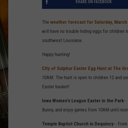
SHARE ON FACEBOOK
The
weather forecast for Saturday, March
will have no trouble hiding eggs for children 
southwest Louisiana.
Happy hunting!
City of Sulphur Easter Egg Hunt at The Gr
10AM. The hunt is open to children 12 and you
Easter basket!
Iowa Women's League Easter in the Park
--
Bunny, and enjoy games from 10AM until noon.
Temple Baptist Church in Dequincy
-- From