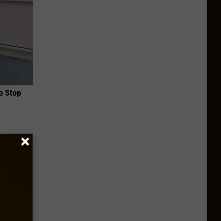
o Stop