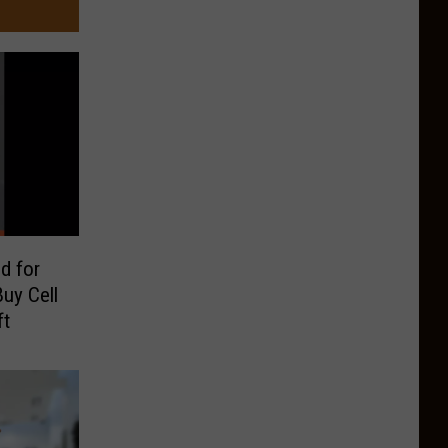
d for
uy Cell
ft