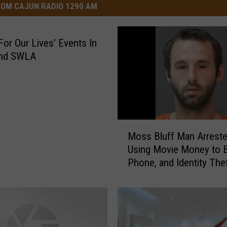
OM CAJUN RADIO 1290 AM
For Our Lives’ Events In
nd SWLA
M
Moss Bluff Man Arreste
o
Using Movie Money to B
s
Phone, and Identity The
s
B
l
u
f
f