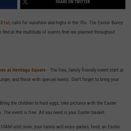
SHARE ON TWITTER
 31st
, calls for sunshine and highs in the 70s. The Easter Bunny
to find at the multitude of events that are planned throughout
ove at Heritage Square
-- The free, family-friendly event start at
nger, and those with special needs. Don't forget to bring your
 Bring the children to hunt eggs, take pictures with the Easter
 The event is free. All you need is your Easter basket.
 10AM until noon, your family will enjoy games, food, an Easter