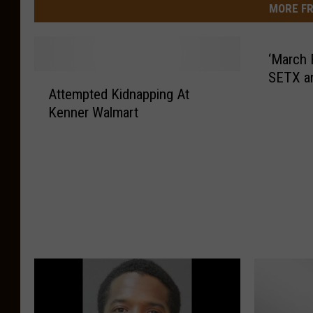
MORE FR
‘March 
SETX a
A
Attempted Kidnapping At
t
Kenner Walmart
t
e
m
p
t
e
d
K
i
d
n
a