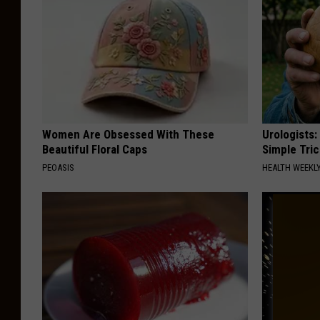
Women Are Obsessed With These
Urologists:
Beautiful Floral Caps
Simple Tric
PEOASIS
HEALTH WEEKL