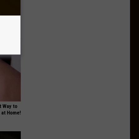
tamin B.
opathy
t Way to
s at Home!