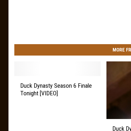
e
s
MORE FR
D
Duck Dynasty Season 6 Finale
u
Tonight [VIDEO]
c
k
D
y
D
n
Duck Dy
u
a