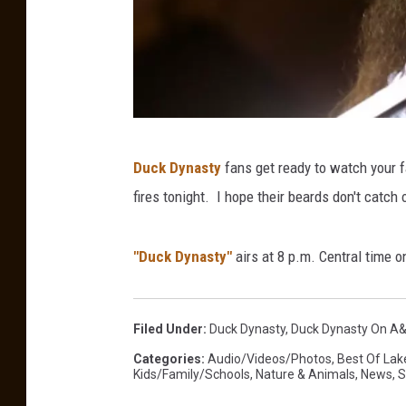
G
Duck Dynasty
fans get ready to watch your f
e
fires tonight. I hope their beards don't catch 
t
t
"Duck Dynasty"
airs at 8 p.m. Central time 
y
I
m
Filed Under
:
Duck Dynasty
,
Duck Dynasty On A
a
Categories
:
Audio/Videos/Photos
,
Best Of Lak
Kids/Family/Schools
,
Nature & Animals
,
News
,
S
g