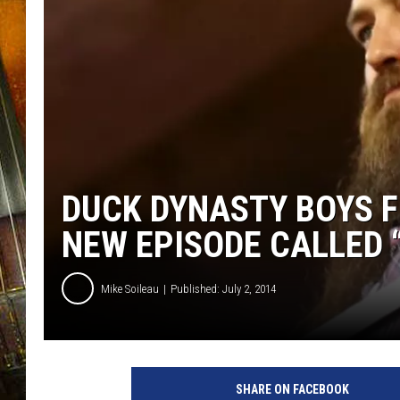
DUCK DYNASTY BOYS F
NEW EPISODE CALLED 
Mike Soileau
Published: July 2, 2014
SHARE ON FACEBOOK