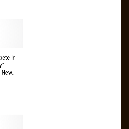
ete In
y”
e New
ty’