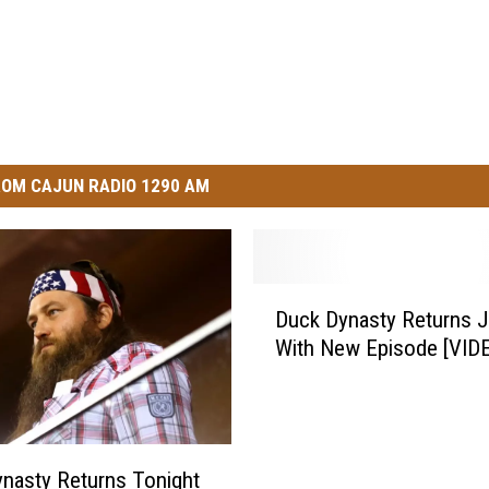
OM CAJUN RADIO 1290 AM
D
Duck Dynasty Returns J
u
With New Episode [VID
c
k
D
y
n
nasty Returns Tonight
a