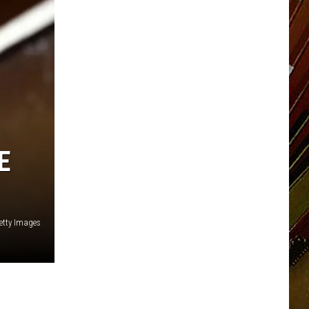
E
etty Images