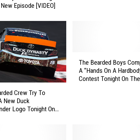
l New Episode [VIDEO]
s
t
y
R
e
t
u
T
The Bearded Boys Comp
r
h
n
A “Hands On A Hardbod
e
s
Contest Tonight On Th
B
J
Episode Of ‘Duck Dynas
e
rded Crew Try To
u
a
 A New Duck
l
r
der Logo Tonight On
y
d
nasty [VIDEO]
3
e
0
d
W
B