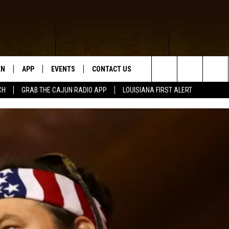
EN
APP
EVENTS
CONTACT US
Search
CH
GRAB THE CAJUN RADIO APP
LOUISIANA FIRST ALERT
N LIVE
DOWNLOAD IOS
HELP & CONTACT INFO
The
 THE CAJUN RADIO APP
DOWNLOAD ANDROID
SEND FEEDBACK
Site
ON ALEXA
ADVERTISE
LE HOME
NTLY PLAYED