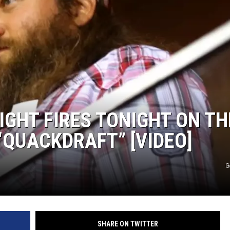
IGHT FIRES TONIGHT ON TH
“QUACKDRAFT” [VIDEO]
G
SHARE ON TWITTER