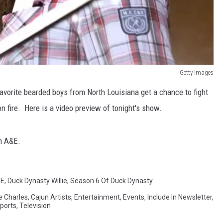
Getty Images
avorite bearded boys from North Louisiana get a chance to fight
on fire. Here is a video preview of tonight's show.
on A&E.
&E
,
Duck Dynasty Willie
,
Season 6 Of Duck Dynasty
e Charles
,
Cajun Artists
,
Entertainment
,
Events
,
Include In Newsletter
,
ports
,
Television