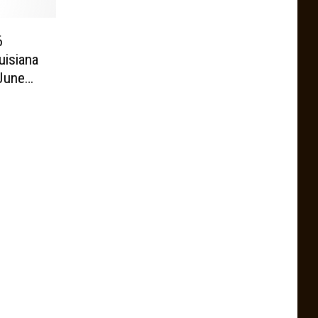
6
uisiana
June