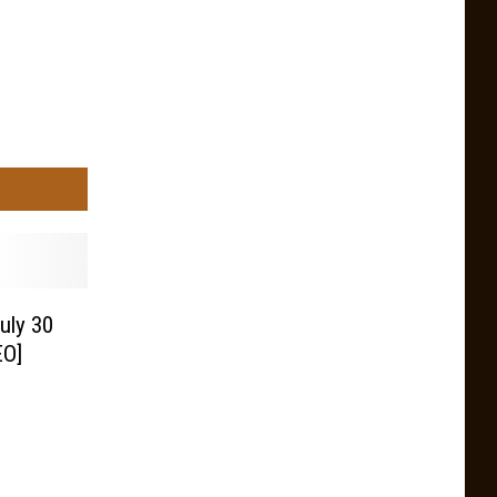
uly 30
EO]