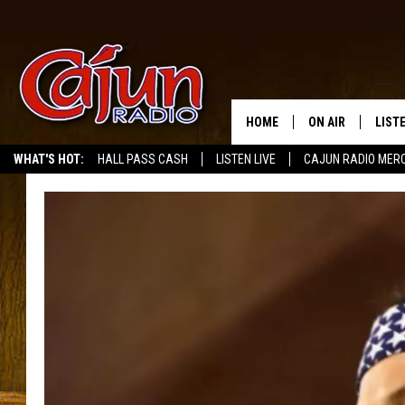
HOME
ON AIR
LIST
WHAT'S HOT:
HALL PASS CASH
LISTEN LIVE
CAJUN RADIO MER
LISTE
GRAB
AMAZ
GOOG
RECE