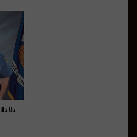
lls Us