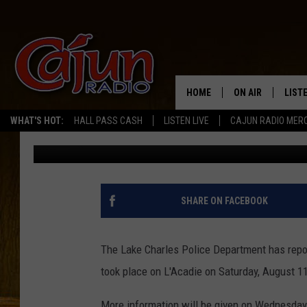
ARREST MADE IN SATU
L’ACADIE DRIVE – PR
FOR WEDNESDAY
HOME
ON AIR
LIST
WHAT'S HOT:
HALL PASS CASH
LISTEN LIVE
CAJUN RADIO MER
Big Boy Chill
Published: August 14, 2018
LISTE
GRAB
AMAZ
SHARE ON FACEBOOK
GOOG
The Lake Charles Police Department has repor
RECE
took place on L'Acadie on Saturday, August 11
More information will be given on Wednesday