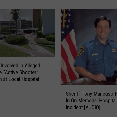
-
P
e
d
e
s
t
r
i
a
Involved in Alleged
n
e “Active Shooter”
C
n at Local Hospital
r
S
a
Sheriff Tony Mancuso Fi
h
s
In On Memorial Hospital
e
h
Incident [AUDIO]
r
R
i
e