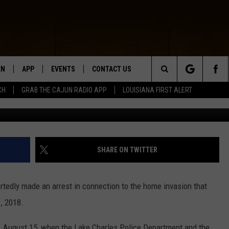
RDAY HOME INVASION ON
ESS CONFERENCE SCHEDULE
EN
APP
EVENTS
CONTACT US
Search
CH
GRAB THE CAJUN RADIO APP
LOUISIANA FIRST ALERT
N LIVE
DOWNLOAD IOS
HELP & CONTACT INFO
The
 THE CAJUN RADIO APP
DOWNLOAD ANDROID
SEND FEEDBACK
Site
ON ALEXA
ADVERTISE
SHARE ON TWITTER
LE HOME
tedly made an arrest in connection to the home invasion that
NTLY PLAYED
, 2018.
, August 15, when the Lake Charles Police Department and the