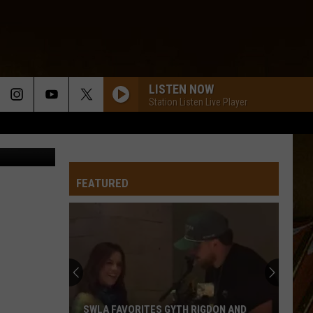
D
LISTEN NOW
Station Listen Live Player
TSMLC
FEATURED
SWLA FAVORITES GYTH RIGDON AND