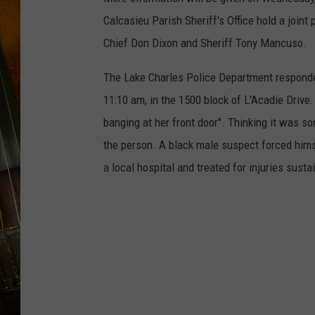
Calcasieu Parish Sheriff's Office hold a join
Chief Don Dixon and Sheriff Tony Mancuso.
The Lake Charles Police Department responded
11:10 am, in the 1500 block of L'Acadie Drive.
banging at her front door". Thinking it was so
the person. A black male suspect forced him
a local hospital and treated for injuries susta