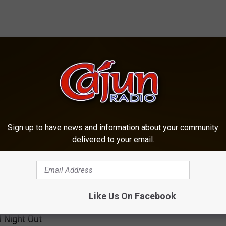
OM CAJUN RADIO 1290 AM
Sign up to have news and information about your community
delivered to your email.
A
arles Police
Auto-Pedestrian Crash
u
Like Us On Facebook
ent to Host Free
Reported in Lake Charl
t
l Night Out
o