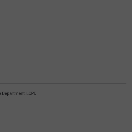
ce Department
,
LCPD