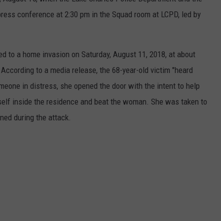
t press conference at 2:30 pm in the Squad room at LCPD, led by
 to a home invasion on Saturday, August 11, 2018, at about
 According to a media release, the 68-year-old victim "heard
meone in distress, she opened the door with the intent to help
self inside the residence and beat the woman. She was taken to
ined during the attack.