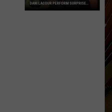
DANI LACOUR PERFORM SURPRISE
DUET
SWLA
Favorites
Gyth
Rigdon
and
Dani
LaCour
Perform
Surprise
Duet