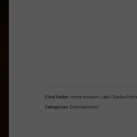
Filed Under
:
Home Invasion
,
Lake Charles Poli
Categories
:
Entertainment