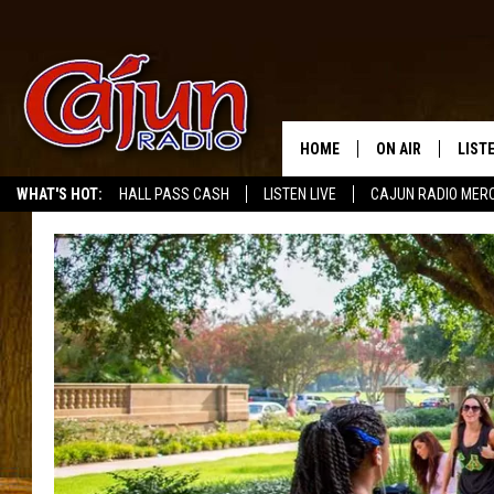
HOME
ON AIR
LIST
WHAT'S HOT:
HALL PASS CASH
LISTEN LIVE
CAJUN RADIO MER
LISTE
GRAB
AMAZ
GOOG
RECE