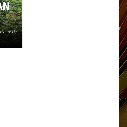
AN
e University