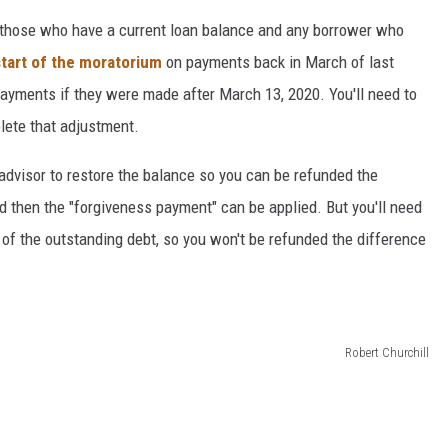
to those who have a current loan balance and any borrower who
start of the moratorium
on payments back in March of last
payments if they were made after March 13, 2020. You'll need to
lete that adjustment.
 advisor to restore the balance so you can be refunded the
 then the "forgiveness payment" can be applied. But you'll need
l of the outstanding debt, so you won't be refunded the difference
Robert Churchill