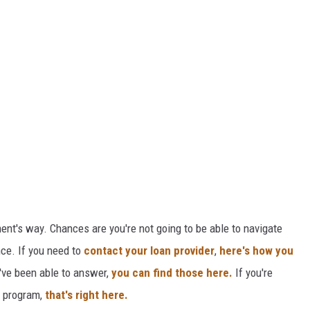
ment's way. Chances are you're not going to be able to navigate
nce. If you need to
contact your loan provider
,
here's how you
've been able to answer,
you can find those here.
If you're
e program,
that's right here.