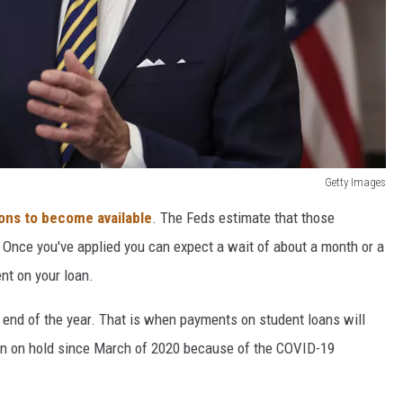
Getty Images
ions to become available
. The Feds estimate that those
. Once you've applied you can expect a wait of about a month or a
nt on your loan.
 end of the year. That is when payments on student loans will
en on hold since March of 2020 because of the COVID-19