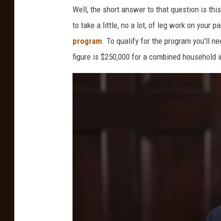
Well, the short answer to that question is this.
to take a little, no a lot, of leg work on your par
program
. To qualify for the program you'll 
figure is $250,000 for a combined household 