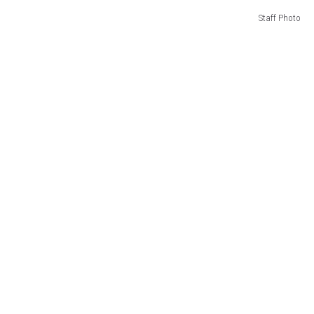
Staff Photo