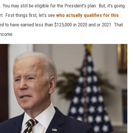
 You may still be eligible for the President's plan. But, it's going
t. First things first, let's see
who actually qualifies for this
need to have earned less than $125,000 in 2020 and or 2021. That
income.