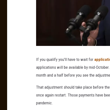
P
If you qualify you'll have to wait for
applicat
r
applications will be available by mid-October
e
month and a half before you see the adjustme
s
i
That adjustment should take place before the
d
once again restart. Those payments have be
e
pandemic.
n