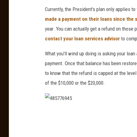
u
Currently, the President's plan only applies 
s
made a payment on their loans since the 
B
year. You can actually get a refund on those 
a
contact your loan services advisor
to comp
n
O
What you'll wind up doing is asking your loan
f
payment. Once that balance has been restored
R
to know that the refund is capped at the leve
u
of the $10,000 or the $20,000.
s
s
i
4
a
8
n
5
O