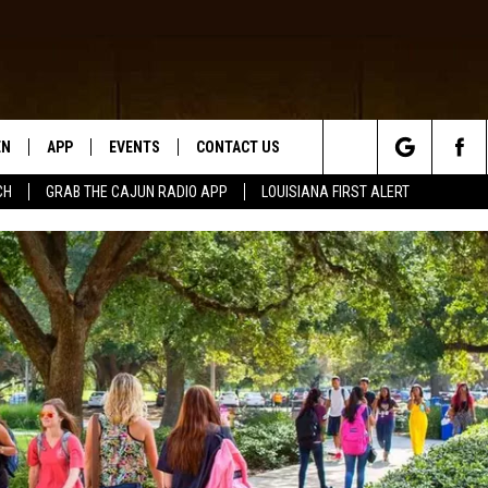
EN
APP
EVENTS
CONTACT US
Search
CH
GRAB THE CAJUN RADIO APP
LOUISIANA FIRST ALERT
N LIVE
DOWNLOAD IOS
HELP & CONTACT INFO
The
 THE CAJUN RADIO APP
DOWNLOAD ANDROID
SEND FEEDBACK
Site
ON ALEXA
ADVERTISE
LE HOME
NTLY PLAYED