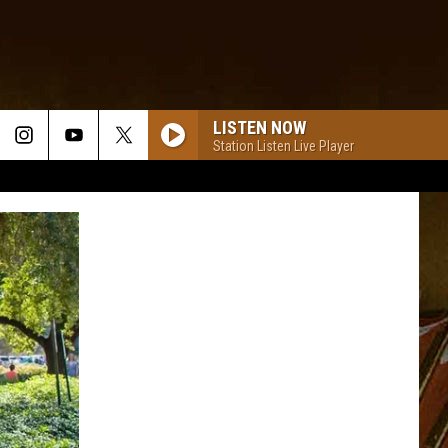
LISTEN NOW
Station Listen Live Player