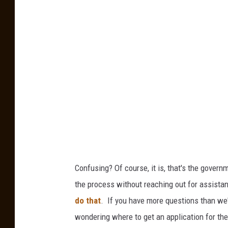
7
i
7
l
6
I
9
m
4
p
5
o
r
t
s
A
Confusing? Of course, it is, that's the govern
m
the process without reaching out for assista
i
do that
. If you have more questions than we
d
wondering where to get an application for th
W