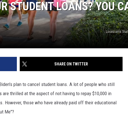
UR STUDENT LOANS? YOU C
Louisiana Stat
SHARE ON TWITTER
den's plan to cancel student loans. A lot of people who still
 are thrilled at the aspect of not having to repay $10,000 in
ts. However, those who have already paid off their educational
out Me"?