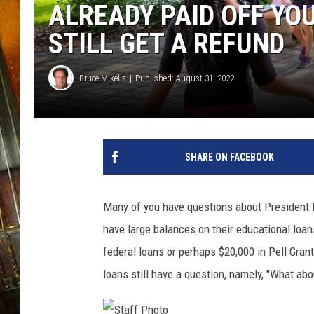
ALREADY PAID OFF YO
STILL GET A REFUND
Bruce Mikells
Published: August 31, 2022
SHARE ON FACEBOOK
Many of you have questions about President Bi
have large balances on their educational loans
federal loans or perhaps $20,000 in Pell Gran
loans still have a question, namely, "What ab