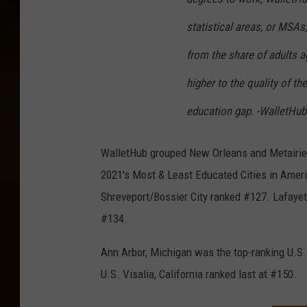
statistical areas, or MSAs
from the share of adults a
higher to the quality of t
education gap. -WalletHu
WalletHub grouped New Orleans and Metairie t
2021's Most & Least Educated Cities in Ameri
Shreveport/Bossier City ranked #127. Lafayett
#134.
Ann Arbor, Michigan was the top-ranking U.S. c
U.S. Visalia, California ranked last at #150.