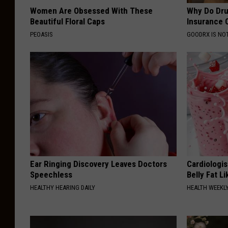
Women Are Obsessed With These
Why Do Dru
Beautiful Floral Caps
Insurance 
PEOASIS
GOODRX IS NO
Ear Ringing Discovery Leaves Doctors
Cardiologi
Speechless
Belly Fat L
HEALTHY HEARING DAILY
HEALTH WEEKL