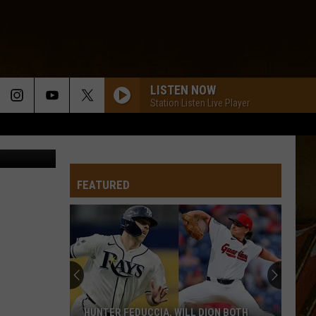
A
LISTEN NOW
Station Listen Live Player
etty Images
FEATURED
HUNTER FEDUCCIA, WILL DION BOTH