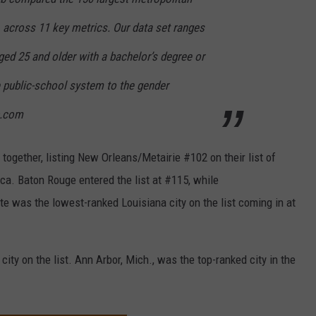
, across 11 key metrics. Our data set ranges
ged 25 and older with a bachelor’s degree or
he public-school system to the gender
b.com
ogether, listing New Orleans/Metairie #102 on their list of
ca. Baton Rouge entered the list at #115, while
e was the lowest-ranked Louisiana city on the list coming in at
ity on the list. Ann Arbor, Mich., was the top-ranked city in the