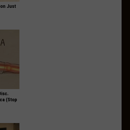
ion Just
Disc.
ca (Stop