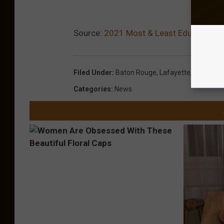
Source:
2021 Most & Least Educated Citi
Filed Under
:
Baton Rouge
,
Lafayette
,
Louisiana
Categories
:
News