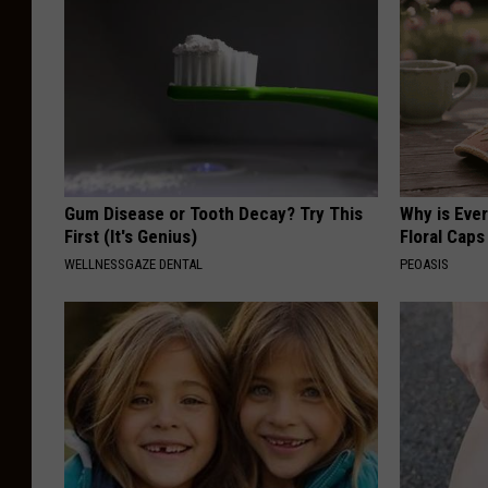
Gum Disease or Tooth Decay? Try This
Why is Eve
First (It's Genius)
Floral Caps
WELLNESSGAZE DENTAL
PEOASIS