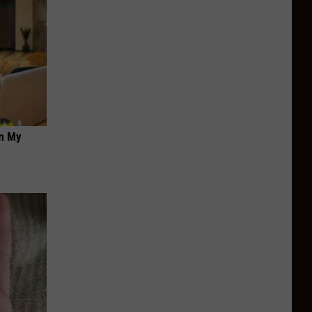
on My