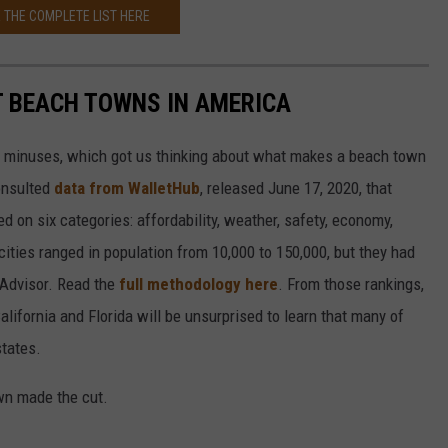
 THE COMPLETE LIST HERE
ST BEACH TOWNS IN AMERICA
d minuses, which got us thinking about what makes a beach town
nsulted
data from WalletHub
, released June 17, 2020, that
on six categories: affordability, weather, safety, economy,
 cities ranged in population from 10,000 to 150,000, but they had
ipAdvisor. Read the
full methodology here
. From those rankings,
lifornia and Florida will be unsurprised to learn that many of
states.
own made the cut.