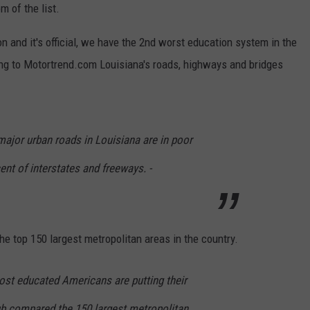
m of the list.
n and it's official, we have the 2nd worst education system in the
ding to Motortrend.com Louisiana's roads, highways and bridges
 major urban roads in Louisiana are in poor
ent of interstates and freeways. -
he top 150 largest metropolitan areas in the country.
st educated Americans are putting their
b compared the 150 largest metropolitan