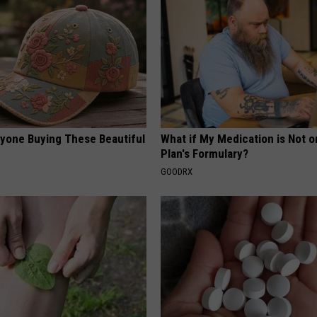
ryone Buying These Beautiful
What if My Medication is Not 
Plan's Formulary?
GOODRX