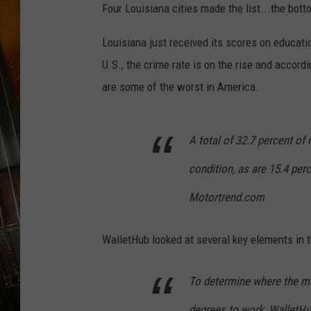
Four Louisiana cities made the list...the botto
Louisiana just received its scores on educatio
U.S., the crime rate is on the rise and accor
are some of the worst in America.
A total of 32.7 percent of
condition, as are 15.4 perc
Motortrend.com
WalletHub looked at several key elements in t
To determine where the mo
degrees to work, WalletHu