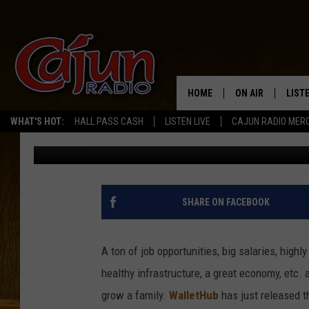
2021 MOST & LEAST ED
CITIES AT BOTTOM
HOME
ON AIR
LIST
WHAT'S HOT:
HALL PASS CASH
LISTEN LIVE
CAJUN RADIO MER
CJ
Published: July 26, 2021
LISTE
GRAB
AMAZ
SHARE ON FACEBOOK
GOOG
A ton of job opportunities, big salaries, high
RECE
healthy infrastructure, a great economy, etc. a
grow a family.
WalletHub
has just released t