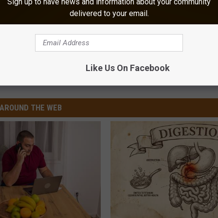
Sign up to have news and information about your community
delivered to your email.
es, Louisiana Cities at Bottom
Like Us On Facebook
,
New Orleans
,
Shreveport
AROUND THE WEB