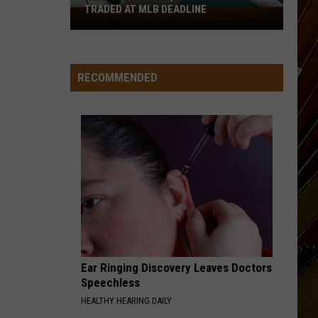
TRADED AT MLB DEADLINE
Hunter
Feduccia,
Will
Dion
RECOMMENDED
Both
Traded
at
MLB
Deadline
Ear Ringing Discovery Leaves Doctors
Speechless
HEALTHY HEARING DAILY