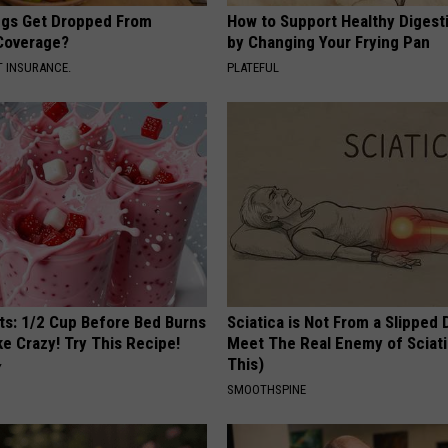
gs Get Dropped From
How to Support Healthy Digest
Coverage?
by Changing Your Frying Pan
T INSURANCE.
PLATEFUL
sts: 1/2 Cup Before Bed Burns
Sciatica is Not From a Slipped 
ike Crazy! Try This Recipe!
Meet The Real Enemy of Sciati
This)
Y
SMOOTHSPINE