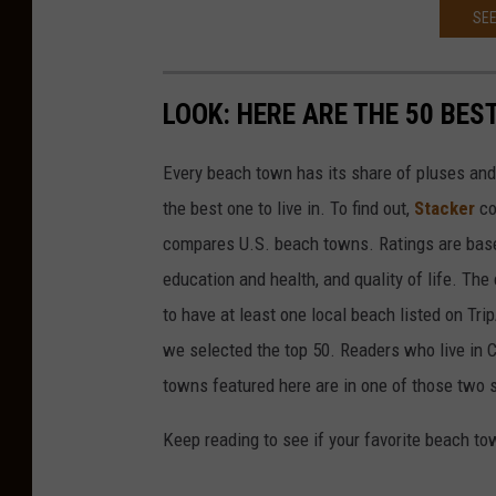
SEE
LOOK: HERE ARE THE 50 BE
Every beach town has its share of pluses an
the best one to live in. To find out,
Stacker
co
compares U.S. beach towns. Ratings are based 
education and health, and quality of life. The
to have at least one local beach listed on Tr
we selected the top 50. Readers who live in Ca
towns featured here are in one of those two 
Keep reading to see if your favorite beach t