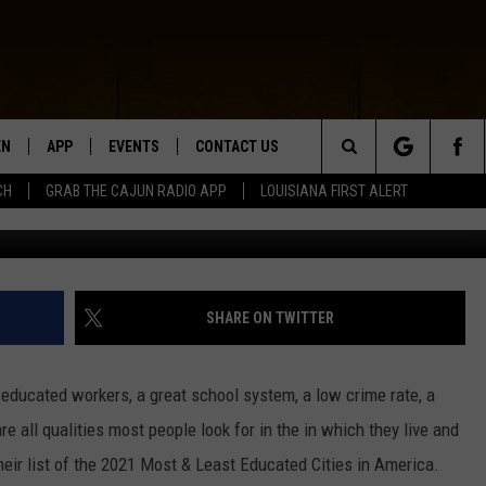
UCATED CITIES, LOUISIAN
EN
APP
EVENTS
CONTACT US
Search
CH
GRAB THE CAJUN RADIO APP
LOUISIANA FIRST ALERT
G
N LIVE
DOWNLOAD IOS
HELP & CONTACT INFO
The
 THE CAJUN RADIO APP
DOWNLOAD ANDROID
SEND FEEDBACK
Site
ON ALEXA
ADVERTISE
SHARE ON TWITTER
LE HOME
ly educated workers, a great school system, a low crime rate, a
NTLY PLAYED
re all qualities most people look for in the in which they live and
heir list of the 2021 Most & Least Educated Cities in America.